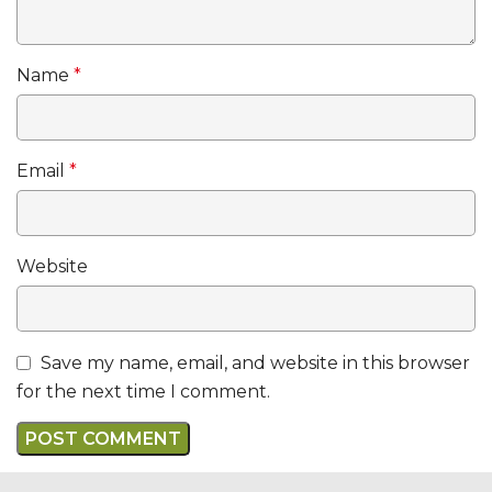
Name
*
Email
*
Website
Save my name, email, and website in this browser
for the next time I comment.