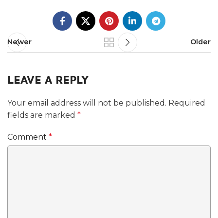
Newer
Older
LEAVE A REPLY
Your email address will not be published.
Required
fields are marked
*
Comment
*