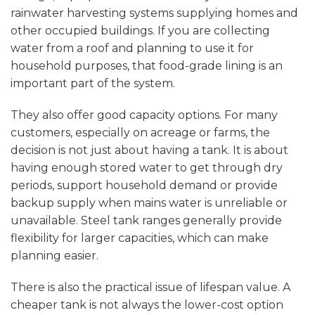
rainwater harvesting systems supplying homes and
other occupied buildings. If you are collecting
water from a roof and planning to use it for
household purposes, that food-grade lining is an
important part of the system.
They also offer good capacity options. For many
customers, especially on acreage or farms, the
decision is not just about having a tank. It is about
having enough stored water to get through dry
periods, support household demand or provide
backup supply when mains water is unreliable or
unavailable. Steel tank ranges generally provide
flexibility for larger capacities, which can make
planning easier.
There is also the practical issue of lifespan value. A
cheaper tank is not always the lower-cost option