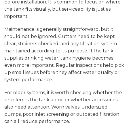
before installation. It is common to focus on where
the tank fits visually, but serviceability is just as
important.
Maintenance is generally straightforward, but it
should not be ignored. Gutters need to be kept
clear, strainers checked, and any filtration system
maintained according to its purpose. If the tank
supplies drinking water, tank hygiene becomes
even more important. Regular inspections help pick
up small issues before they affect water quality or
system performance.
For older systems, it is worth checking whether the
problem is the tank alone or whether accessories
also need attention. Worn valves, undersized
pumps, poor inlet screening or outdated filtration
can all reduce performance.