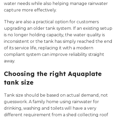
water needs while also helping manage rainwater
capture more effectively.
They are also a practical option for customers
upgrading an older tank system. If an existing setup
is no longer holding capacity, the water quality is
inconsistent or the tank has simply reached the end
of its service life, replacing it with a modern
compliant system can improve reliability straight
away.
Choosing the right Aquaplate
tank size
Tank size should be based on actual demand, not
guesswork. A family home using rainwater for
drinking, washing and toilets will have a very
different requirement from a shed collecting roof