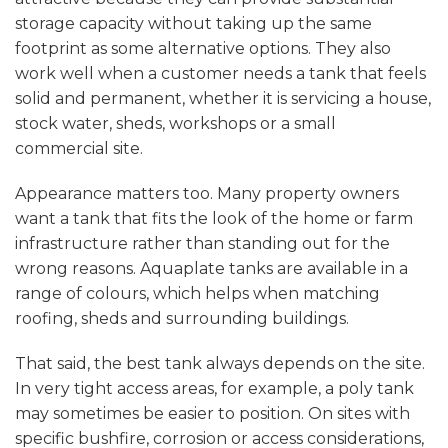
storage capacity without taking up the same
footprint as some alternative options. They also
work well when a customer needs a tank that feels
solid and permanent, whether it is servicing a house,
stock water, sheds, workshops or a small
commercial site.
Appearance matters too. Many property owners
want a tank that fits the look of the home or farm
infrastructure rather than standing out for the
wrong reasons. Aquaplate tanks are available in a
range of colours, which helps when matching
roofing, sheds and surrounding buildings.
That said, the best tank always depends on the site.
In very tight access areas, for example,
a poly tank
may sometimes be easier to position. On sites with
specific bushfire, corrosion or access considerations,