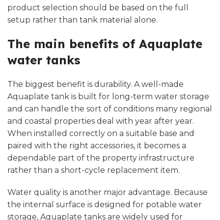
product selection should be based on the full
setup rather than tank material alone.
The main benefits of Aquaplate
water tanks
The biggest benefit is durability. A well-made
Aquaplate tank is built for long-term water storage
and can handle the sort of conditions many regional
and coastal properties deal with year after year.
When installed correctly on a suitable base and
paired with the right accessories, it becomes a
dependable part of the property infrastructure
rather than a short-cycle replacement item.
Water quality is another major advantage. Because
the internal surface is designed for potable water
storage, Aquaplate tanks are widely used for