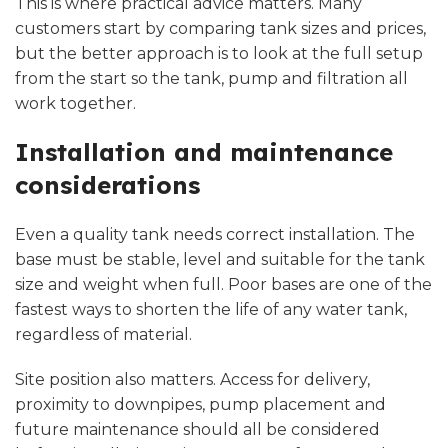
This is where practical advice matters. Many
customers start by comparing tank sizes and prices,
but the better approach is to look at the full setup
from the start so the tank, pump and filtration all
work together.
Installation and maintenance
considerations
Even a quality tank needs
correct installation
. The
base must be stable, level and suitable for the tank
size and weight when full. Poor bases are one of the
fastest ways to shorten the life of any water tank,
regardless of material.
Site position also matters. Access for delivery,
proximity to downpipes, pump placement and
future maintenance should all be considered