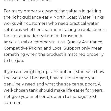
For many property owners, the value is in getting
the right guidance early. North Coast Water Tanks
works with customers who need practical water
solutions, whether that means a single replacement
tank or a broader system for household,
agricultural or commercial use. Quality Assurance,
Competitive Pricing and Local Support only mean
something when the product is matched properly
to the job.
If you are weighing up tank options, start with how
the water will be used, how much storage you
genuinely need and what the site can support. A
well-chosen tank should make life easier for years,
not give you another problem to manage next
summer.