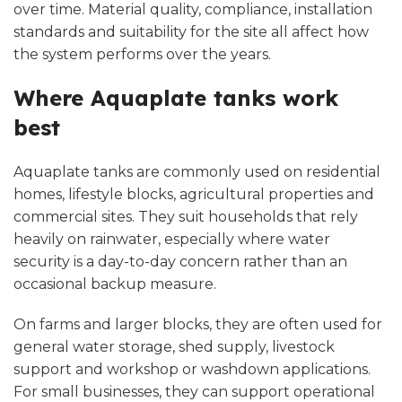
over time. Material quality, compliance, installation
standards and suitability for the site all affect how
the system performs over the years.
Where Aquaplate tanks work
best
Aquaplate tanks are commonly used on residential
homes, lifestyle blocks, agricultural properties and
commercial sites. They suit households that rely
heavily on rainwater, especially where water
security is a day-to-day concern rather than an
occasional backup measure.
On farms and larger blocks, they are often used for
general water storage, shed supply, livestock
support and workshop or washdown applications.
For small businesses, they can support operational