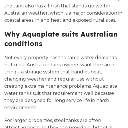
the tank also has a finish that stands up well in
Australian weather, which is a major consideration in
coastal areas, inland heat and exposed rural sites.
Why Aquaplate suits Australian
conditions
Not every property has the same water demands,
but most Australian tank owners want the same
thing – a storage system that handles heat,
changing weather and regular use without
creating extra maintenance problems. Aquaplate
water tanks suit that requirement well because
they are designed for long service life in harsh
environments.
For larger properties, steel tanks are often
attractive because they can provide substantial