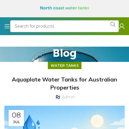
Blog
WATER TANKS
Aquaplate Water Tanks for Australian
Properties
Admin
08
JUL