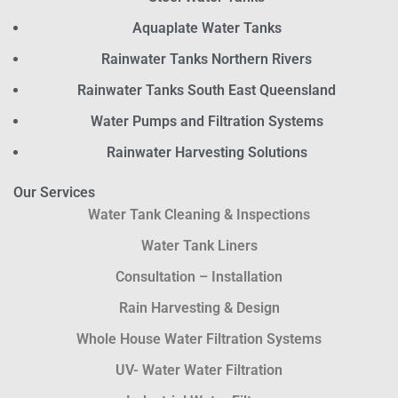
Aquaplate Water Tanks
Rainwater Tanks Northern Rivers
Rainwater Tanks South East Queensland
Water Pumps and Filtration Systems
Rainwater Harvesting Solutions
Our Services
Water Tank Cleaning & Inspections
Water Tank Liners
Consultation – Installation
Rain Harvesting & Design
Whole House Water Filtration Systems
UV- Water Water Filtration