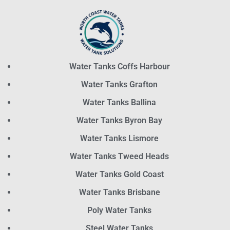
Water Tanks Coffs Harbour
Water Tanks Grafton
Water Tanks Ballina
Water Tanks Byron Bay
Water Tanks Lismore
Water Tanks Tweed Heads
Water Tanks Gold Coast
Water Tanks Brisbane
Poly Water Tanks
Steel Water Tanks