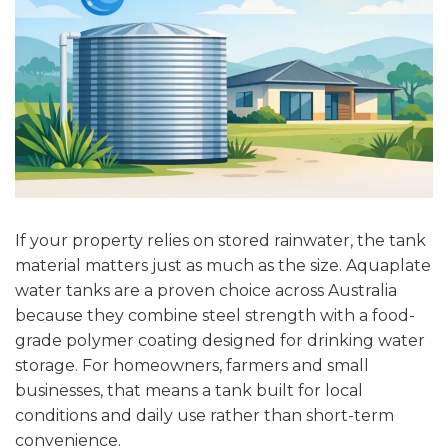
If your property relies on stored rainwater, the tank
material matters just as much as the size. Aquaplate
water tanks are a proven choice across Australia
because they combine steel strength with a food-
grade polymer coating designed for drinking water
storage. For homeowners, farmers and small
businesses, that means a tank built for local
conditions and daily use rather than short-term
convenience.