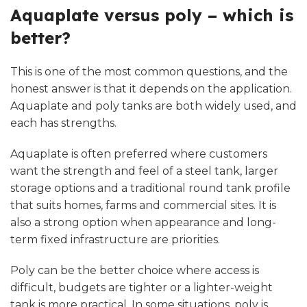
Aquaplate versus poly – which is
better?
This is one of the most common questions, and the
honest answer is that it depends on the application.
Aquaplate and poly tanks are both widely used, and
each has strengths.
Aquaplate is often preferred where customers
want the strength and feel of a steel tank, larger
storage options and a traditional round tank profile
that suits homes, farms and commercial sites. It is
also a strong option when appearance and long-
term fixed infrastructure are priorities.
Poly can be the better choice where access is
difficult, budgets are tighter or a lighter-weight
tank is more practical. In some situations, poly is