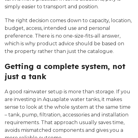
simply easier to transport and position.
The right decision comes down to capacity, location,
budget, access, intended use and personal
preference. There is no one-size-fits-all answer,
which is why product advice should be based on
the property rather than just the catalogue.
Getting a complete system, not
just a tank
A good rainwater setup is more than storage. If you
are investing in Aquaplate water tanks, it makes
sense to look at the whole system at the same time
– tank, pump, filtration, accessories and installation
requirements. That approach usually saves time,
avoids mismatched components and gives you a
more reliable outcome.