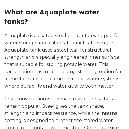
What are Aquaplate water
tanks?
Aquaplate is a coated steel product developed for
water storage applications. In practical terms, an
Aquaplate tank uses a steel wall for structural
strength and a specially engineered inner surface
that is suitable for storing potable water. This
combination has made it a long-standing option for
domestic, rural and commercial rainwater systems
where durability and water quality both matter.
That construction is the main reason these tanks
remain popular. Steel gives the tank shape,
strength and impact resistance, while the internal
coating is designed to protect the stored water
from direct contact with the steel. On the outside,