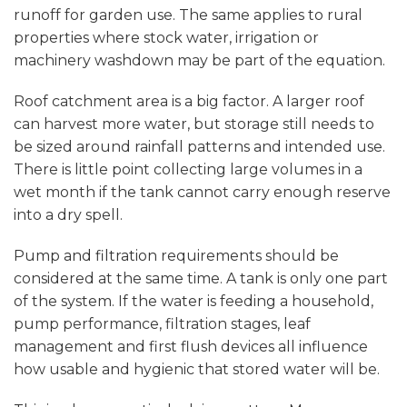
runoff for garden use. The same applies to rural
properties where stock water, irrigation or
machinery washdown may be part of the equation.
Roof catchment area is a big factor. A larger roof
can harvest more water, but storage still needs to
be sized around rainfall patterns and intended use.
There is little point collecting large volumes in a
wet month if the tank cannot carry enough reserve
into a dry spell.
Pump and filtration
requirements should be
considered at the same time. A tank is only one part
of the system. If the water is feeding a household,
pump performance, filtration stages, leaf
management and first flush devices all influence
how usable and hygienic that stored water will be.