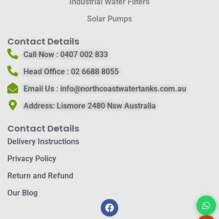
Industrial Water Filters
Solar Pumps
Contact Details
Call Now :
0407 002 833
Head Office :
02 6688 8055
Email Us :
info@northcoastwatertanks.com.au
Address:
Lismore 2480 Nsw Australia
Contact Details
Delivery Instructions
Privacy Policy
Return and Refund
Our Blog