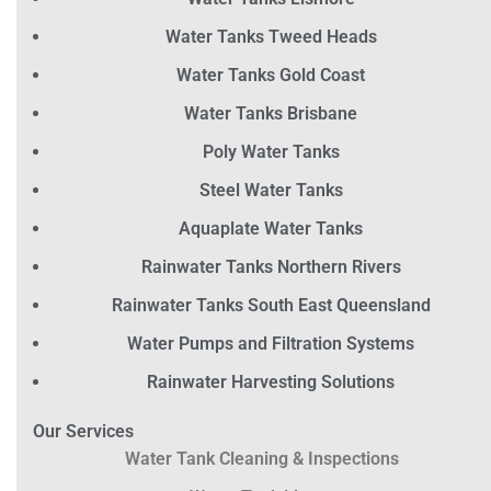
Water Tanks Tweed Heads
Water Tanks Gold Coast
Water Tanks Brisbane
Poly Water Tanks
Steel Water Tanks
Aquaplate Water Tanks
Rainwater Tanks Northern Rivers
Rainwater Tanks South East Queensland
Water Pumps and Filtration Systems
Rainwater Harvesting Solutions
Our Services
Water Tank Cleaning & Inspections