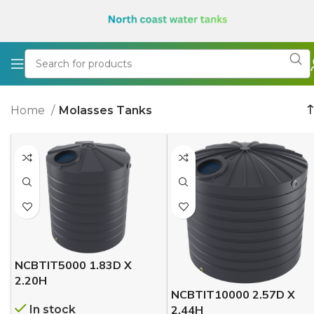
Home
Molasses Tanks
NCBTIT5000 1.83D X
2.20H
NCBTIT10000 2.57D X
In stock
2.44H