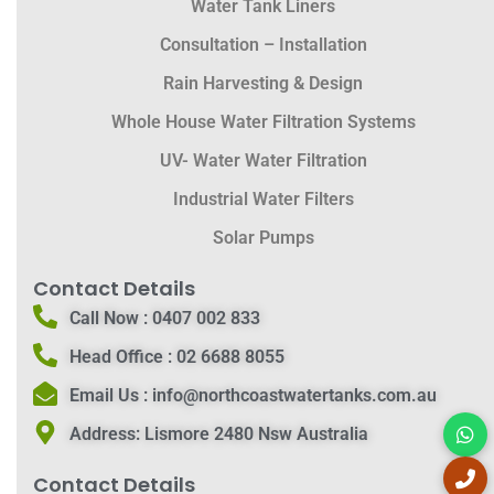
Water Tank Liners
Consultation – Installation
Rain Harvesting & Design
Whole House Water Filtration Systems
UV- Water Water Filtration
Industrial Water Filters
Solar Pumps
Contact Details
Call Now :
0407 002 833
Head Office :
02 6688 8055
Email Us :
info@northcoastwatertanks.com.au
Address:
Lismore 2480 Nsw Australia
Contact Details