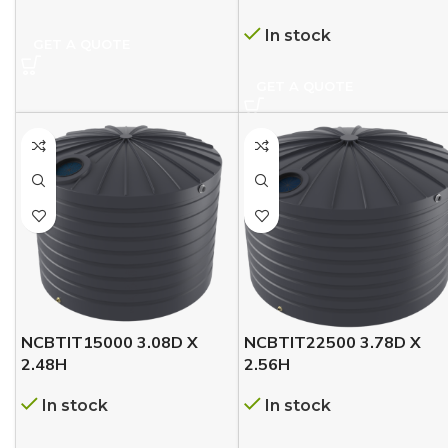
In stock
GET A QUOTE
GET A QUOTE
NCBTIT15000 3.08D X
NCBTIT22500 3.78D X
2.48H
2.56H
In stock
In stock