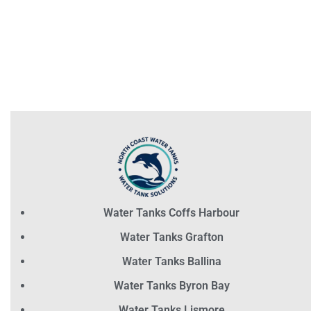
Water Tanks Coffs Harbour
Water Tanks Grafton
Water Tanks Ballina
Water Tanks Byron Bay
Water Tanks Lismore