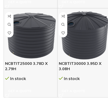
GET A QUOTE
GET A QUOTE
NCBTIT25000 3.78D X
NCBTIT30000 3.95D X
2.79H
3.08H
In stock
In stock
GET A QUOTE
GET A QUOTE