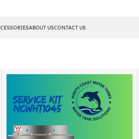
CCESSORIES
ABOUT US
CONTACT US