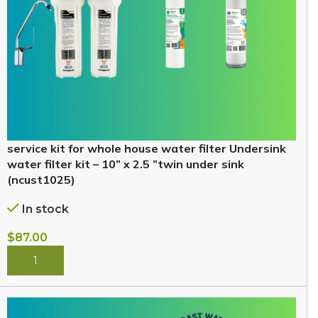
service kit for whole house water filter Undersink
water filter kit – 10” x 2.5 ”twin under sink
(ncust1025)
In stock
$
87.00
BUY NOW