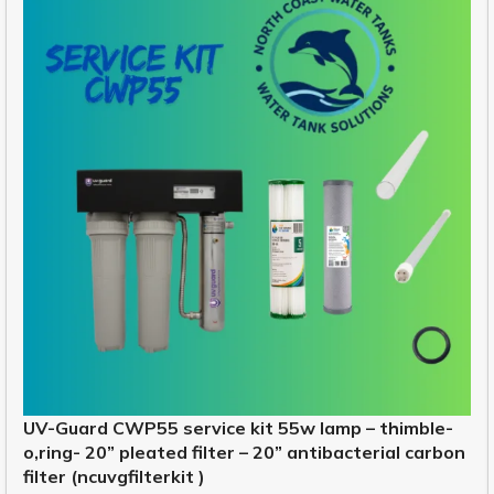
UV-Guard CWP55 service kit 55w lamp – thimble-
o,ring- 20” pleated filter – 20” antibacterial carbon
filter (ncuvgfilterkit )