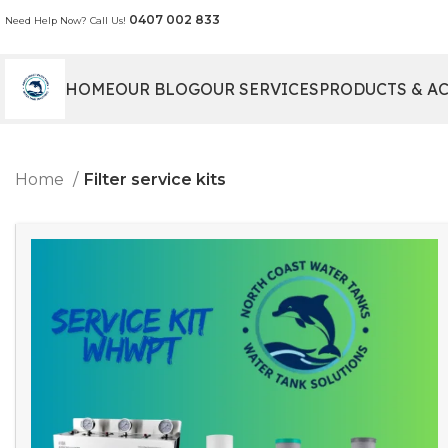
0407 002 833
Need Help Now? Call Us!
HOME
OUR BLOG
OUR SERVICES
PRODUCTS & A
Home
Filter service kits