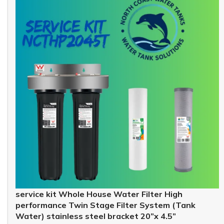
service kit Whole House Water Filter High
performance Twin Stage Filter System (Tank
Water) stainless steel bracket 20”x 4.5”