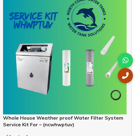
Whole House Weather proof Water Filter System
Service Kit For – (ncwhwptuv)