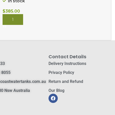
In stock
$
385.00
BUY NOW
Contact Details
833
Delivery Instructions
 8055
Privacy Policy
hcoastwatertanks.com.au
Return and Refund
0 Nsw Australia
Our Blog