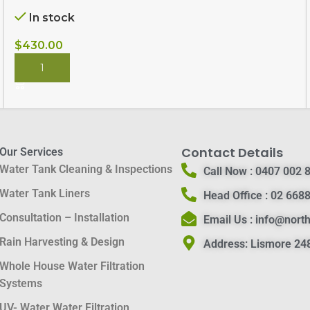
In stock
$
430.00
BUY NOW
Contact Details
Our Services
Water Tank Cleaning & Inspections
Call Now :
0407 002 
Water Tank Liners
Head Office :
02 6688
Consultation – Installation
Email Us :
info@nort
Rain Harvesting & Design
Address:
Lismore 248
Whole House Water Filtration
Systems
UV- Water Water Filtration