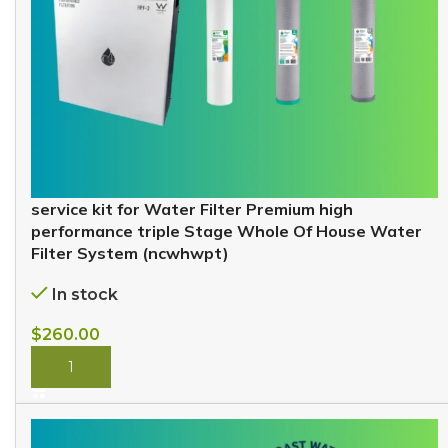
service kit for Water Filter Premium high
performance triple Stage Whole Of House Water
Filter System (ncwhwpt)
In stock
$
260.00
BUY NOW