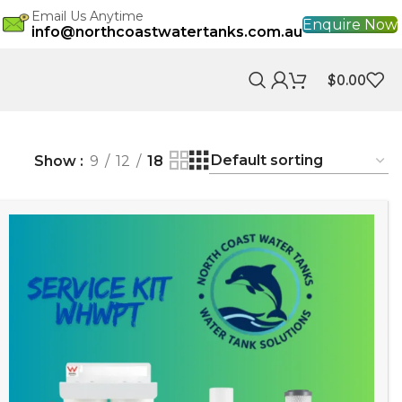
Email Us Anytime
Enquire Now
info@northcoastwatertanks.com.au
$
0.00
Show
9
12
18