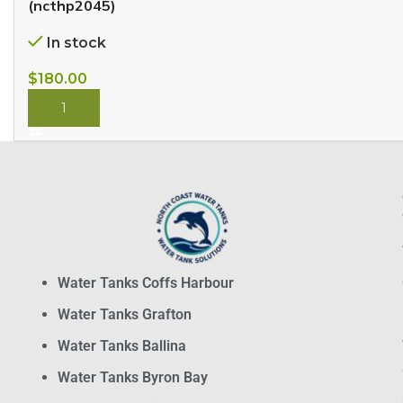
(ncthp2045)
In stock
$
180.00
BUY NOW
Water Tanks Coffs Harbour
Water Tanks Grafton
Water Tanks Ballina
Water Tanks Byron Bay