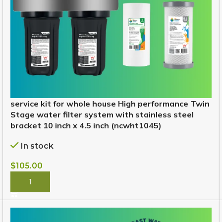
service kit for whole house High performance Twin
Stage water filter system with stainless steel
bracket 10 inch x 4.5 inch (ncwht1045)
In stock
$
105.00
BUY NOW