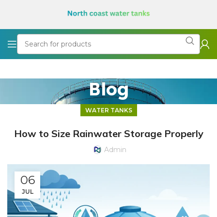
Blog
WATER TANKS
How to Size Rainwater Storage Properly
Admin
06
JUL