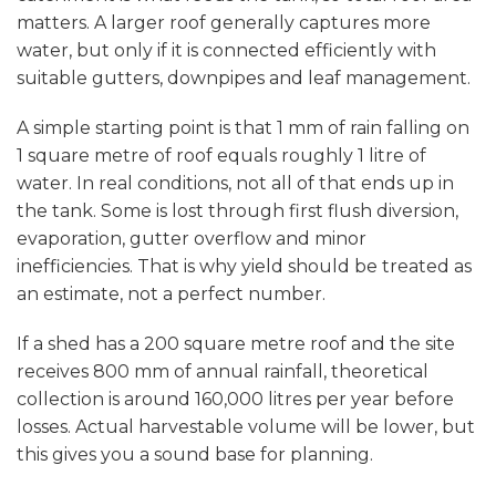
matters. A larger roof generally captures more
water, but only if it is connected efficiently with
suitable gutters, downpipes and leaf management.
A simple starting point is that 1 mm of rain falling on
1 square metre of roof equals roughly 1 litre of
water. In real conditions, not all of that ends up in
the tank. Some is lost through first flush diversion,
evaporation, gutter overflow and minor
inefficiencies. That is why yield should be treated as
an estimate, not a perfect number.
If a shed has a 200 square metre roof and the site
receives 800 mm of annual rainfall, theoretical
collection is around 160,000 litres per year before
losses. Actual harvestable volume will be lower, but
this gives you a sound base for planning.