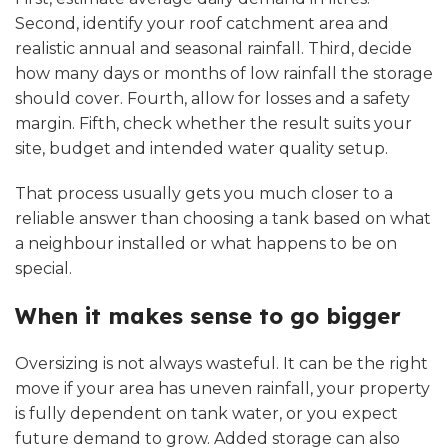
Second, identify your roof catchment area and
realistic annual and seasonal rainfall. Third, decide
how many days or months of low rainfall the storage
should cover. Fourth, allow for losses and a safety
margin. Fifth, check whether the result suits your
site, budget and intended water quality setup.
That process usually gets you much closer to a
reliable answer than choosing a tank based on what
a neighbour installed or what happens to be on
special.
When it makes sense to go bigger
Oversizing is not always wasteful. It can be the right
move if your area has uneven rainfall, your property
is fully dependent on tank water, or you expect
future demand to grow. Added storage can also