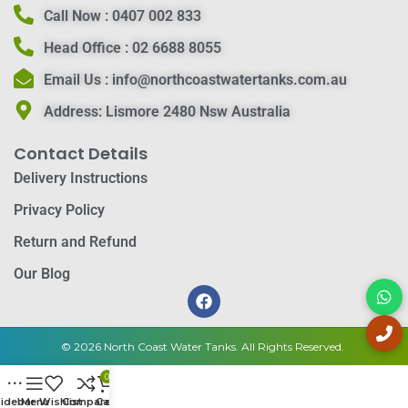
Call Now :
0407 002 833
Head Office :
02 6688 8055
Email Us :
info@northcoastwatertanks.com.au
Address:
Lismore 2480 Nsw Australia
Contact Details
Delivery Instructions
Privacy Policy
Return and Refund
Our Blog
© 2026 North Coast Water Tanks. All Rights Reserved.
0
idebar
Menu
Wishlist
Compare
Cart