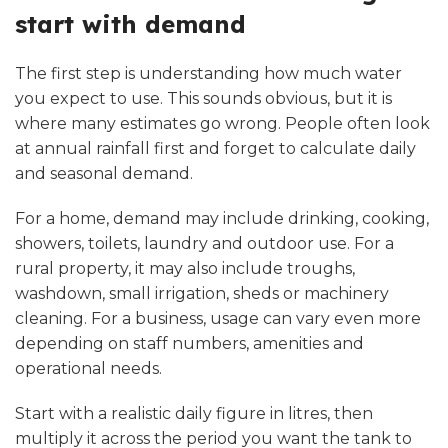
start with demand
The first step is understanding how much water
you expect to use. This sounds obvious, but it is
where many estimates go wrong. People often look
at annual rainfall first and forget to calculate daily
and seasonal demand.
For a home, demand may include drinking, cooking,
showers, toilets, laundry and outdoor use. For a
rural property, it may also include troughs,
washdown, small irrigation, sheds or machinery
cleaning. For a business, usage can vary even more
depending on staff numbers, amenities and
operational needs.
Start with a realistic daily figure in litres, then
multiply it across the period you want the tank to