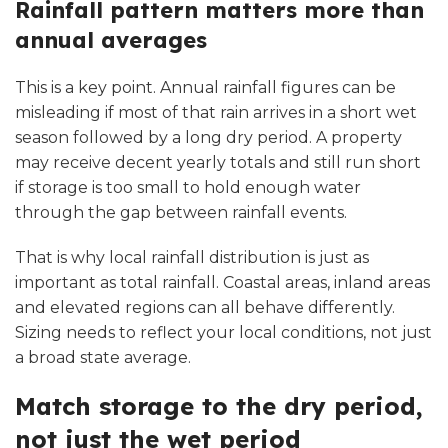
Rainfall pattern matters more than
annual averages
This is a key point. Annual rainfall figures can be
misleading if most of that rain arrives in a short wet
season followed by a long dry period. A property
may receive decent yearly totals and still run short
if storage is too small to hold enough water
through the gap between rainfall events.
That is why local rainfall distribution is just as
important as total rainfall. Coastal areas, inland areas
and elevated regions can all behave differently.
Sizing needs to reflect your local conditions, not just
a broad state average.
Match storage to the dry period,
not just the wet period