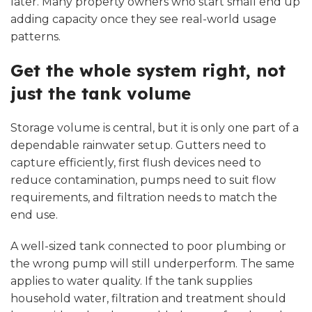
later. Many property owners who start small end up
adding capacity once they see real-world usage
patterns.
Get the whole system right, not
just the tank volume
Storage volume is central, but it is only one part of a
dependable rainwater setup. Gutters need to
capture efficiently, first flush devices need to
reduce contamination, pumps need to suit flow
requirements, and filtration needs to match the
end use.
A well-sized tank connected to poor plumbing or
the wrong pump will still underperform. The same
applies to water quality. If the tank supplies
household water,
filtration and treatment
should