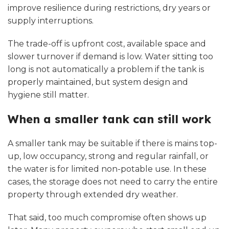
improve resilience during restrictions, dry years or
supply interruptions.
The trade-off is upfront cost, available space and
slower turnover if demand is low. Water sitting too
long is not automatically a problem if the tank is
properly maintained
, but system design and
hygiene still matter.
When a smaller tank can still work
A smaller tank may be suitable if there is mains top-
up, low occupancy, strong and regular rainfall, or
the water is for limited non-potable use. In these
cases, the storage does not need to carry the entire
property through extended dry weather.
That said, too much compromise often shows up