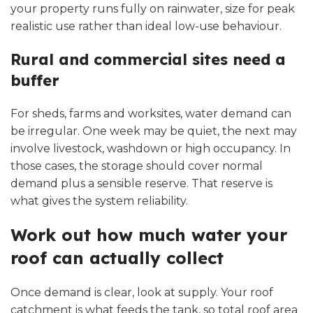
your property runs fully on rainwater, size for peak
realistic use rather than ideal low-use behaviour.
Rural and commercial sites need a
buffer
For sheds, farms and worksites, water demand can
be irregular. One week may be quiet, the next may
involve livestock, washdown or high occupancy. In
those cases, the storage should cover normal
demand plus a sensible reserve. That reserve is
what gives the system reliability.
Work out how much water your
roof can actually collect
Once demand is clear, look at supply. Your roof
catchment is what feeds the tank, so total roof area