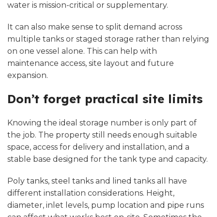
water is mission-critical or supplementary.
It can also make sense to split demand across
multiple tanks or staged storage rather than relying
on one vessel alone. This can help with
maintenance access, site layout and future
expansion.
Don’t forget practical site limits
Knowing the ideal storage number is only part of
the job. The property still needs enough suitable
space, access for delivery and installation, and a
stable base designed for the tank type and capacity.
Poly tanks, steel tanks
and lined tanks all have
different installation considerations. Height,
diameter, inlet levels, pump location and pipe runs