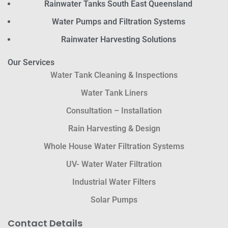
Rainwater Tanks South East Queensland
Water Pumps and Filtration Systems
Rainwater Harvesting Solutions
Our Services
Water Tank Cleaning & Inspections
Water Tank Liners
Consultation – Installation
Rain Harvesting & Design
Whole House Water Filtration Systems
UV- Water Water Filtration
Industrial Water Filters
Solar Pumps
Contact Details