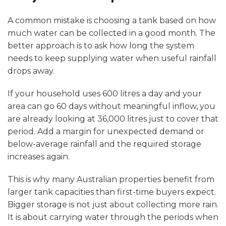
A common mistake is choosing a tank based on how
much water can be collected in a good month. The
better approach is to ask how long the system
needs to keep supplying water when useful rainfall
drops away.
If your household uses 600 litres a day and your
area can go 60 days without meaningful inflow, you
are already looking at 36,000 litres just to cover that
period. Add a margin for unexpected demand or
below-average rainfall and the required storage
increases again.
This is why many Australian properties benefit from
larger tank capacities than first-time buyers expect.
Bigger storage is not just about collecting more rain.
It is about carrying water through the periods when