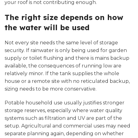
your roof is not contributing enough.
The right size depends on how
the water will be used
Not every site needs the same level of storage
security. If rainwater is only being used for garden
supply or toilet flushing and there is mains backup
available, the consequences of running low are
relatively minor. If the tank supplies the whole
house or a remote site with no reticulated backup,
sizing needs to be more conservative.
Potable household use usually justifies stronger
storage reserves, especially where water quality
systems such as filtration and UV are part of the
setup. Agricultural and commercial uses may need
separate planning again, depending on whether