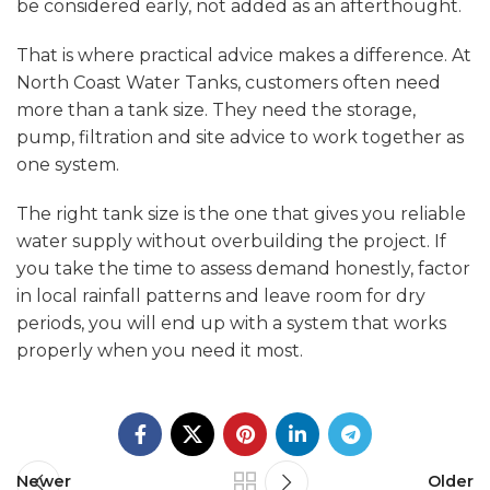
be considered early, not added as an afterthought.
That is where practical advice makes a difference. At
North Coast Water Tanks, customers often need
more than a tank size. They need the storage,
pump, filtration and site advice to work together as
one system.
The right tank size is the one that gives you reliable
water supply without overbuilding the project. If
you take the time to assess demand honestly, factor
in local rainfall patterns and leave room for dry
periods, you will end up with a system that works
properly when you need it most.
Newer
Older