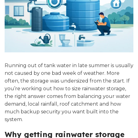
Running out of tank water in late summer is usually
not caused by one bad week of weather. More
often, the storage was undersized from the start. If
you’re working out how to size rainwater storage,
the right answer comes from balancing your water
demand, local rainfall, roof catchment and how
much backup security you want built into the
system.
Why getting rainwater storage