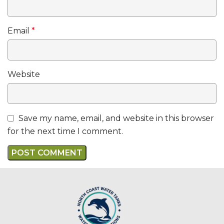
Email
*
Website
Save my name, email, and website in this browser
for the next time I comment.