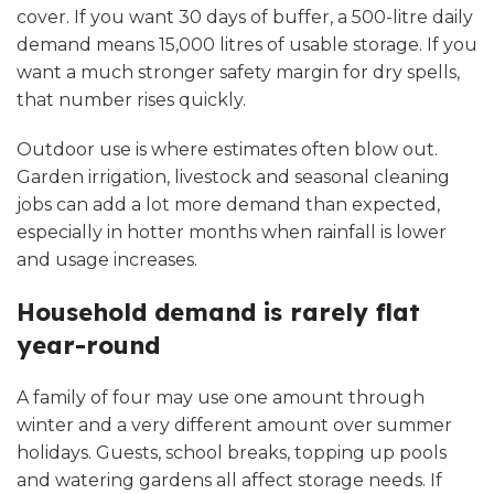
cover. If you want 30 days of buffer, a 500-litre daily
demand means 15,000 litres of usable storage. If you
want a much stronger safety margin for dry spells,
that number rises quickly.
Outdoor use is where estimates often blow out.
Garden irrigation, livestock and seasonal cleaning
jobs can add a lot more demand than expected,
especially in hotter months when rainfall is lower
and usage increases.
Household demand is rarely flat
year-round
A family of four may use one amount through
winter and a very different amount over summer
holidays. Guests, school breaks, topping up pools
and watering gardens all affect storage needs. If