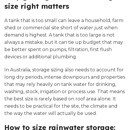
size right matters
A tank that is too small can leave a household, farm
shed or commercial site short of water just when
demand is highest. A tank that is too large is not
always a mistake, but it can tie up budget that may
be better spent on pumps, filtration, first flush
devices or additional plumbing.
In Australia, storage sizing also needs to account for
long dry periods, intense downpours and properties
that may rely heavily on tank water for drinking,
washing, stock, irrigation or process use. That means
the best size is rarely based on roof area alone. It
needs to be practical for the site, the climate and
the way the water will actually be used.
How to size rainwater storage: