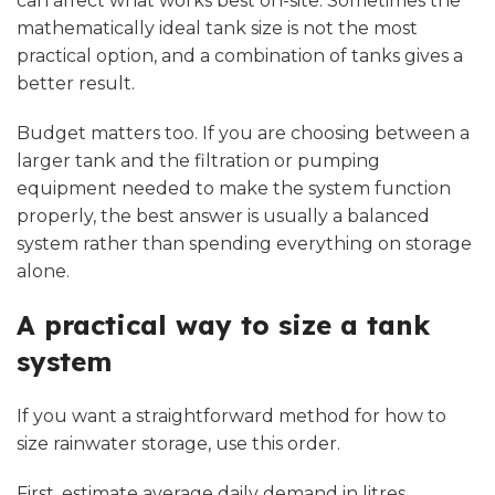
can affect what works best on-site. Sometimes the
mathematically ideal tank size is not the most
practical option, and a combination of tanks gives a
better result.
Budget matters too. If you are choosing between a
larger tank and the filtration or pumping
equipment needed to make the system function
properly, the best answer is usually a balanced
system rather than spending everything on storage
alone.
A practical way to size a tank
system
If you want a straightforward method for how to
size rainwater storage, use this order.
First, estimate average daily demand in litres.