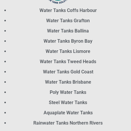
Water Tanks Coffs Harbour
Water Tanks Grafton
Water Tanks Ballina
Water Tanks Byron Bay
Water Tanks Lismore
Water Tanks Tweed Heads
Water Tanks Gold Coast
Water Tanks Brisbane
Poly Water Tanks
Steel Water Tanks
Aquaplate Water Tanks
Rainwater Tanks Northern Rivers