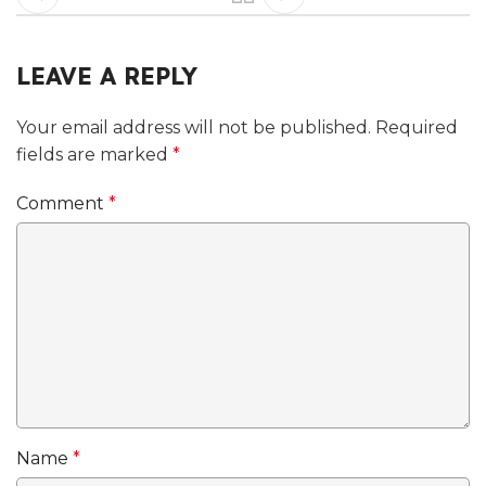
LEAVE A REPLY
Your email address will not be published.
Required
fields are marked
*
Comment
*
Name
*