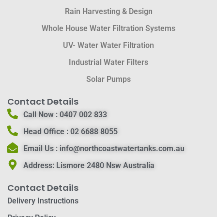
Rain Harvesting & Design
Whole House Water Filtration Systems
UV- Water Water Filtration
Industrial Water Filters
Solar Pumps
Contact Details
Call Now :
0407 002 833
Head Office :
02 6688 8055
Email Us :
info@northcoastwatertanks.com.au
Address:
Lismore 2480 Nsw Australia
Contact Details
Delivery Instructions