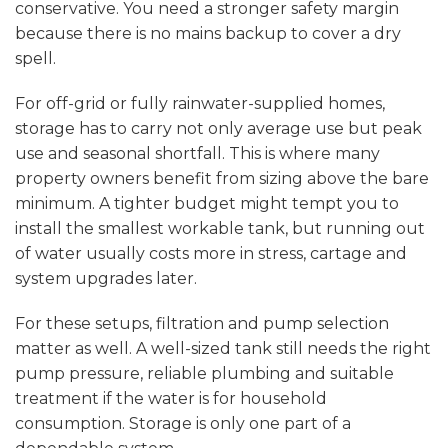
conservative. You need a stronger safety margin
because there is no mains backup to cover a dry
spell.
For off-grid or fully rainwater-supplied homes,
storage has to carry not only average use but peak
use and seasonal shortfall. This is where many
property owners benefit from sizing above the bare
minimum. A tighter budget might tempt you to
install the smallest workable tank, but running out
of water usually costs more in stress, cartage and
system upgrades later.
For these setups, filtration and
pump selection
matter as well. A well-sized tank still needs the right
pump pressure, reliable plumbing and suitable
treatment if the water is for household
consumption. Storage is only one part of a