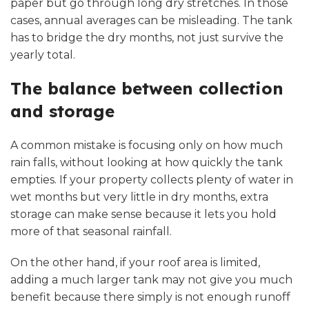
paper but go through long dry stretches. In those
cases, annual averages can be misleading. The tank
has to bridge the dry months, not just survive the
yearly total.
The balance between collection
and storage
A common mistake is focusing only on how much
rain falls, without looking at how quickly the tank
empties. If your property collects plenty of water in
wet months but very little in dry months, extra
storage can make sense because it lets you hold
more of that seasonal rainfall.
On the other hand, if your roof area is limited,
adding a much larger tank may not give you much
benefit because there simply is not enough runoff