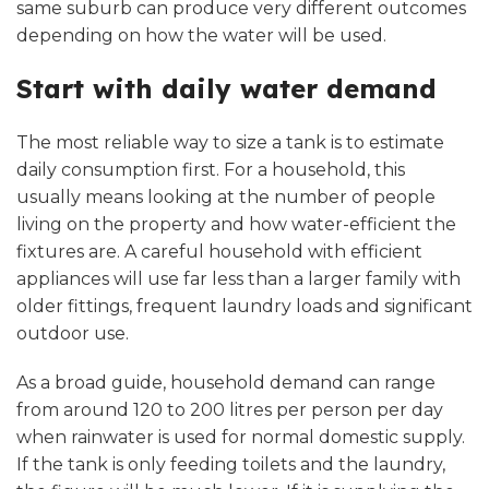
same suburb can produce very different outcomes
depending on how the water will be used.
Start with daily water demand
The most reliable way to size a tank is to estimate
daily consumption first. For a household, this
usually means looking at the number of people
living on the property and how water-efficient the
fixtures are. A careful household with efficient
appliances will use far less than a larger family with
older fittings, frequent laundry loads and significant
outdoor use.
As a broad guide, household demand can range
from around 120 to 200 litres per person per day
when rainwater is used for normal domestic supply.
If the tank is only feeding toilets and the laundry,