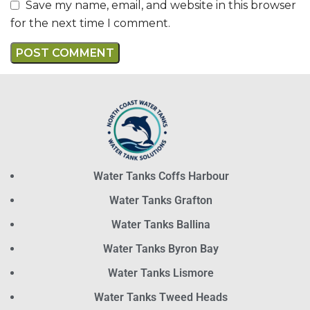
Save my name, email, and website in this browser
for the next time I comment.
Water Tanks Coffs Harbour
Water Tanks Grafton
Water Tanks Ballina
Water Tanks Byron Bay
Water Tanks Lismore
Water Tanks Tweed Heads