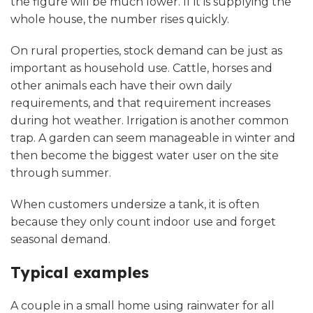
the figure will be much lower. If it is supplying the
whole house, the number rises quickly.
On rural properties, stock demand can be just as
important as household use. Cattle, horses and
other animals each have their own daily
requirements, and that requirement increases
during hot weather. Irrigation is another common
trap. A garden can seem manageable in winter and
then become the biggest water user on the site
through summer.
When customers undersize a tank, it is often
because they only count indoor use and forget
seasonal demand.
Typical examples
A couple in a small home using rainwater for all