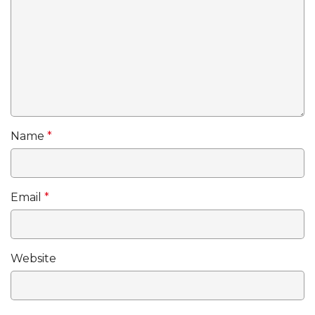
Name
*
Email
*
Website