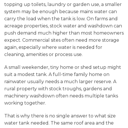
topping up toilets, laundry or garden use, a smaller
system may be enough because mains water can
carry the load when the tank is low. On farms and
acreage properties, stock water and washdown can
push demand much higher than most homeowners
expect. Commercial sites often need more storage
again, especially where water is needed for
cleaning, amenities or process use.
A small weekender, tiny home or shed setup might
suit a modest tank. A full-time family home on
rainwater usually needs a much larger reserve. A
rural property with stock troughs, gardens and
machinery washdown often needs multiple tanks
working together.
That is why there is no single answer to what size
water tank needed. The same roof area and the