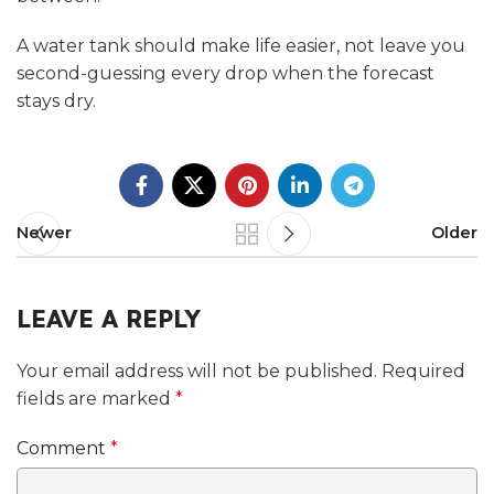
A water tank should make life easier, not leave you
second-guessing every drop when the forecast
stays dry.
Newer
Older
LEAVE A REPLY
Your email address will not be published.
Required
fields are marked
*
Comment
*