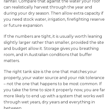
rainfall. Compare that against the water your roof
can realistically harvest through the year and
during your dry season. Then allow extra capacity if
you need stock water, irrigation, firefighting reserve
or future expansion.
If the numbers are tight, it is usually worth leaning
slightly larger rather than smaller, provided the site
and budget allow it. Storage gives you breathing
room, and in Australian conditions that buffer
matters.
The right tank size is the one that matches your
property, your water source and your risk tolerance
– not the one that happens to be most common. If
you take the time to size it properly now, you are far
more likely to end up with a system that works well
through wet years, dry years and everything in
between.