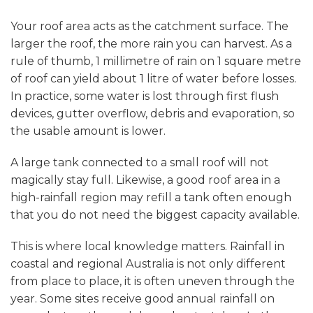
Your roof area acts as the catchment surface. The
larger the roof, the more rain you can harvest. As a
rule of thumb, 1 millimetre of rain on 1 square metre
of roof can yield about 1 litre of water before losses.
In practice, some water is lost through first flush
devices, gutter overflow, debris and evaporation, so
the usable amount is lower.
A large tank connected to a small roof will not
magically stay full. Likewise, a good roof area in a
high-rainfall region may refill a tank often enough
that you do not need the biggest capacity available.
This is where local knowledge matters. Rainfall in
coastal and regional Australia is not only different
from place to place, it is often uneven through the
year. Some sites receive good annual rainfall on