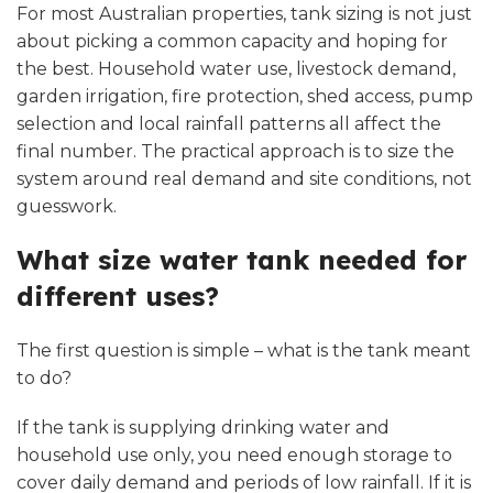
For most Australian properties, tank sizing is not just
about picking a common capacity and hoping for
the best. Household water use, livestock demand,
garden irrigation, fire protection, shed access, pump
selection and local rainfall patterns all affect the
final number. The practical approach is to size the
system around real demand and site conditions, not
guesswork.
What size water tank needed for
different uses?
The first question is simple – what is the tank meant
to do?
If the tank is supplying drinking water and
household use only, you need enough storage to
cover daily demand and periods of low rainfall. If it is