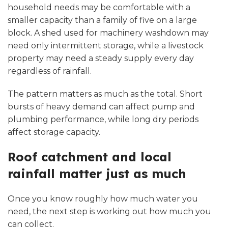
household needs may be comfortable with a
smaller capacity than a family of five on a large
block. A shed used for machinery washdown may
need only intermittent storage, while a livestock
property may need a steady supply every day
regardless of rainfall.
The pattern matters as much as the total. Short
bursts of heavy demand can affect pump and
plumbing performance, while long dry periods
affect storage capacity.
Roof catchment and local
rainfall matter just as much
Once you know roughly how much water you
need, the next step is working out how much you
can collect.