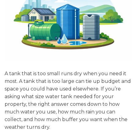
A tank that is too small runs dry when you need it
most. A tank that is too large can tie up budget and
space you could have used elsewhere. If you’re
asking what size water tank needed for your
property, the right answer comes down to how
much water you use, how much rain you can
collect, and how much buffer you want when the
weather turns dry.