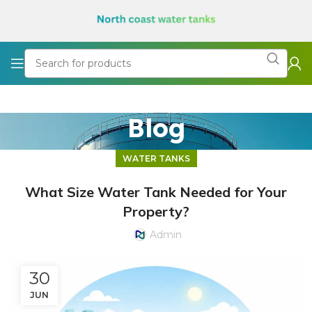
Blog
WATER TANKS
What Size Water Tank Needed for Your
Property?
Admin
30
JUN