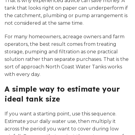
That is why experienced advice can save money. A
tank that looks right on paper can underperform if
the catchment, plumbing or pump arrangement is
not considered at the same time.
For many homeowners, acreage owners and farm
operators, the best result comes from treating
storage, pumping and filtration as one practical
solution rather than separate purchases. That is the
sort of approach North Coast Water Tanks works
with every day.
A simple way to estimate your
ideal tank size
If you want a starting point, use this sequence.
Estimate your daily water use, then multiply it
across the period you want to cover during low