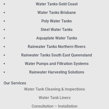
Water Tanks Gold Coast
Water Tanks Brisbane
Poly Water Tanks
Steel Water Tanks
Aquaplate Water Tanks
Rainwater Tanks Northern Rivers
Rainwater Tanks South East Queensland
Water Pumps and Filtration Systems
Rainwater Harvesting Solutions
Our Services
Water Tank Cleaning & Inspections
Water Tank Liners
Consultation – Installation