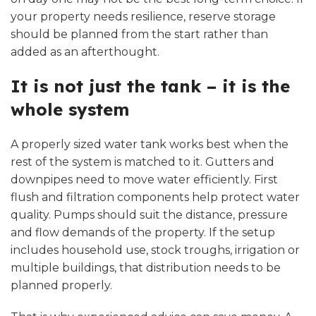
your property needs resilience, reserve storage
should be planned from the start rather than
added as an afterthought.
It is not just the tank – it is the
whole system
A properly sized
water tank
works best when the
rest of the system is matched to it. Gutters and
downpipes need to move water efficiently. First
flush and filtration components help protect water
quality. Pumps should suit the distance, pressure
and flow demands of the property. If the setup
includes household use, stock troughs, irrigation or
multiple buildings, that distribution needs to be
planned properly.