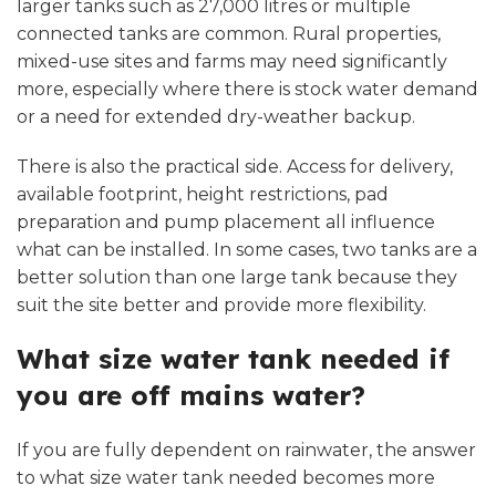
larger tanks such as 27,000 litres or multiple
connected tanks are common. Rural properties,
mixed-use sites and farms may need significantly
more, especially where there is stock water demand
or a need for extended dry-weather backup.
There is also the practical side. Access for delivery,
available footprint, height restrictions, pad
preparation and pump placement all influence
what can be installed. In some cases, two tanks are a
better solution than one large tank because they
suit the site better and provide more flexibility.
What size water tank needed if
you are off mains water?
If you are fully dependent on rainwater, the answer
to what size water tank needed becomes more