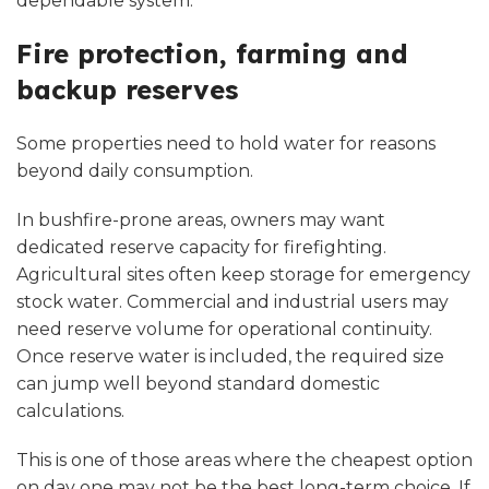
dependable system.
Fire protection, farming and
backup reserves
Some properties need to hold water for reasons
beyond daily consumption.
In bushfire-prone areas, owners may want
dedicated reserve capacity
for firefighting
.
Agricultural sites often keep storage for emergency
stock water. Commercial and industrial users may
need reserve volume for operational continuity.
Once reserve water is included, the required size
can jump well beyond standard domestic
calculations.
This is one of those areas where the cheapest option
on day one may not be the best long-term choice. If