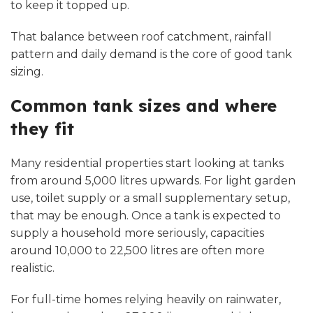
to keep it topped up.
That balance between roof catchment, rainfall
pattern and daily demand is the core of good tank
sizing.
Common tank sizes and where
they fit
Many residential properties start looking at tanks
from around 5,000 litres upwards. For light garden
use, toilet supply or a small supplementary setup,
that may be enough. Once a tank is expected to
supply a household more seriously, capacities
around 10,000 to 22,500 litres are often more
realistic.
For full-time homes relying heavily on rainwater,