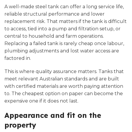
A well-made steel tank can offer a long service life,
reliable structural performance and lower
replacement risk. That matters if the tank is difficult
to access, tied into a pump and filtration setup, or
central to household and farm operations.
Replacing a failed tank is rarely cheap once labour,
plumbing adjustments and lost water access are
factored in.
This is where quality assurance matters. Tanks that
meet relevant Australian standards and are built
with certified materials are worth paying attention
to. The cheapest option on paper can become the
expensive one if it does not last.
Appearance and fit on the
property