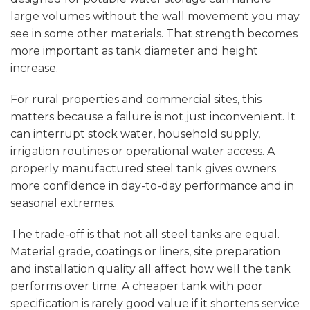
large volumes without the wall movement you may
see in some other materials. That strength becomes
more important as tank diameter and height
increase.
For rural properties and commercial sites, this
matters because a failure is not just inconvenient. It
can interrupt stock water, household supply,
irrigation routines or operational water access. A
properly manufactured steel tank gives owners
more confidence in day-to-day performance and in
seasonal extremes.
The trade-off is that not all steel tanks are equal.
Material grade, coatings or liners, site preparation
and installation quality all affect how well the tank
performs over time. A cheaper tank with poor
specification is rarely good value if it shortens service