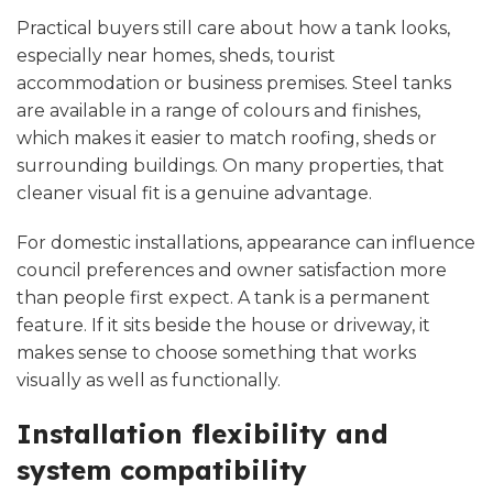
Practical buyers still care about how a tank looks,
especially near homes, sheds, tourist
accommodation or business premises. Steel tanks
are available in a range of colours and finishes,
which makes it easier to match roofing, sheds or
surrounding buildings. On many properties, that
cleaner visual fit is a genuine advantage.
For domestic installations, appearance can influence
council preferences and owner satisfaction more
than people first expect. A tank is a permanent
feature. If it sits beside the house or driveway, it
makes sense to choose something that works
visually as well as functionally.
Installation flexibility and
system compatibility