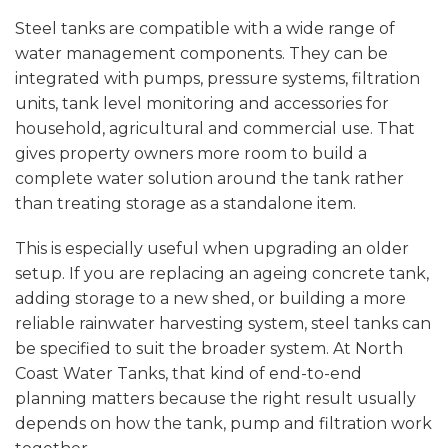
Steel tanks are compatible with a wide range of
water management components. They can be
integrated with pumps, pressure systems, filtration
units, tank level monitoring and accessories for
household, agricultural and commercial use. That
gives property owners more room to build a
complete water solution around the tank rather
than treating storage as a standalone item.
This is especially useful when upgrading an older
setup. If you are replacing an ageing concrete tank,
adding storage to a new shed, or building a more
reliable rainwater harvesting system, steel tanks can
be specified to suit the broader system. At North
Coast Water Tanks, that kind of end-to-end
planning matters because the right result usually
depends on how the tank, pump and filtration work