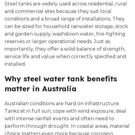
Steel tanks are widely used across residential, rural
and commercial sites because they suit local
conditions and a broad range of installations. They
can be sized for household rainwater storage, stock
and garden supply, washdown water, fire-fighting
reserves or larger operational needs. Just as
importantly, they offer a solid balance of strength,
service life and value when correctly specified and
installed.
Why steel water tank benefits
matter in Australia
Australian conditions are hard on infrastructure.
Tanks sit in full sun, cope with wind exposure, deal
with intense rainfall events and often need to
perform through drought. In coastal areas, material
choice matters even more because corrosion