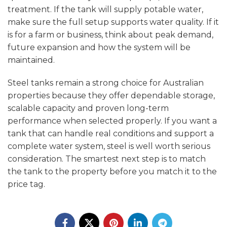
treatment. If the tank will supply potable water,
make sure the full setup supports water quality. If it
is for a farm or business, think about peak demand,
future expansion and how the system will be
maintained.
Steel tanks remain a strong choice for Australian
properties because they offer dependable storage,
scalable capacity and proven long-term
performance when selected properly. If you want a
tank that can handle real conditions and support a
complete water system, steel is well worth serious
consideration. The smartest next step is to match
the tank to the property before you match it to the
price tag.