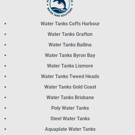
Water Tanks Coffs Harbour
Water Tanks Grafton
Water Tanks Ballina
Water Tanks Byron Bay
Water Tanks Lismore
Water Tanks Tweed Heads
Water Tanks Gold Coast
Water Tanks Brisbane
Poly Water Tanks
Steel Water Tanks
Aquaplate Water Tanks