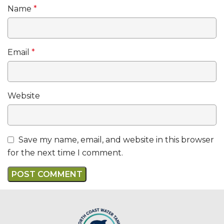
Name
*
Email
*
Website
Save my name, email, and website in this browser
for the next time I comment.