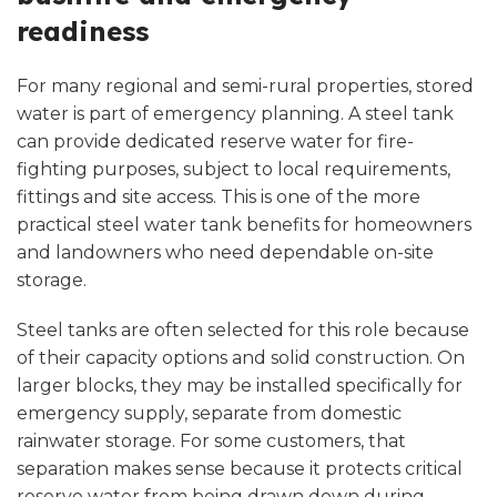
readiness
For many regional and semi-rural properties, stored
water is part of emergency planning. A steel tank
can provide dedicated reserve water for fire-
fighting purposes, subject to local requirements,
fittings and site access. This is one of the more
practical steel water tank benefits for homeowners
and landowners who need dependable on-site
storage.
Steel tanks are often selected for this role because
of their capacity options and solid construction. On
larger blocks, they may be installed specifically for
emergency supply, separate from domestic
rainwater storage. For some customers, that
separation makes sense because it protects critical
reserve water from being drawn down during