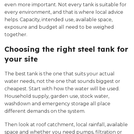
even more important. Not every tank is suitable for
every environment, and that is where local advice
helps. Capacity, intended use, available space,
exposure and budget all need to be weighed
together.
Choosing the right steel tank for
your site
The best tank is the one that suits your actual
water needs, not the one that sounds biggest or
cheapest. Start with how the water will be used.
Household supply, garden use, stock water,
washdown and emergency storage all place
different demands on the system.
Then look at roof catchment, local rainfall, available
space and whether you need pumps, filtration or