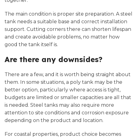
together.
The main condition is proper site preparation. A steel
tank needs a suitable base and correct installation
support. Cutting corners there can shorten lifespan
and create avoidable problems, no matter how
good the tank itself is.
Are there any downsides?
There are a few, and it is worth being straight about
them. In some situations, a poly tank may be the
better option, particularly where access is tight,
budgets are limited or smaller capacities are all that
is needed. Steel tanks may also require more
attention to site conditions and corrosion exposure
depending on the product and location.
For coastal properties, product choice becomes