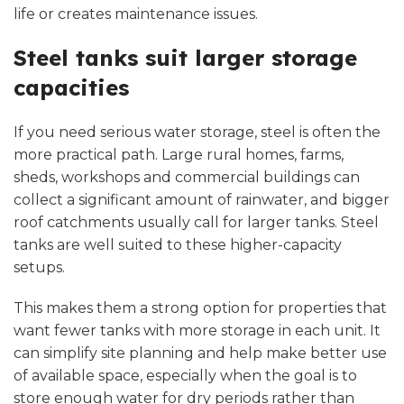
life or creates maintenance issues.
Steel tanks suit larger storage
capacities
If you need serious water storage, steel is often the
more practical path. Large rural homes, farms,
sheds, workshops and commercial buildings can
collect a significant amount of rainwater, and bigger
roof catchments usually call for larger tanks. Steel
tanks are well suited to these higher-capacity
setups.
This makes them a strong option for properties that
want fewer tanks with more storage in each unit. It
can simplify site planning and help make better use
of available space, especially when the goal is to
store enough water for dry periods rather than