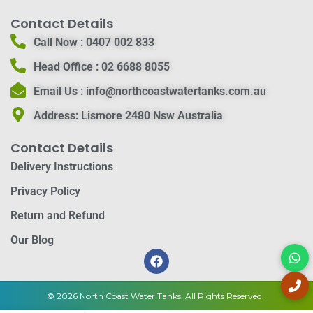
Contact Details
Call Now :
0407 002 833
Head Office :
02 6688 8055
Email Us :
info@northcoastwatertanks.com.au
Address:
Lismore 2480 Nsw Australia
Contact Details
Delivery Instructions
Privacy Policy
Return and Refund
Our Blog
© 2026 North Coast Water Tanks. All Rights Reserved.