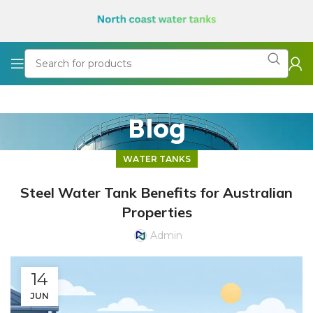
Blog
WATER TANKS
Steel Water Tank Benefits for Australian
Properties
Admin
14
JUN