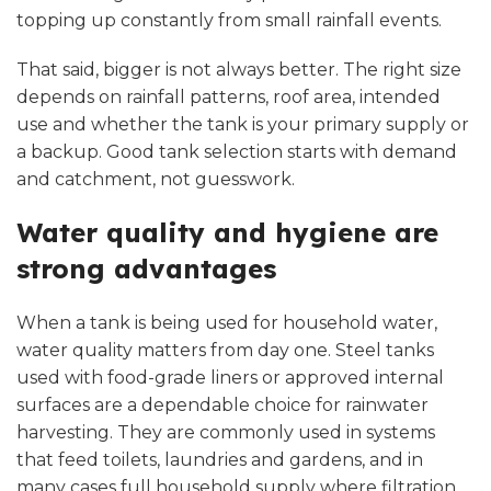
topping up constantly from small rainfall events.
That said, bigger is not always better. The right size
depends on rainfall patterns, roof area, intended
use and whether the tank is your primary supply or
a backup. Good tank selection starts with demand
and catchment, not guesswork.
Water quality and hygiene are
strong advantages
When a tank is being used for household water,
water quality matters from day one. Steel tanks
used with food-grade liners or approved internal
surfaces are a dependable choice for rainwater
harvesting. They are commonly used in systems
that feed toilets, laundries and gardens, and in
many cases full household supply where filtration