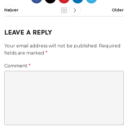
Newer
Older
LEAVE A REPLY
Your email address will not be published.
Required
fields are marked
*
Comment
*