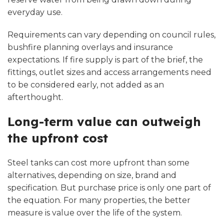
everyday use.
Requirements can vary depending on council rules,
bushfire planning overlays and insurance
expectations. If fire supply is part of the brief, the
fittings, outlet sizes and access arrangements need
to be considered early, not added as an
afterthought.
Long-term value can outweigh
the upfront cost
Steel tanks can cost more upfront than some
alternatives, depending on size, brand and
specification. But purchase price is only one part of
the equation. For many properties, the better
measure is value over the life of the system.