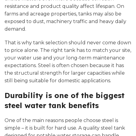
resistance and product quality affect lifespan. On
farms and acreage properties, tanks may also be
exposed to dust, machinery traffic and heavy daily
demand.
That is why tank selection should never come down
to price alone. The right tank has to match your site,
your water use and your long-term maintenance
expectations. Steel is often chosen because it has
the structural strength for larger capacities while
still being suitable for domestic applications.
Durability is one of the biggest
steel water tank benefits
One of the main reasons people choose steel is
simple – it is built for hard use. A quality steel tank
designed for potable water storage can handle