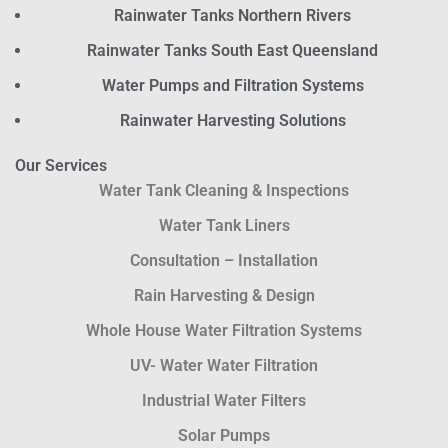
Rainwater Tanks Northern Rivers
Rainwater Tanks South East Queensland
Water Pumps and Filtration Systems
Rainwater Harvesting Solutions
Our Services
Water Tank Cleaning & Inspections
Water Tank Liners
Consultation – Installation
Rain Harvesting & Design
Whole House Water Filtration Systems
UV- Water Water Filtration
Industrial Water Filters
Solar Pumps