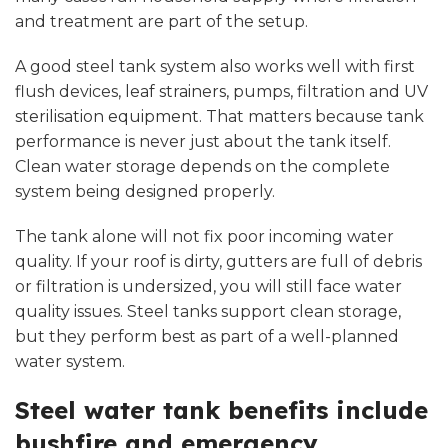
and treatment are part of the setup.
A good steel tank system also works well with first
flush devices,
leaf strainers
, pumps, filtration and
UV
sterilisation equipment
. That matters because tank
performance is never just about the tank itself.
Clean water storage depends on the complete
system being designed properly.
The tank alone will not fix poor incoming water
quality. If your roof is dirty, gutters are full of debris
or filtration is undersized, you will still face water
quality issues. Steel tanks support clean storage,
but they perform best as part of a well-planned
water system.
Steel water tank benefits include
bushfire and emergency