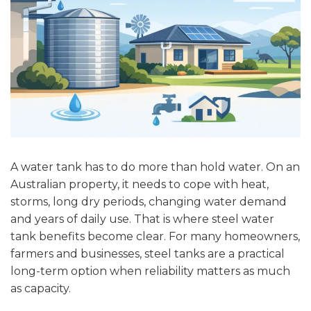
A water tank has to do more than hold water. On an
Australian property, it needs to cope with heat,
storms, long dry periods, changing water demand
and years of daily use. That is where steel water
tank benefits become clear. For many homeowners,
farmers and businesses, steel tanks are a practical
long-term option when reliability matters as much
as capacity.