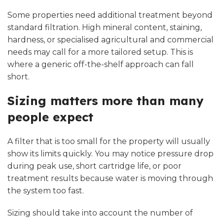
Some properties need additional treatment beyond
standard filtration. High mineral content, staining,
hardness, or specialised agricultural and commercial
needs may call for a more tailored setup. This is
where a generic off-the-shelf approach can fall
short.
Sizing matters more than many
people expect
A filter that is too small for the property will usually
show its limits quickly. You may notice pressure drop
during peak use, short cartridge life, or poor
treatment results because water is moving through
the system too fast.
Sizing should take into account the number of