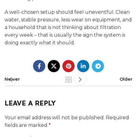
A well-chosen setup should feel uneventful. Clean
water, stable pressure, less wear on equipment, and
a household that is not thinking about filtration
every week – that is usually the sign the system is
doing exactly what it should.
Newer
Older
LEAVE A REPLY
Your email address will not be published.
Required
fields are marked
*