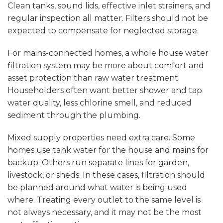
Clean tanks
, sound lids, effective inlet strainers, and
regular inspection all matter. Filters should not be
expected to compensate for neglected storage.
For mains-connected homes, a whole house water
filtration system may be more about comfort and
asset protection than raw water treatment.
Householders often want better shower and tap
water quality, less chlorine smell, and reduced
sediment through the plumbing.
Mixed supply properties need extra care. Some
homes use tank water for the house and mains for
backup. Others run separate lines for garden,
livestock, or sheds. In these cases, filtration should
be planned around what water is being used
where. Treating every outlet to the same level is
not always necessary, and it may not be the most