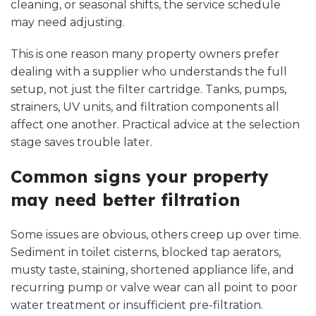
cleaning, or seasonal shifts, the service schedule
may need adjusting.
This is one reason many property owners prefer
dealing with a supplier who understands the full
setup, not just the filter cartridge. Tanks, pumps,
strainers, UV units, and filtration components all
affect one another. Practical advice at the selection
stage saves trouble later.
Common signs your property
may need better filtration
Some issues are obvious, others creep up over time.
Sediment in toilet cisterns, blocked tap aerators,
musty taste, staining, shortened appliance life, and
recurring pump or valve wear can all point to poor
water treatment or insufficient pre-filtration.