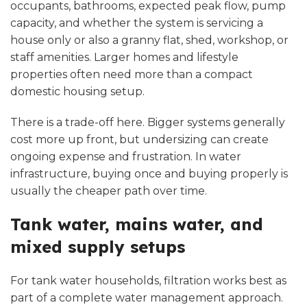
occupants, bathrooms, expected peak flow, pump
capacity, and whether the system is servicing a
house only or also a granny flat, shed, workshop, or
staff amenities. Larger homes and lifestyle
properties often need more than a compact
domestic housing setup.
There is a trade-off here. Bigger systems generally
cost more up front, but undersizing can create
ongoing expense and frustration. In water
infrastructure, buying once and buying properly is
usually the cheaper path over time.
Tank water, mains water, and
mixed supply setups
For tank water households, filtration works best as
part of a complete water management approach.