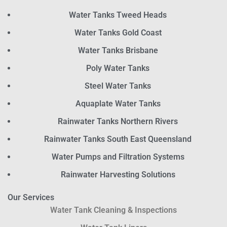
Water Tanks Tweed Heads
Water Tanks Gold Coast
Water Tanks Brisbane
Poly Water Tanks
Steel Water Tanks
Aquaplate Water Tanks
Rainwater Tanks Northern Rivers
Rainwater Tanks South East Queensland
Water Pumps and Filtration Systems
Rainwater Harvesting Solutions
Our Services
Water Tank Cleaning & Inspections