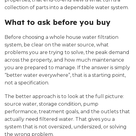
collection of parts into a dependable water system.
What to ask before you buy
Before choosing a whole house water filtration
system, be clear on the water source, what
problems you are trying to solve, the peak demand
across the property, and how much maintenance
you are prepared to manage. If the answer is simply
“better water everywhere”, that is a starting point,
not a specification.
The better approach is to look at the full picture:
source water, storage condition, pump
performance, treatment goals, and the outlets that
actually need filtered water. That gives you a
system that is not oversized, undersized, or solving
the wrong problem.