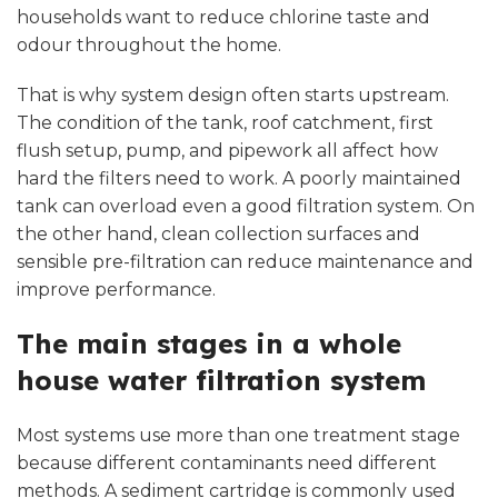
households want to reduce chlorine taste and
odour throughout the home.
That is why system design often starts upstream.
The condition of the tank, roof catchment, first
flush setup, pump, and pipework all affect how
hard the filters need to work. A poorly maintained
tank can overload even a good filtration system. On
the other hand, clean collection surfaces and
sensible
pre-filtration
can reduce maintenance and
improve performance.
The main stages in a whole
house water filtration system
Most systems use more than one treatment stage
because different contaminants need different
methods. A sediment cartridge is commonly used