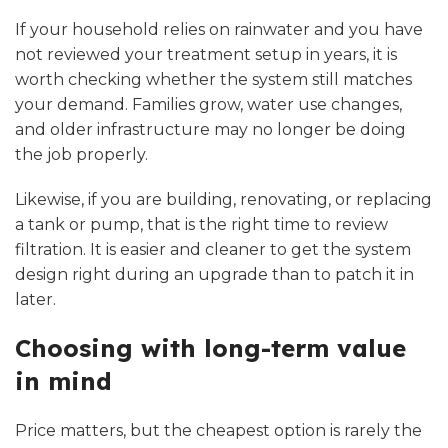
If your household relies on rainwater and you have
not reviewed your treatment setup in years, it is
worth checking whether the system still matches
your demand. Families grow, water use changes,
and older infrastructure may no longer be doing
the job properly.
Likewise, if you are building, renovating, or replacing
a tank or pump, that is the right time to review
filtration. It is easier and cleaner to get the system
design right during an upgrade than to patch it in
later.
Choosing with long-term value
in mind
Price matters, but the cheapest option is rarely the