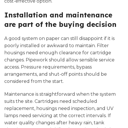
cost-effective option.
Installation and maintenance
are part of the buying decision
A good system on paper can still disappoint if it is
poorly installed or awkward to maintain. Filter
housings need enough clearance for cartridge
changes. Pipework should allow sensible service
access. Pressure requirements, bypass
arrangements, and shut-off points should be
considered from the start.
Maintenance is straightforward when the system
suits the site. Cartridges need scheduled
replacement, housings need inspection, and UV
lamps need servicing at the correct intervals. If
water quality changes after heavy rain, tank