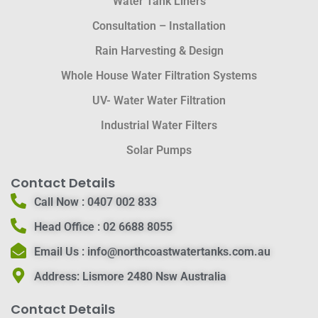
Water Tank Liners
Consultation – Installation
Rain Harvesting & Design
Whole House Water Filtration Systems
UV- Water Water Filtration
Industrial Water Filters
Solar Pumps
Contact Details
Call Now :
0407 002 833
Head Office :
02 6688 8055
Email Us :
info@northcoastwatertanks.com.au
Address:
Lismore 2480 Nsw Australia
Contact Details