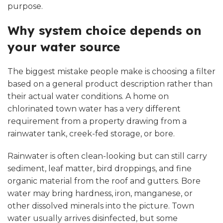
purpose.
Why system choice depends on
your water source
The biggest mistake people make is choosing a filter
based on a general product description rather than
their actual water conditions. A home on
chlorinated town water has a very different
requirement from a property drawing from a
rainwater tank, creek-fed storage, or bore.
Rainwater is often clean-looking but can still carry
sediment, leaf matter, bird droppings, and fine
organic material from the roof and gutters. Bore
water may bring hardness, iron, manganese, or
other dissolved minerals into the picture. Town
water usually arrives disinfected, but some