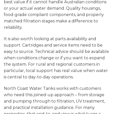
best value if it cannot handle Australian conditions
or your actual water demand. Quality housings,
food-grade compliant components, and properly
matched filtration stages make a difference to
reliability.
It is also worth looking at parts availability and
support. Cartridges and service items need to be
easy to source. Technical advice should be available
when conditions change or if you want to expand
the system. For rural and regional customers in
particular, local support has real value when water
is central to day-to-day operations.
North Coast Water Tanks works with customers
who need this joined-up approach – from storage
and pumping through to filtration, UV treatment,
and practical installation guidance. For many
properties, that end-to-end view is what turns a