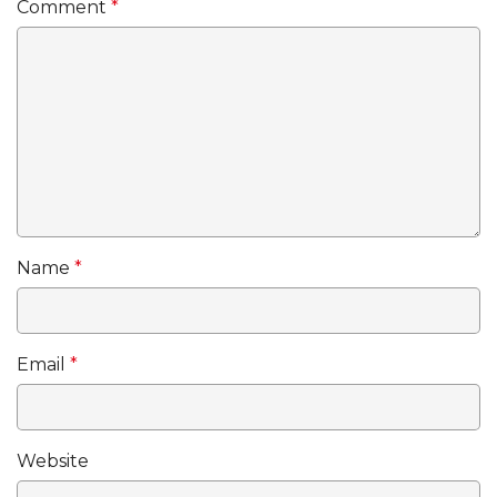
Comment
*
Name
*
Email
*
Website