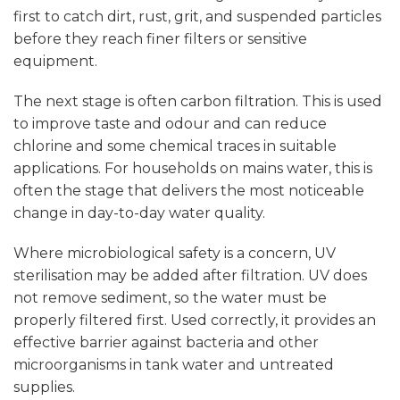
first to catch dirt, rust, grit, and suspended particles
before they reach finer filters or sensitive
equipment.
The next stage is often
carbon filtration
. This is used
to improve taste and odour and can reduce
chlorine and some chemical traces in suitable
applications. For households on mains water, this is
often the stage that delivers the most noticeable
change in day-to-day water quality.
Where microbiological safety is a concern, UV
sterilisation may be added after filtration. UV does
not remove sediment, so the water must be
properly filtered first. Used correctly, it provides an
effective barrier against bacteria and other
microorganisms in tank water and untreated
supplies.