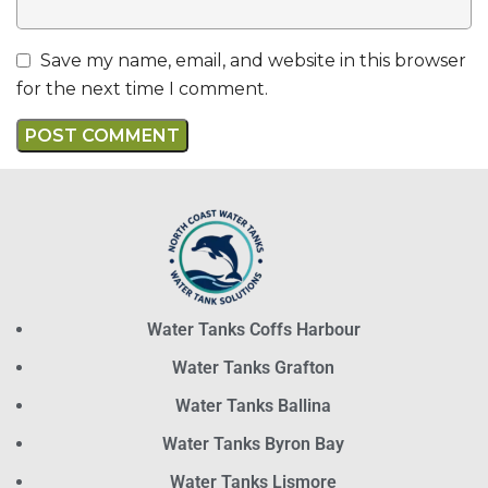
Save my name, email, and website in this browser
for the next time I comment.
Water Tanks Coffs Harbour
Water Tanks Grafton
Water Tanks Ballina
Water Tanks Byron Bay
Water Tanks Lismore