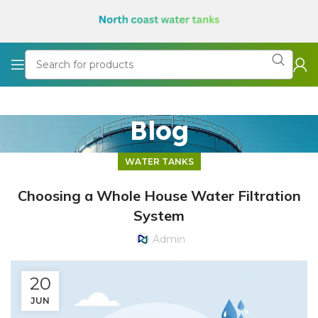
Blog
WATER TANKS
Choosing a Whole House Water Filtration
System
Admin
20
JUN