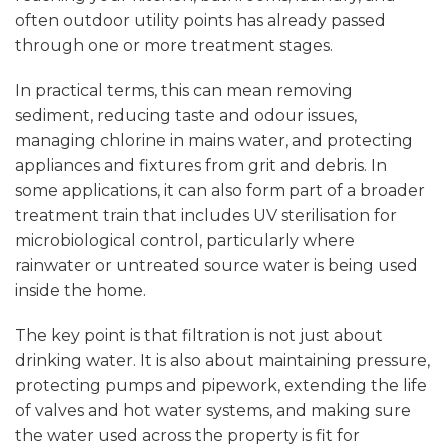
often outdoor utility points has already passed
through one or more treatment stages.
In practical terms, this can mean removing
sediment, reducing taste and odour issues,
managing chlorine in mains water, and protecting
appliances and fixtures from grit and debris. In
some applications, it can also form part of a broader
treatment train that includes UV sterilisation for
microbiological control, particularly where
rainwater or untreated source water is being used
inside the home.
The key point is that filtration is not just about
drinking water. It is also about maintaining pressure,
protecting pumps and pipework, extending the life
of valves and hot water systems, and making sure
the water used across the property is fit for