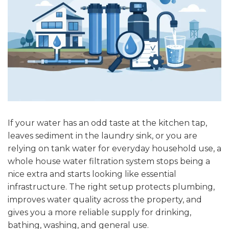
If your water has an odd taste at the kitchen tap,
leaves sediment in the laundry sink, or you are
relying on tank water for everyday household use, a
whole house water filtration system stops being a
nice extra and starts looking like essential
infrastructure. The right setup protects plumbing,
improves water quality across the property, and
gives you a more reliable supply for drinking,
bathing, washing, and general use.