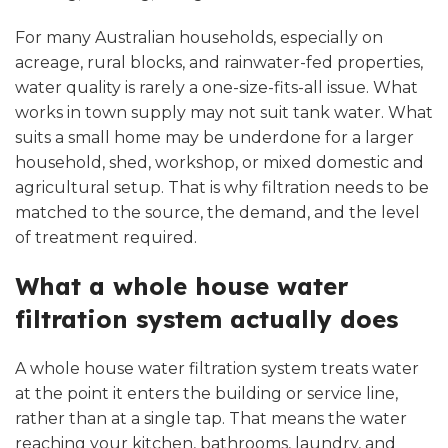
For many Australian households, especially on
acreage, rural blocks, and rainwater-fed properties,
water quality is rarely a one-size-fits-all issue. What
works in town supply may not suit tank water. What
suits a small home may be underdone for a larger
household, shed, workshop, or mixed domestic and
agricultural setup. That is why filtration needs to be
matched to the source, the demand, and the level
of treatment required.
What a whole house water
filtration system actually does
A whole house water filtration system treats water
at the point it enters the building or service line,
rather than at a single tap. That means the water
reaching your kitchen, bathrooms, laundry, and