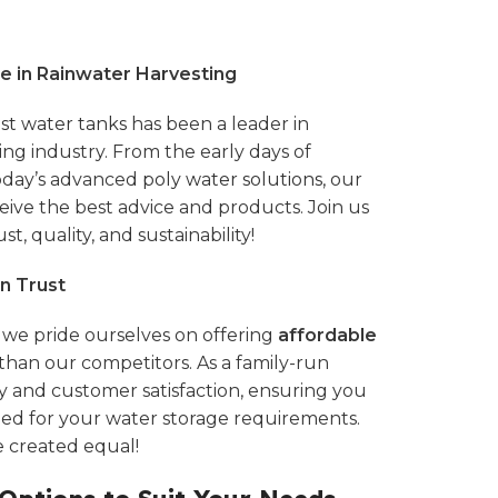
e in Rainwater Harvesting
st water tanks
has been a leader in
ting industry. From the early days of
today’s advanced
poly water solutions,
our
ive the best advice and products. Join us
st, quality, and sustainability!
n Trust
, we pride ourselves on offering
affordable
than our competitors. As a family-run
ty and customer satisfaction, ensuring you
eed for your water storage requirements.
e created equal!