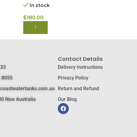
In stock
$
430.00
$
180.00
BUY NOW
BUY NOW
Contact Details
833
Delivery Instructions
 8055
Privacy Policy
hcoastwatertanks.com.au
Return and Refund
0 Nsw Australia
Our Blog