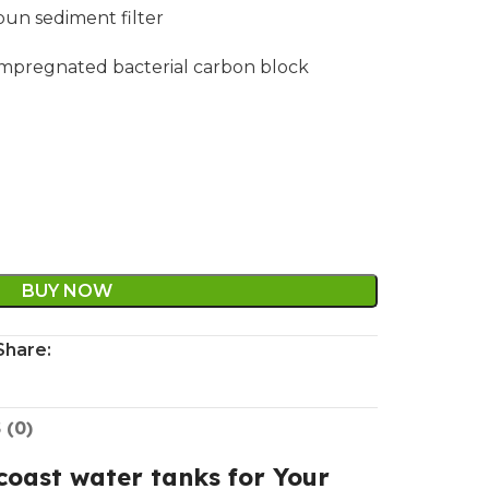
spun sediment filter
er impregnated bacterial carbon block
BUY NOW
Share:
 (0)
oast water tanks for Your