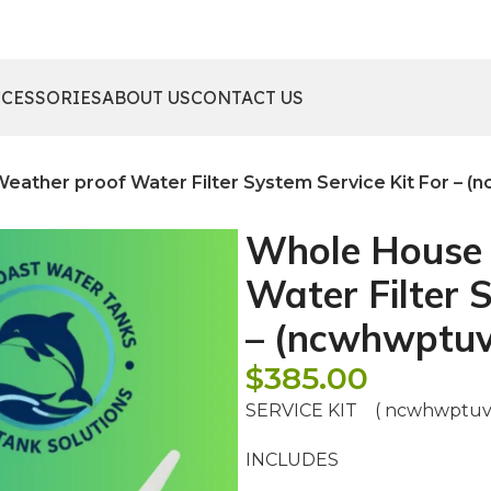
CCESSORIES
ABOUT US
CONTACT US
ather proof Water Filter System Service Kit For – (
Whole House 
Water Filter 
– (ncwhwptuv
$
385.00
SERVICE KIT ( ncwhwptuv
INCLUDES