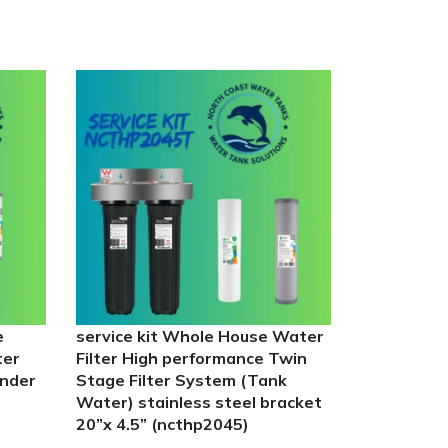
e
service kit Whole House Water
UV-Guard 
ter
Filter High performance Twin
55w lamp –
under
Stage Filter System (Tank
pleated fil
Water) stainless steel bracket
carbon filte
20”x 4.5” (ncthp2045)
In stock