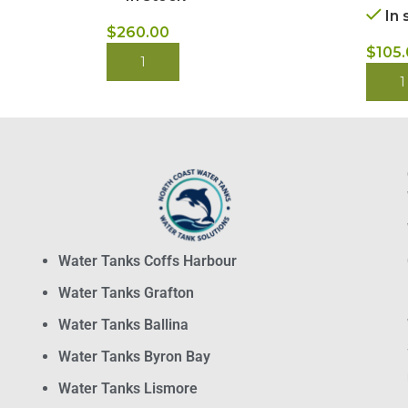
In 
$
260.00
$
105
BUY NOW
BUY
Water Tanks Coffs Harbour
Water Tanks Grafton
Water Tanks Ballina
Water Tanks Byron Bay
Water Tanks Lismore