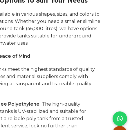
 Options to Suit Your Needs
lable in various shapes, sizes, and colors to
ations. Whether you need a smaller slimline
 round tank (46,000 litres), we have options
 provide tanks suitable for underground,
nwater uses.
Peace of Mind
ks meet the highest standards of quality.
s and material suppliers comply with
eing a transparent and traceable quality
ee Polyethylene:
The high-quality
anks is UV-stabilized and suitable for
t a reliable poly tank from a trusted
ent service, look no further than