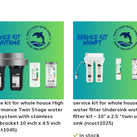
ce kit for whole house High
service kit for whole hous
rmance Twin Stage water
water filter Undersink wa
r system with stainless
filter kit – 10” x 2.5 ”twin 
bracket 10 inch x 4.5 inch
sink (ncust1025)
ht1045)
In stock