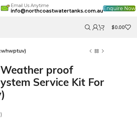
Email Us Anytime
Enquire Now
info@northcoastwatertanks.com.au
$
0.00
ncwhwptuv)
Weather proof
System Service Kit For
)
)