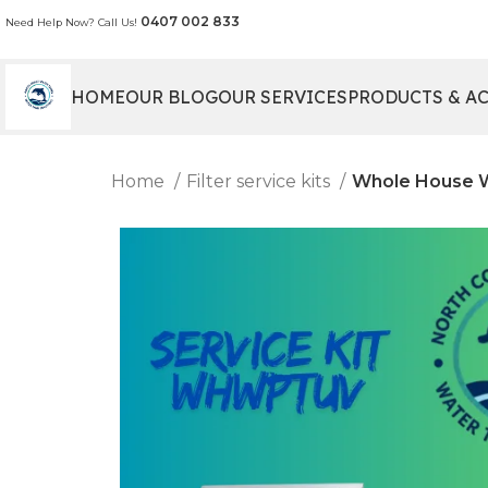
0407 002 833
Need Help Now? Call Us!
HOME
OUR BLOG
OUR SERVICES
PRODUCTS & A
Home
Filter service kits
Whole House We