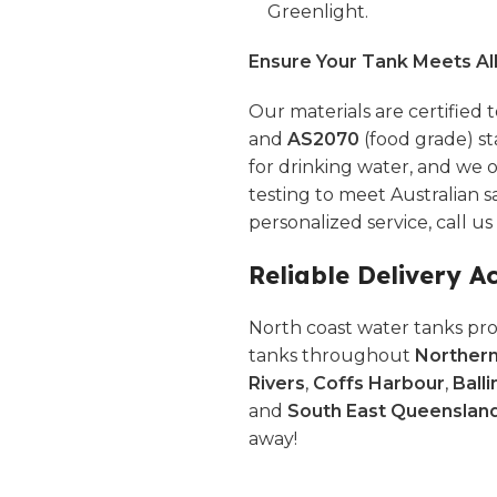
Greenlight.
Ensure Your Tank Meets Al
Our materials are certified 
and
AS2070
(food grade) st
for drinking water, and we o
testing to meet Australian s
personalized service, call u
Reliable Delivery A
North coast water tanks pro
tanks throughout
Norther
Rivers
,
Coffs Harbour
,
Balli
and
South East Queenslan
away!