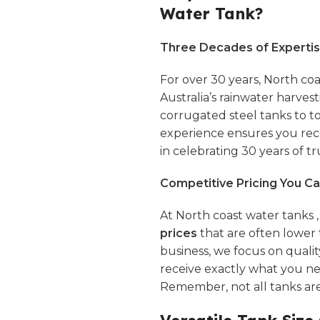
Water Tank?
Three Decades of Expertis
For over 30 years,
North coa
Australia’s rainwater harves
corrugated steel tanks to 
experience ensures you rece
in celebrating 30 years of tru
Competitive Pricing You Ca
At North coast water tanks 
prices
that are often lower 
business, we focus on quali
receive exactly what you n
Remember, not all tanks ar