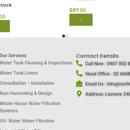
stock
$
87.00
.00
BUY NOW
 NOW
Contact Details
Our Services
Water Tank Cleaning & Inspections
Call Now :
0407 002 
Water Tank Liners
Head Office :
02 6688
Consultation – Installation
Email Us :
info@nort
Rain Harvesting & Design
Address:
Lismore 248
Whole House Water Filtration
Systems
UV- Water Water Filtration