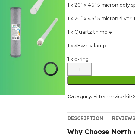
1 x 20” x 4.5” 5 micron poly 
1 x 20” x 4.5” 5 micron silv
1 x Quartz thimble
1 x 48w uv lamp
1 x o-ring
Category:
Filter service kits
DESCRIPTION
REVIEWS
Why Choose North c