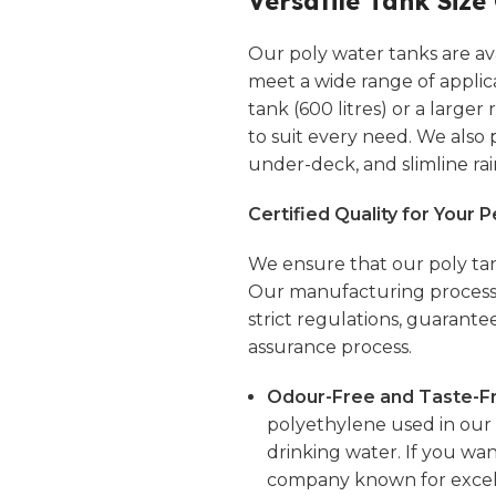
Versatile Tank Size
Our poly water tanks are avai
meet a wide range of applic
tank (600 litres) or a larger
to suit every need. We also
under-deck, and
slimline
rai
Certified Quality for Your 
We ensure that our poly tan
Our manufacturing processe
strict regulations, guarante
assurance process.
Odour-Free and Taste-Fr
polyethylene used in our t
drinking water. If you wan
company known for excell