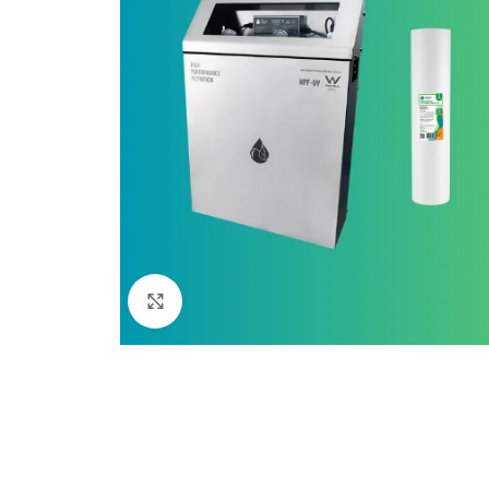
Click to enlarge