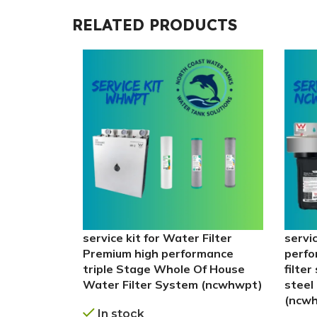
RELATED PRODUCTS
service kit for Water Filter
servi
Premium high performance
perfo
triple Stage Whole Of House
filte
Water Filter System (ncwhwpt)
steel 
(ncw
In stock