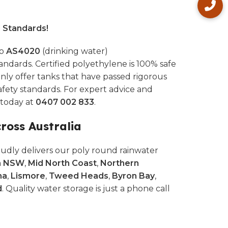
l Standards!
to
AS4020
(drinking water)
andards. Certified polyethylene is 100% safe
nly offer tanks that have passed rigorous
afety standards. For expert advice and
s today at
0407 002 833
.
cross Australia
udly delivers our poly round rainwater
n NSW
,
Mid North Coast
,
Northern
na
,
Lismore
,
Tweed Heads
,
Byron Bay
,
d
. Quality water storage is just a phone call