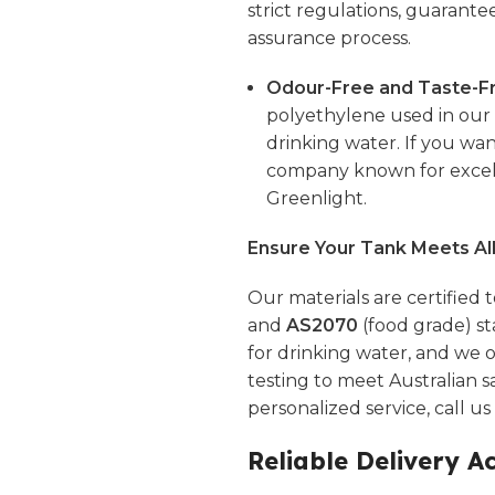
strict regulations, guarante
assurance process.
Odour-Free and Taste-Fr
polyethylene used in our t
drinking water. If you wan
company known for excell
Greenlight.
Ensure Your Tank Meets Al
Our materials are certified 
and
AS2070
(food grade) st
for drinking water, and we o
testing to meet Australian s
personalized service, call u
Reliable Delivery A