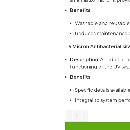
small as 20 microns, provi
Benefits
:
Washable and reusable
Reduces maintenance c
5 Micron Antibacterial si
Description
: An addition
functioning of the UV sys
Benefits
:
Specific details availab
Integral to system per