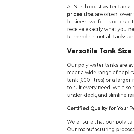
At North coast water tanks 
prices
that are often lower 
business, we focus on quali
receive exactly what you n
Remember, not all tanks ar
Versatile Tank Size
Our poly water tanks are avai
meet a wide range of applic
tank (600 litres) or a larger
to suit every need. We also
under-deck, and
slimline
rai
Certified Quality for Your 
We ensure that our poly tan
Our manufacturing processe