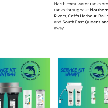
North coast water tanks pro
tanks throughout
Norther
Rivers
,
Coffs Harbour
,
Balli
and
South East Queenslan
away!