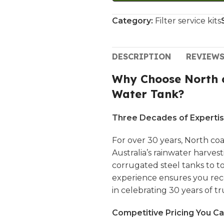
Category:
Filter service kits
DESCRIPTION
REVIEWS
Why Choose North c
Water Tank?
Three Decades of Expertis
For over 30 years,
North coa
Australia’s rainwater harves
corrugated steel tanks to 
experience ensures you rece
in celebrating 30 years of tru
Competitive Pricing You Ca