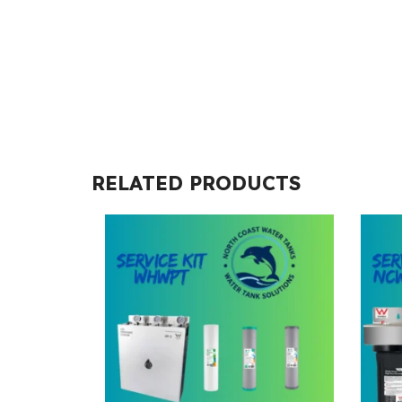
RELATED PRODUCTS