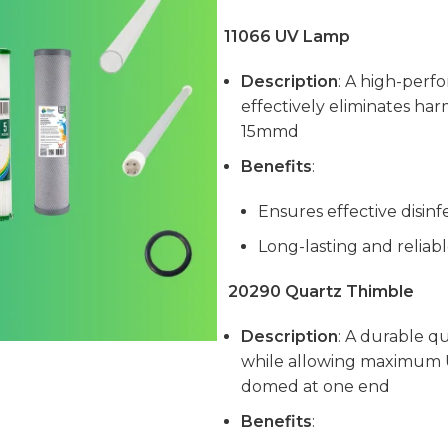
11066 UV Lamp
Description
: A high-perf
effectively eliminates ha
15mmd
Benefits
:
Ensures effective disinf
Long-lasting and relia
20290 Quartz Thimble
Description
: A durable q
while allowing maximum 
domed at one end
Benefits
: