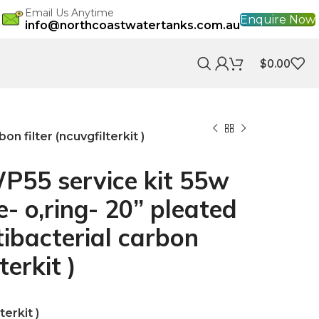
Email Us Anytime
Enquire Now
info@northcoastwatertanks.com.au
$
0.00
n filter (ncuvgfilterkit )
55 service kit 55w
- o,ring- 20” pleated
ntibacterial carbon
terkit )
erkit )