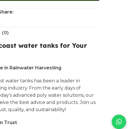
Share:
 (0)
oast water tanks for Your
e in Rainwater Harvesting
st water tanks
has been a leader in
ting industry. From the early days of
today’s advanced
poly water solutions,
our
ive the best advice and products. Join us
st, quality, and sustainability!
n Trust