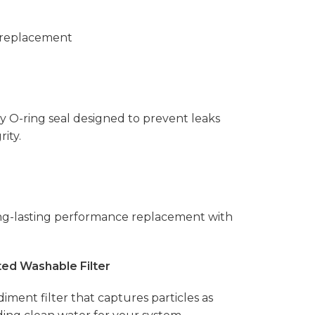
 replacement
ty O-ring seal designed to prevent leaks
ity.
ong-lasting performance replacement with
ed Washable Filter
diment filter that captures particles as