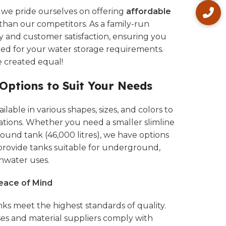
, we pride ourselves on offering
affordable
than our competitors. As a family-run
ty and customer satisfaction, ensuring you
eed for your water storage requirements.
e created equal!
 Options to Suit Your Needs
lable in various shapes, sizes, and colors to
ations. Whether you need a smaller slimline
 round tank (46,000 litres), we have options
 provide tanks suitable for underground,
nwater uses.
Peace of Mind
ks meet the highest standards of quality.
s and material suppliers comply with