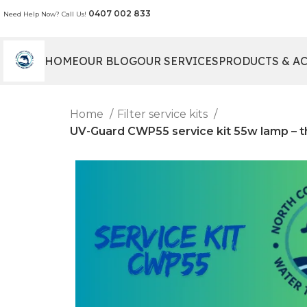
0407 002 833
Need Help Now? Call Us!
HOME
OUR BLOG
OUR SERVICES
PRODUCTS & A
Home
Filter service kits
UV-Guard CWP55 service kit 55w lamp – thimb