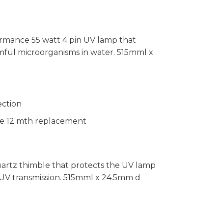
ormance 55 watt 4 pin UV lamp that
rmful microorganisms in water. 515mml x
ection
ble 12 mth replacement
uartz thimble that protects the UV lamp
UV transmission. 515mml x 24.5mm d