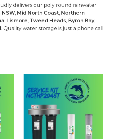
udly delivers our poly round rainwater
n NSW
,
Mid North Coast
,
Northern
na
,
Lismore
,
Tweed Heads
,
Byron Bay
,
d
. Quality water storage is just a phone call