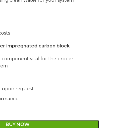
ding clean water for your system.
osts
lver impregnated carbon block
al component vital for the proper
tem.
le upon request
formance
BUY NOW