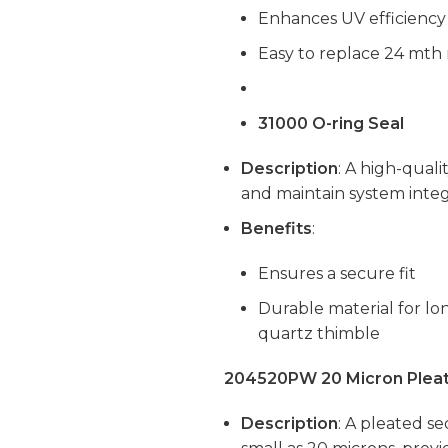
Enhances UV efficiency
Easy to replace 24 mth
31000 O-ring Seal
Description
: A high-quali
and maintain system integr
Benefits
:
Ensures a secure fit
Durable material for l
quartz thimble
204520PW 20 Micron Pleat
Description
: A pleated se