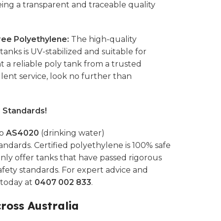
eing a transparent and traceable quality
ee Polyethylene:
The high-quality
anks is UV-stabilized and suitable for
t a reliable poly tank from a trusted
ent service, look no further than
l Standards!
to
AS4020
(drinking water)
andards. Certified polyethylene is 100% safe
nly offer tanks that have passed rigorous
afety standards. For expert advice and
s today at
0407 002 833
.
cross Australia