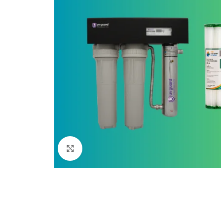
Click to enlarge