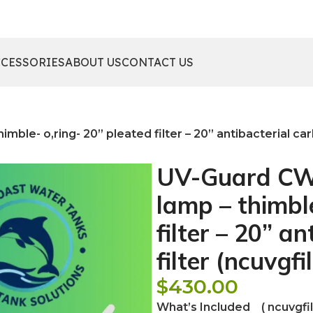
CCESSORIES
ABOUT US
CONTACT US
le- o,ring- 20” pleated filter – 20” antibacterial carbo
UV-Guard CWP
lamp – thimble
filter – 20” a
filter (ncuvgfil
$
430.00
What’s Included ( ncuvgfilt