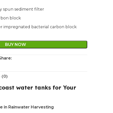
ly spun sediment filter
arbon block
lver impregnated bacterial carbon block
BUY NOW
Share:
 (0)
oast water tanks for Your
e in Rainwater Harvesting