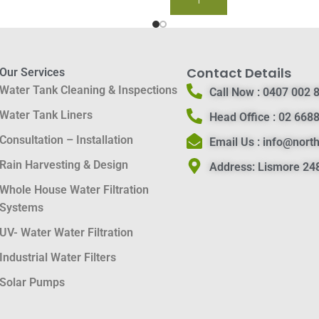
BUY NOW
Contact Details
Our Services
Water Tank Cleaning & Inspections
Call Now :
0407 002 
Water Tank Liners
Head Office :
02 6688
Consultation – Installation
Email Us :
info@nort
Rain Harvesting & Design
Address:
Lismore 248
Whole House Water Filtration
Systems
UV- Water Water Filtration
Industrial Water Filters
Solar Pumps