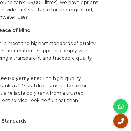
 round tank (46,000 litres), we have options
 provide tanks suitable for underground,
nwater uses.
Peace of Mind
ks meet the highest standards of quality.
s and material suppliers comply with
eing a transparent and traceable quality
ee Polyethylene:
The high-quality
anks is UV-stabilized and suitable for
t a reliable poly tank from a trusted
ent service, look no further than
l Standards!