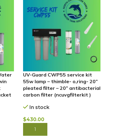
Water
UV-Guard CWP55 service kit
Whole Hou
win
55w lamp – thimble- o,ring- 20”
Water Filt
k
pleated filter – 20” antibacterial
For – (ncw
acket
carbon filter (ncuvgfilterkit )
In stock
In stock
$
385.00
$
430.00
BUY NOW
BUY NOW