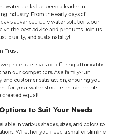
st water tanks
has been a leader in
ting industry. From the early days of
today’s advanced
poly water solutions,
our
ive the best advice and products. Join us
st, quality, and sustainability!
n Trust
, we pride ourselves on offering
affordable
than our competitors. As a family-run
ty and customer satisfaction, ensuring you
eed for your water storage requirements.
e created equal!
 Options to Suit Your Needs
lable in various shapes, sizes, and colors to
ations. Whether you need a smaller slimline