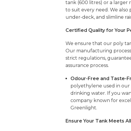
tank (600 litres) or a larger
to suit every need. We also
under-deck, and
slimline
rai
Certified Quality for Your 
We ensure that our poly tan
Our manufacturing processe
strict regulations, guarante
assurance process.
Odour-Free and Taste-Fr
polyethylene used in our t
drinking water. If you wan
company known for excell
Greenlight.
Ensure Your Tank Meets Al