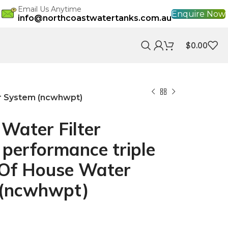
Email Us Anytime
Enquire Now
info@northcoastwatertanks.com.au
$
0.00
er System (ncwhwpt)
r Water Filter
performance triple
Of House Water
m (ncwhwpt)