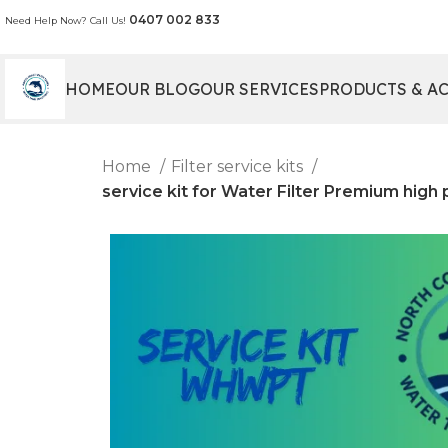
0407 002 833
Need Help Now? Call Us!
HOME
OUR BLOG
OUR SERVICES
PRODUCTS & A
Home
Filter service kits
service kit for Water Filter Premium hig