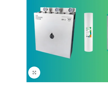
Click to enlarge