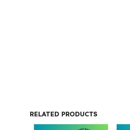
RELATED PRODUCTS