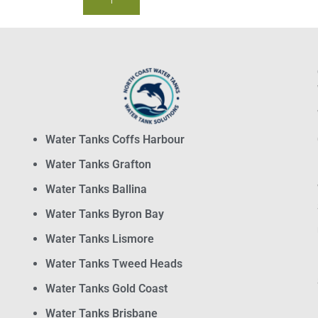
BUY NOW
Water Tanks Coffs Harbour
Water Tanks Grafton
Water Tanks Ballina
Water Tanks Byron Bay
Water Tanks Lismore
Water Tanks Tweed Heads
Water Tanks Gold Coast
Water Tanks Brisbane