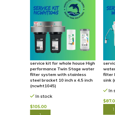
service kit for whole house High
servi
performance Twin Stage water
water
filter system with stainless
filter
steel bracket 10 inch x 4.5 inch
sink 
(ncwht1045)
In 
In stock
$
87.
$
105.00
BUY