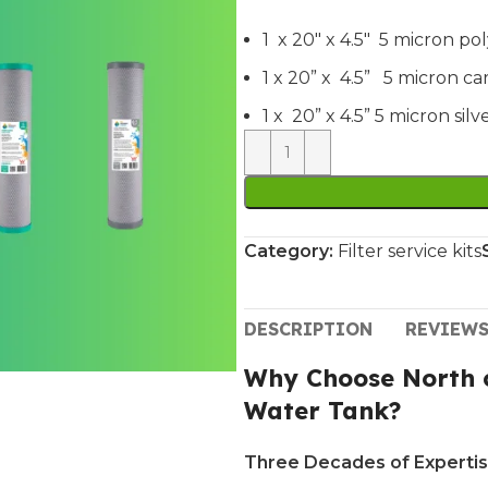
1 x 20″ x 4.5″ 5 micron po
1 x 20” x 4.5” 5 micron c
1 x 20” x 4.5” 5 micron si
Category:
Filter service kits
DESCRIPTION
REVIEWS
Why Choose North c
Water Tank?
Three Decades of Expertis