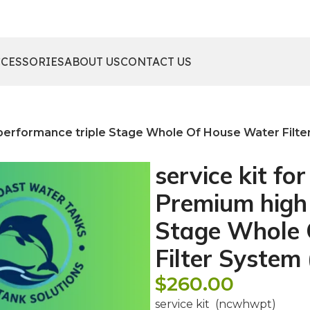
CCESSORIES
ABOUT US
CONTACT US
h performance triple Stage Whole Of House Water Filt
service kit fo
Premium high 
Stage Whole 
Filter Syste
$
260.00
service kit (ncwhwpt)