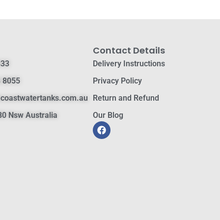
Contact Details
833
Delivery Instructions
 8055
Privacy Policy
hcoastwatertanks.com.au
Return and Refund
0 Nsw Australia
Our Blog