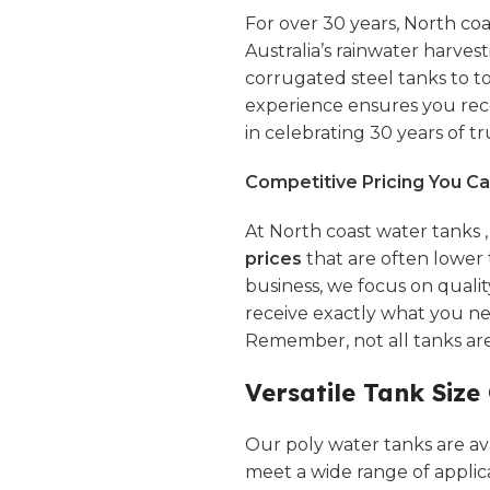
For over 30 years,
North coa
Australia’s rainwater harves
corrugated steel tanks to 
experience ensures you rece
in celebrating 30 years of tru
Competitive Pricing You Ca
At North coast water tanks 
prices
that are often lower 
business, we focus on quali
receive exactly what you n
Remember, not all tanks ar
Versatile Tank Size
Our poly water tanks are avai
meet a wide range of applic