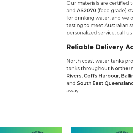
Our materials are certified 
and
AS2070
(food grade) st
for drinking water, and we o
testing to meet Australian s
personalized service, call u
Reliable Delivery A
North coast water tanks pro
tanks throughout
Norther
Rivers
,
Coffs Harbour
,
Balli
and
South East Queenslan
away!