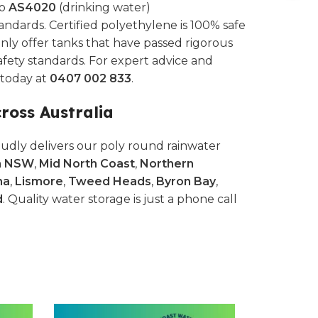
to
AS4020
(drinking water)
andards. Certified polyethylene is 100% safe
nly offer tanks that have passed rigorous
afety standards. For expert advice and
s today at
0407 002 833
.
cross Australia
udly delivers our poly round rainwater
n NSW
,
Mid North Coast
,
Northern
na
,
Lismore
,
Tweed Heads
,
Byron Bay
,
d
. Quality water storage is just a phone call