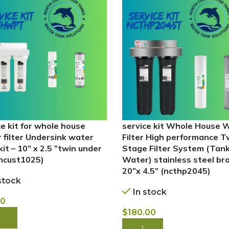
ce kit for whole house
service kit Whole House 
 filter Undersink water
Filter High performance T
 kit – 10” x 2.5 ”twin under
Stage Filter System (Tan
(ncust1025)
Water) stainless steel br
20”x 4.5” (ncthp2045)
stock
In stock
00
$
180.00
 NOW