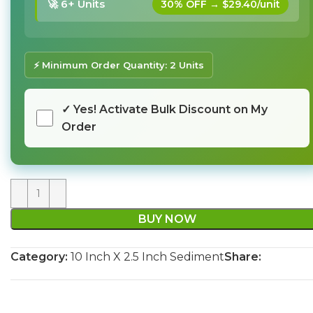
🚀 6+ Units
30% OFF → $29.40/unit
⚡ Minimum Order Quantity: 2 Units
✓ Yes! Activate Bulk Discount on My
Order
BUY NOW
Category:
10 Inch X 2.5 Inch Sediment
Share: