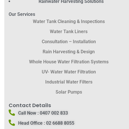
Rainwater Harvesting Solutions
Our Services
Water Tank Cleaning & Inspections
Water Tank Liners
Consultation – Installation
Rain Harvesting & Design
Whole House Water Filtration Systems
UV- Water Water Filtration
Industrial Water Filters
Solar Pumps
Contact Details
Call Now :
0407 002 833
Head Office :
02 6688 8055