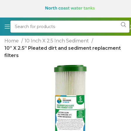
Home
10 Inch X 2.5 Inch Sediment
10” X 2.5” Pleated dirt and sediment replacment
filters