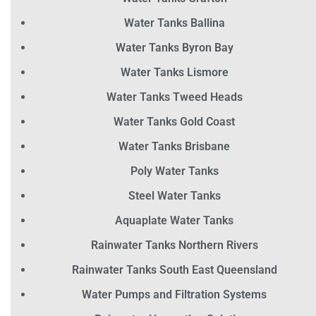
Water Tanks Ballina
Water Tanks Byron Bay
Water Tanks Lismore
Water Tanks Tweed Heads
Water Tanks Gold Coast
Water Tanks Brisbane
Poly Water Tanks
Steel Water Tanks
Aquaplate Water Tanks
Rainwater Tanks Northern Rivers
Rainwater Tanks South East Queensland
Water Pumps and Filtration Systems