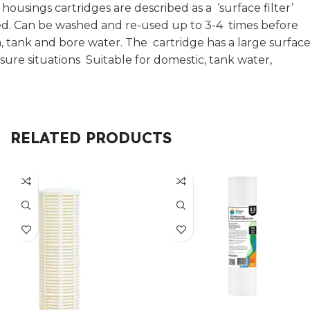
ousings cartridges are described as a ‘surface filter’
hed. Can be washed and re-used up to 3-4 times before
, tank and bore water. The cartridge has a large surfac
ssure situations Suitable for domestic, tank water,
RELATED PRODUCTS