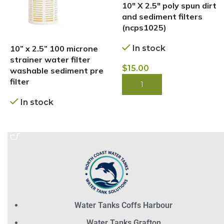
10″ X 2.5″ poly spun dirt
and sediment filters
(ncps1025)
10” x 2.5” 100 microne
In stock
strainer water filter
$
15.00
washable sediment pre
filter
BUY NOW
In stock
BUY NOW
Water Tanks Coffs Harbour
Water Tanks Grafton