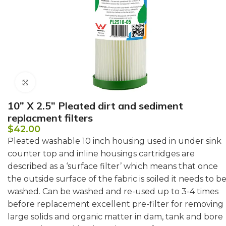
Click to enlarge
10” X 2.5” Pleated dirt and sediment
replacment filters
$
42.00
Pleated washable 10 inch housing used in under sink
counter top and inline housings cartridges are
described as a ‘surface filter’ which means that once
the outside surface of the fabric is soiled it needs to b
washed. Can be washed and re-used up to 3-4 times
before replacement excellent pre-filter for removing
large solids and organic matter in dam, tank and bore