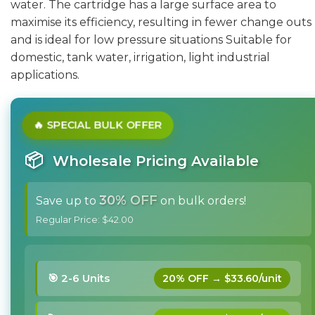
water. The cartridge has a large surface area to
maximise its efficiency, resulting in fewer change outs
and is ideal for low pressure situations Suitable for
domestic, tank water, irrigation, light industrial
applications.
🔥 SPECIAL BULK OFFER
📦
Wholesale Pricing Available
30% OFF
Save up to
on bulk orders!
Regular Price: $42.00
🎯 2-6 Units
20% OFF → $33.60/unit