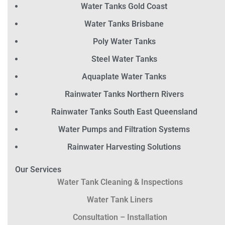
Water Tanks Gold Coast
Water Tanks Brisbane
Poly Water Tanks
Steel Water Tanks
Aquaplate Water Tanks
Rainwater Tanks Northern Rivers
Rainwater Tanks South East Queensland
Water Pumps and Filtration Systems
Rainwater Harvesting Solutions
Our Services
Water Tank Cleaning & Inspections
Water Tank Liners
Consultation – Installation