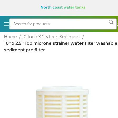
Home
10 Inch X 2.5 Inch Sediment
10” x 2.5” 100 microne strainer water filter washable
sediment pre filter