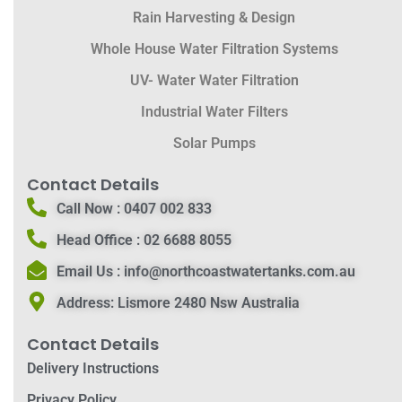
Rain Harvesting & Design
Whole House Water Filtration Systems
UV- Water Water Filtration
Industrial Water Filters
Solar Pumps
Contact Details
Call Now :
0407 002 833
Head Office :
02 6688 8055
Email Us :
info@northcoastwatertanks.com.au
Address:
Lismore 2480 Nsw Australia
Contact Details
Delivery Instructions
Privacy Policy