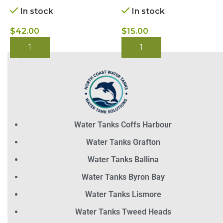
In stock
In stock
$
42.00
$
15.00
BUY NOW
BUY NOW
Water Tanks Coffs Harbour
Water Tanks Grafton
Water Tanks Ballina
Water Tanks Byron Bay
Water Tanks Lismore
Water Tanks Tweed Heads