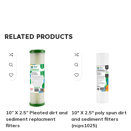
RELATED PRODUCTS
10” X 2.5” Pleated dirt and
10″ X 2.5″ poly spun dirt
sediment replacment
and sediment filters
filters
(ncps1025)