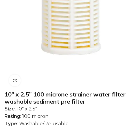
Click to enlarge
10” x 2.5” 100 microne strainer water filter
washable sediment pre filter
Size
: 10″ x 2.5″
Rating
: 100 micron
Type
: Washable/Re-usable