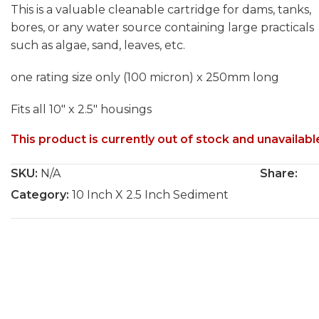
This is a valuable cleanable cartridge for dams, tanks,
bores, or any water source containing large practicals
such as algae, sand, leaves, etc.
one rating size only (100 micron) x 250mm long
Fits all 10″ x 2.5″ housings
This product is currently out of stock and unavailabl
SKU:
N/A
Share:
Category:
10 Inch X 2.5 Inch Sediment