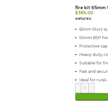
fire kit 65mm
$
385.00
eatures:
65mm Storz qu
50mm BSP Fem
Protective cap
Heavy-duty, co
Suitable for f
Fast and secu
Ideal for rural