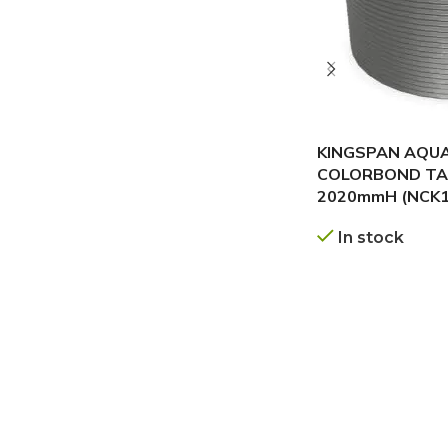
KINGSPAN AQU
COLORBOND TAN
2020mmH (NCK1
In stock
GET A QUOTE