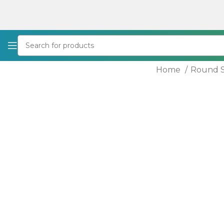
Home
Round S