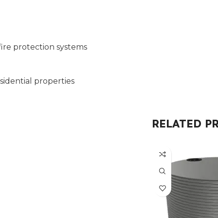
fire protection systems
esidential properties
RELATED P