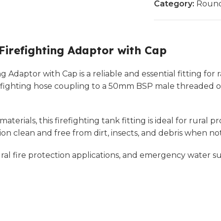
Category:
Round
refighting Adaptor with Cap
aptor with Cap is a reliable and essential fitting for ra
fighting hose coupling to a 50mm BSP male threaded out
erials, this firefighting tank fitting is ideal for rural 
n clean and free from dirt, insects, and debris when not
ral fire protection applications, and emergency water sup