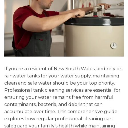
If you’re a resident of New South Wales, and rely on
rainwater tanks for your water supply, maintaining
clean and safe water should be your top priority.
Professional tank cleaning services
are essential for
ensuring your water remains free from harmful
contaminants, bacteria, and debris that can
accumulate over time. This comprehensive guide
explores how regular professional cleaning can
safeguard your family’s health while maintaining