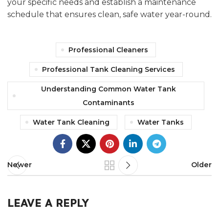
your specific needs and establish a maintenance
schedule that ensures clean, safe water year-round.
Professional Cleaners
Professional Tank Cleaning Services
Understanding Common Water Tank
Contaminants
Water Tank Cleaning
Water Tanks
Newer
Older
LEAVE A REPLY