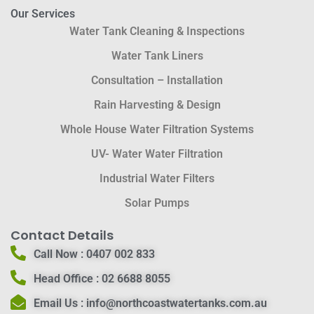
Our Services
Water Tank Cleaning & Inspections
Water Tank Liners
Consultation – Installation
Rain Harvesting & Design
Whole House Water Filtration Systems
UV- Water Water Filtration
Industrial Water Filters
Solar Pumps
Contact Details
Call Now :
0407 002 833
Head Office :
02 6688 8055
Email Us :
info@northcoastwatertanks.com.au