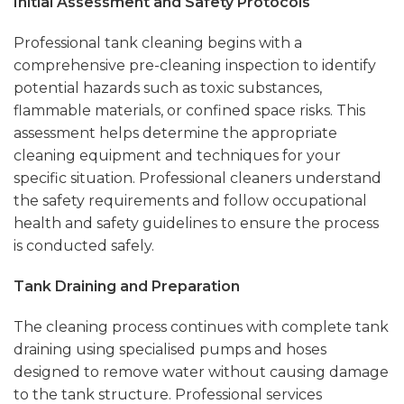
Initial Assessment and Safety Protocols
Professional tank cleaning begins with a
comprehensive pre-cleaning inspection to identify
potential hazards such as toxic substances,
flammable materials, or confined space risks. This
assessment helps determine the appropriate
cleaning equipment and techniques for your
specific situation. Professional cleaners understand
the safety requirements and follow occupational
health and safety guidelines to ensure the process
is conducted safely.
Tank Draining and Preparation
The cleaning process continues with complete tank
draining using specialised pumps and hoses
designed to remove water without causing damage
to the tank structure. Professional services