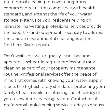
professional cleaning removes dangerous
contaminants, ensures compliance with health
standards, and extends the life of your water
storage system. For Jiggi residents relying on
rainwater harvesting, professional services provide
the expertise and equipment necessary to address
the unique environmental challenges of the
Northern Rivers region.
Don’t wait until water quality issues become
apparent – schedule regular professional tank
cleaning as part of your property maintenance
routine. Professional services offer the peace of
mind that comes with knowing your water supply
meets the highest safety standards, protecting your
family’s health while maintaining the efficiency of
your rainwater harvesting system.
Contact local
professional tank cleaning services today
to discuss