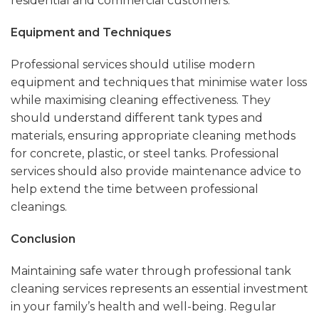
residential and commercial customers.
Equipment and Techniques
Professional services should utilise modern
equipment and techniques that minimise water loss
while maximising cleaning effectiveness. They
should understand different tank types and
materials, ensuring appropriate cleaning methods
for concrete, plastic, or steel tanks. Professional
services should also provide maintenance advice to
help extend the time between professional
cleanings.
Conclusion
Maintaining safe water through professional tank
cleaning services represents an essential investment
in your family’s health and well-being. Regular