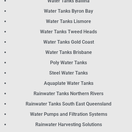
Water Tanks Ballina
Water Tanks Byron Bay
Water Tanks Lismore
Water Tanks Tweed Heads
Water Tanks Gold Coast
Water Tanks Brisbane
Poly Water Tanks
Steel Water Tanks
Aquaplate Water Tanks
Rainwater Tanks Northern Rivers
Rainwater Tanks South East Queensland
Water Pumps and Filtration Systems
Rainwater Harvesting Solutions