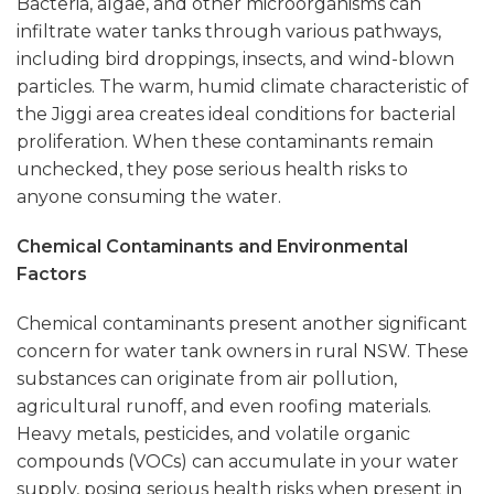
Bacteria, algae, and other microorganisms can
infiltrate water tanks through various pathways,
including bird droppings, insects, and wind-blown
particles. The warm, humid climate characteristic of
the Jiggi area creates ideal conditions for bacterial
proliferation. When these contaminants remain
unchecked, they pose serious health risks to
anyone consuming the water.
Chemical Contaminants and Environmental
Factors
Chemical contaminants present another significant
concern for water tank owners in rural NSW. These
substances can originate from air pollution,
agricultural runoff, and even roofing materials.
Heavy metals, pesticides, and volatile organic
compounds (VOCs) can accumulate in your water
supply, posing serious health risks when present in