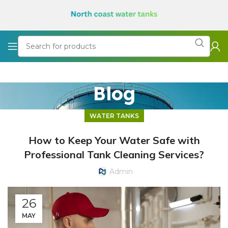
Blog
WATER TANKS
How to Keep Your Water Safe with
Professional Tank Cleaning Services?
Admin
26
MAY