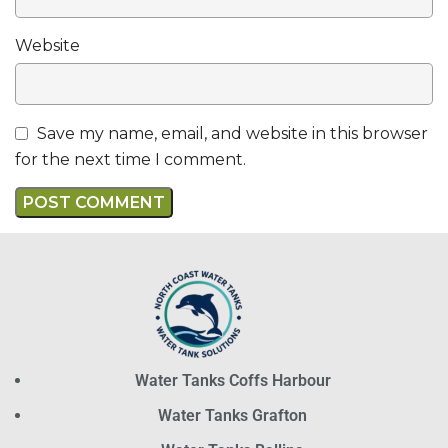
Website
Save my name, email, and website in this browser
for the next time I comment.
Water Tanks Coffs Harbour
Water Tanks Grafton