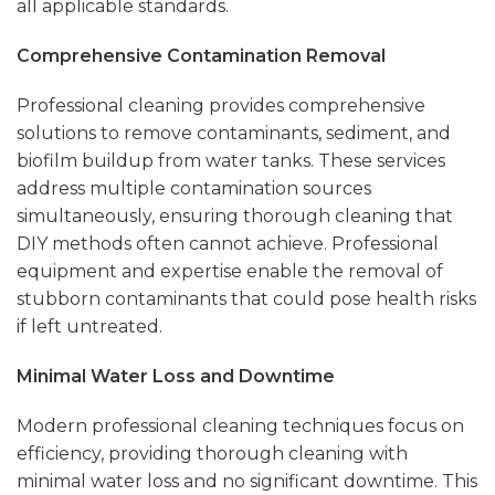
all applicable standards.
Comprehensive Contamination Removal
Professional cleaning provides comprehensive
solutions to remove contaminants, sediment, and
biofilm buildup from water tanks. These services
address multiple contamination sources
simultaneously, ensuring thorough cleaning that
DIY methods often cannot achieve. Professional
equipment and expertise enable the removal of
stubborn contaminants that could pose health risks
if left untreated.
Minimal Water Loss and Downtime
Modern professional cleaning techniques focus on
efficiency, providing thorough cleaning with
minimal water loss and no significant downtime. This