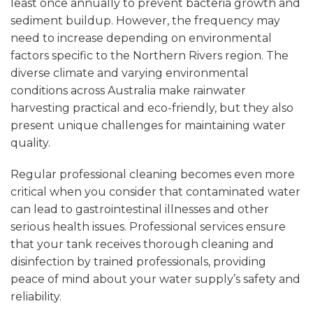
least once annually to prevent bacteria growth and
sediment buildup. However, the frequency may
need to increase depending on environmental
factors specific to the Northern Rivers region. The
diverse climate and varying environmental
conditions across Australia make rainwater
harvesting practical and eco-friendly, but they also
present unique challenges for maintaining water
quality.
Regular professional cleaning becomes even more
critical when you consider that contaminated water
can lead to gastrointestinal illnesses and other
serious health issues. Professional services ensure
that your tank receives thorough cleaning and
disinfection by trained professionals, providing
peace of mind about your water supply’s safety and
reliability.