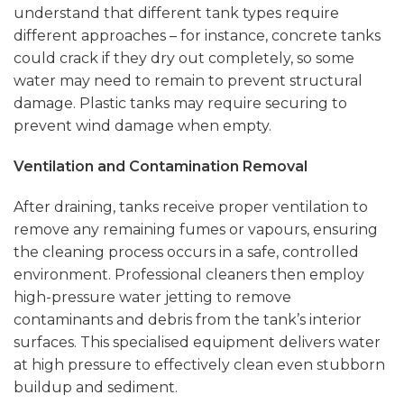
understand that different tank types require
different approaches – for instance, concrete tanks
could crack if they dry out completely, so some
water may need to remain to prevent structural
damage. Plastic tanks may require securing to
prevent wind damage when empty.
Ventilation and Contamination Removal
After draining, tanks receive proper ventilation to
remove any remaining fumes or vapours, ensuring
the cleaning process occurs in a safe, controlled
environment. Professional cleaners then employ
high-pressure water jetting to remove
contaminants and debris from the tank’s interior
surfaces. This specialised equipment delivers water
at high pressure to effectively clean even stubborn
buildup and sediment.