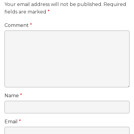
Your email address will not be published.
Required
fields are marked
*
Comment
*
Name
*
Email
*