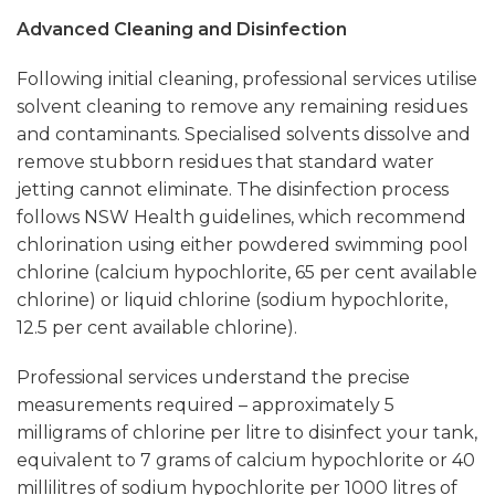
Advanced Cleaning and Disinfection
Following initial cleaning, professional services utilise
solvent cleaning to remove any remaining residues
and contaminants. Specialised solvents dissolve and
remove stubborn residues that standard water
jetting cannot eliminate. The disinfection process
follows NSW Health guidelines, which recommend
chlorination using either powdered swimming pool
chlorine (calcium hypochlorite, 65 per cent available
chlorine) or liquid chlorine (sodium hypochlorite,
12.5 per cent available chlorine).
Professional services understand the precise
measurements required – approximately 5
milligrams of chlorine per litre to disinfect your tank,
equivalent to 7 grams of calcium hypochlorite or 40
millilitres of sodium hypochlorite per 1000 litres of