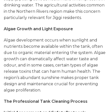
drinking water. The agricultural activities common
in the Northern Rivers region make this concern
particularly relevant for Jiggi residents.
Algae Growth and Light Exposure
Algae development occurs when sunlight and
nutrients become available within the tank, often
due to organic material entering the system. Algae
growth can dramatically affect water taste and
odour, and in some cases, certain types of algae
release toxins that can harm human health. The
region’s abundant sunshine makes proper tank
design and maintenance crucial for preventing
algae proliferation.
The Professional Tank Cleaning Process