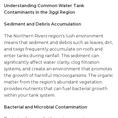
Understanding Common Water Tank
Contaminants in the Jiggi Region
Sediment and Debris Accumulation
The Northern Rivers region’s lush environment
means that sediment and debris such as leaves, dirt,
and twigs frequently accumulate on roofs and
enter tanks during rainfall. This sediment can
significantly affect water clarity, clog filtration
systems, and create an environment that promotes
the growth of harmful microorganisms. The organic
matter from the region’s abundant vegetation
provides nutrients that can fuel bacterial growth
within your tank system.
Bacterial and Microbial Contamination