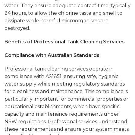
water. They ensure adequate contact time, typically
24 hours, to allow the chlorine taste and smell to
dissipate while harmful microorganisms are
destroyed.
Benefits of Professional Tank Cleaning Services
Compliance with Australian Standards
Professional tank cleaning services operate in
compliance with AS1851, ensuring safe, hygienic
water supply while meeting regulatory standards
for cleanliness and maintenance. This compliance is
particularly important for commercial properties or
educational establishments, which have specific
capacity and maintenance requirements under
NSW regulations. Professional services understand
these requirements and ensure your system meets