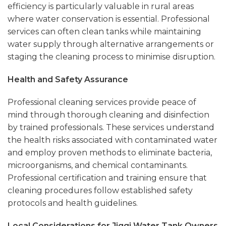
efficiency is particularly valuable in rural areas
where water conservation is essential. Professional
services can often clean tanks while maintaining
water supply through alternative arrangements or
staging the cleaning process to minimise disruption.
Health and Safety Assurance
Professional cleaning services provide peace of
mind through thorough cleaning and disinfection
by trained professionals. These services understand
the health risks associated with contaminated water
and employ proven methods to eliminate bacteria,
microorganisms, and chemical contaminants.
Professional certification and training ensure that
cleaning procedures follow established safety
protocols and health guidelines.
Local Considerations for Jiggi Water Tank Owners