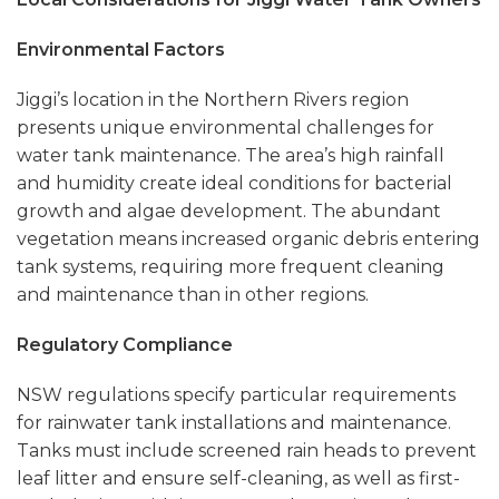
Environmental Factors
Jiggi’s location in the Northern Rivers region
presents unique environmental challenges for
water tank maintenance. The area’s high rainfall
and humidity create ideal conditions for bacterial
growth and algae development. The abundant
vegetation means increased organic debris entering
tank systems, requiring more frequent cleaning
and maintenance than in other regions.
Regulatory Compliance
NSW regulations specify particular requirements
for rainwater tank installations and maintenance.
Tanks must include screened rain heads to prevent
leaf litter and ensure self-cleaning, as well as first-