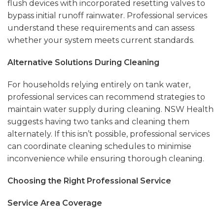
flush devices with incorporated resetting valves to
bypass initial runoff rainwater. Professional services
understand these requirements and can assess
whether your system meets current standards.
Alternative Solutions During Cleaning
For households relying entirely on tank water,
professional services can recommend strategies to
maintain water supply during cleaning. NSW Health
suggests having two tanks and cleaning them
alternately. If this isn’t possible, professional services
can coordinate cleaning schedules to minimise
inconvenience while ensuring thorough cleaning.
Choosing the Right Professional Service
Service Area Coverage