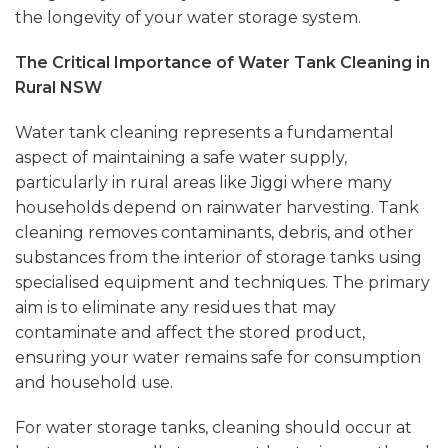
the longevity of your water storage system.
The Critical Importance of Water Tank Cleaning in
Rural NSW
Water tank cleaning represents a fundamental
aspect of maintaining a safe water supply,
particularly in rural areas like
Jiggi
where many
households depend on rainwater harvesting. Tank
cleaning removes contaminants, debris, and other
substances from the interior of storage tanks using
specialised equipment and techniques. The primary
aim is to eliminate any residues that may
contaminate and affect the stored product,
ensuring your water remains safe for consumption
and household use.
For water storage tanks, cleaning should occur at