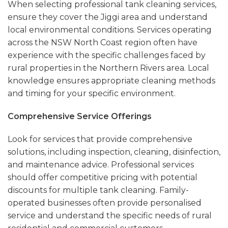
When selecting professional tank cleaning services,
ensure they cover the Jiggi area and understand
local environmental conditions. Services operating
across the NSW North Coast region often have
experience with the specific challenges faced by
rural properties in the Northern Rivers area. Local
knowledge ensures appropriate cleaning methods
and timing for your specific environment.
Comprehensive Service Offerings
Look for services that provide comprehensive
solutions, including inspection, cleaning, disinfection,
and maintenance advice. Professional services
should offer competitive pricing with potential
discounts for multiple tank cleaning. Family-
operated businesses often provide personalised
service and understand the specific needs of rural