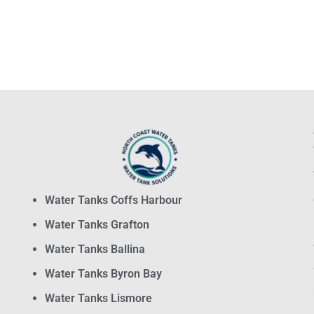
Water Tanks Coffs Harbour
Water Tanks Grafton
Water Tanks Ballina
Water Tanks Byron Bay
Water Tanks Lismore