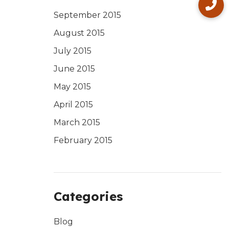
September 2015
August 2015
July 2015
June 2015
May 2015
April 2015
March 2015
February 2015
Categories
Blog