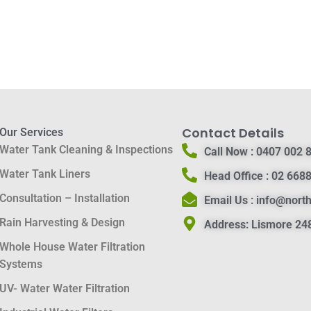
Contact Details
Our Services
Water Tank Cleaning & Inspections
Call Now :
0407 002 
Water Tank Liners
Head Office :
02 6688
Consultation – Installation
Email Us :
info@nort
Rain Harvesting & Design
Address:
Lismore 248
Whole House Water Filtration
Systems
UV- Water Water Filtration