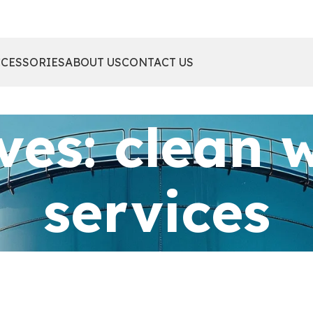
CCESSORIES
ABOUT US
CONTACT US
ves: clean 
services