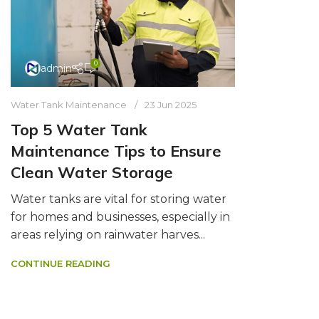
0
admin
Water Tank Maintenance
23 Jun 2025
Top 5 Water Tank
Maintenance Tips to Ensure
Clean Water Storage
Water tanks are vital for storing water
for homes and businesses, especially in
areas relying on rainwater harves...
CONTINUE READING