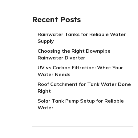
Recent Posts
Rainwater Tanks for Reliable Water
Supply
Choosing the Right Downpipe
Rainwater Diverter
UV vs Carbon Filtration: What Your
Water Needs
Roof Catchment for Tank Water Done
Right
Solar Tank Pump Setup for Reliable
Water