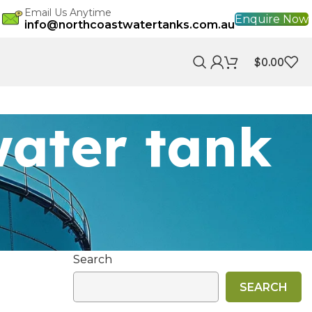
Email Us Anytime
Enquire Now
info@northcoastwatertanks.com.au
$
0.00
water tank
Search
SEARCH