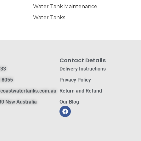
Water Tank Maintenance
Water Tanks
Contact Details
833
Delivery Instructions
 8055
Privacy Policy
hcoastwatertanks.com.au
Return and Refund
0 Nsw Australia
Our Blog