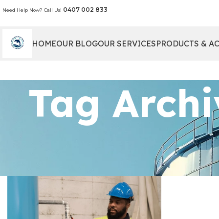
0407 002 833
Need Help Now? Call Us!
HOME
OUR BLOG
OUR SERVICES
PRODUCTS & A
Tag Archi