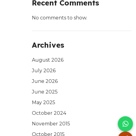
Recent Comments
No comments to show.
Archives
August 2026
July 2026
June 2026
June 2025
May 2025
October 2024
November 2015
October 2015