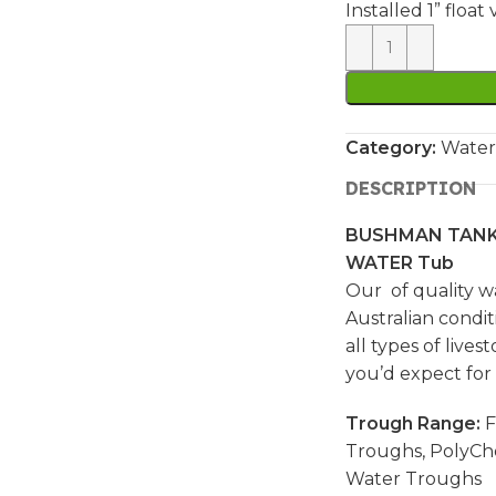
Installed 1” floa
Category:
Water
DESCRIPTION
BUSHMAN TANK
WATER Tub
Our of quality w
Australian condit
all types of live
you’d expect for
Trough Range:
F
Troughs, PolyCh
Water Troughs