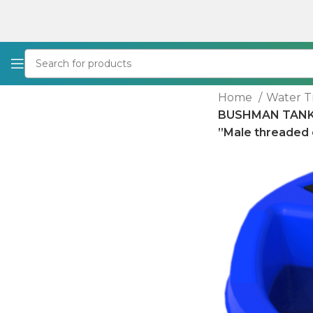
Home
Water 
BUSHMAN TANKS 
”Male threaded e