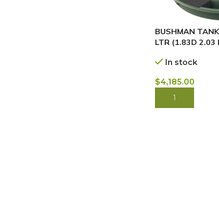
BUSHMAN TANKS
LTR (1.83D 2.03
In stock
$
4,185.00
BUY NOW