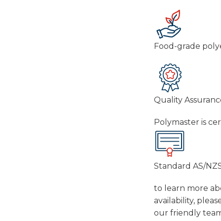
Food-grade polye
Quality Assuranc
Polymaster is ce
Standard AS/NZS
to learn more abo
availability, ple
our friendly tea