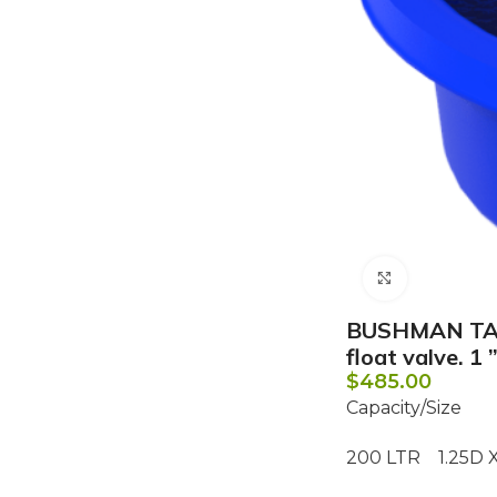
Click to e
BUSHMAN TAN
float valve. 1
$
485.00
Capacity/Size
200 LTR 1.25D X