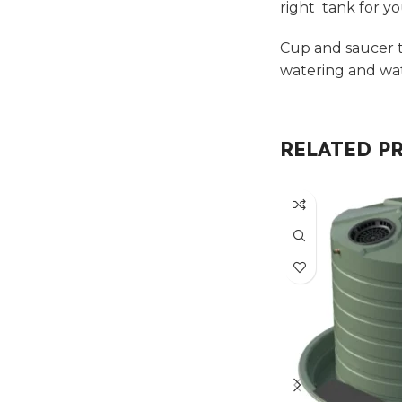
right tank for y
Cup and saucer t
watering and wat
RELATED P