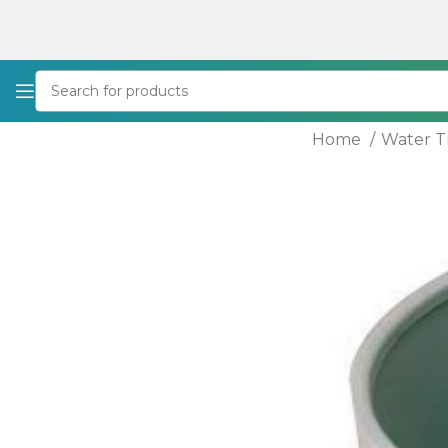
Home
Water 