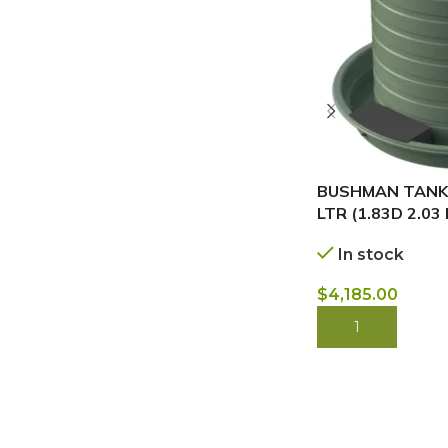
BUSHMAN TANKS
LTR (1.83D 2.03
In stock
$
4,185.00
BUY NOW