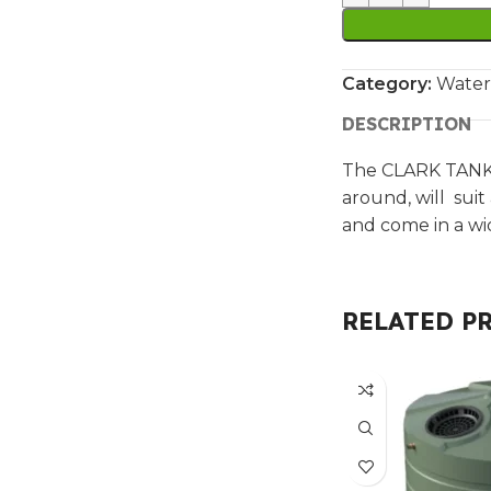
Category:
Water
DESCRIPTION
The CLARK TANKS
around, will suit
and come in a wi
RELATED P