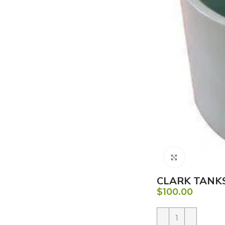
Click to e
CLARK TANKS
$
100.00