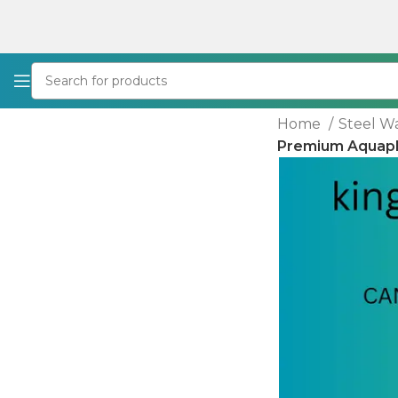
Home
Steel W
Premium Aquapla