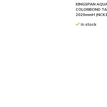
KINGSPAN AQU
COLORBOND TA
2020mmH (NCK1
In stock
GET A QUOTE