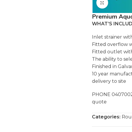
Click to e
Premium Aquap
WHAT’S INCLU
Inlet strainer wi
Fitted overflow 
Fitted outlet wi
The ability to se
Finished in Galv
10 year manufact
delivery to site
PHONE 040700283
quote
Categories:
Rou