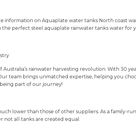
e information on Aquaplate water tanks North coast wa
 the perfect steel aquaplate rainwater tanks water for yo
stry
 Australia’s rainwater harvesting revolution. With 30 yea
Our team brings unmatched expertise, helping you choose 
being part of our journey!
uch lower than those of other suppliers. As a family-run
not all tanks are created equal.