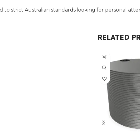
 to strict Australian standards.looking for personal atten
RELATED P