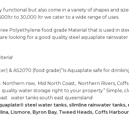
functional but also come in a variety of shapes and sizes 
600ltr to 30,000 ltr we cater to a wide range of uses.
ee Polyethylene food grade Material that is used in steel
u are looking for a good quality steel aquaplate rainwat
teria!
ter) & AS2070 (food grade)”Is Aquaplate safe for drinkin
 Northern nsw, Mid North Coast, Northern Rivers, Coffs
lity water storage right to your property.” Simple, cle
oast water tanks south east queensland
uaplate® steel water tanks, slimline rainwater tanks, 
llina, Lismore, Byron Bay, Tweed Heads, Coffs Harbour