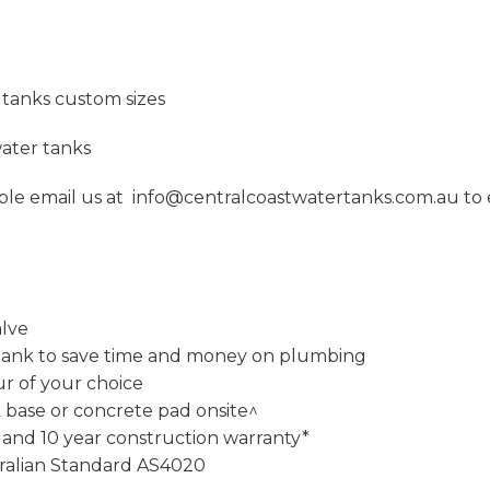
tanks custom sizes
ater tanks
imple email us at info@centralcoastwatertanks.com.au to e
alve
our tank to save time and money on plumbing
ur of your choice
k base or concrete pad onsite^
 and 10 year construction warranty*
ralian Standard AS4020