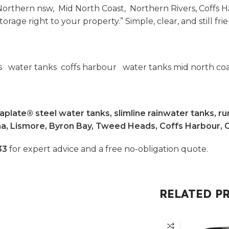
orthern nsw, Mid North Coast, Northern Rivers, Coffs H
age right to your property.” Simple, clear, and still frie
rs water tanks coffs harbour water tanks mid north co
plate® steel water tanks, slimline rainwater tanks, rur
ina, Lismore, Byron Bay, Tweed Heads, Coffs Harbour, 
33
for expert advice and a free no-obligation quote.
RELATED P