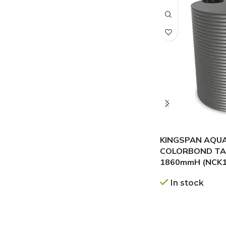
KINGSPAN AQU
COLORBOND TAN
1860mmH (NCK1
In stock
GET A QUOTE