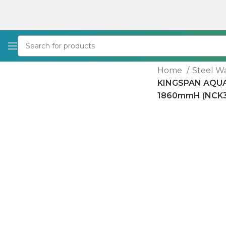
Home
Steel W
KINGSPAN AQU
1860mmH (NCK3