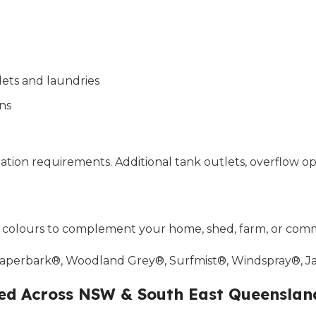
lets and laundries
ns
tallation requirements. Additional tank outlets, overflow
® colours to complement your home, shed, farm, or comm
 Paperbark®, Woodland Grey®, Surfmist®, Windspray®, 
red Across NSW & South East Queenslan