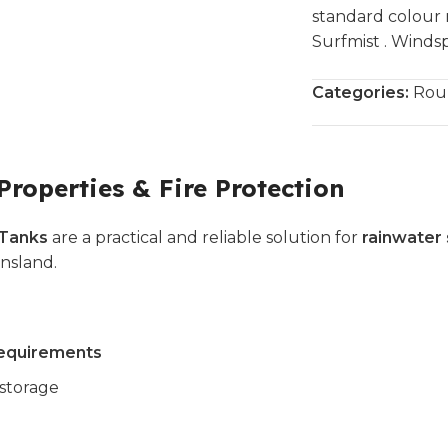
standard colour 
Surfmist . Windsp
Categories:
Rou
Properties & Fire Protection
 Tanks
are a practical and reliable solution for
rainwater 
nsland.
 requirements
storage