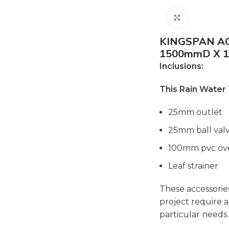
Click to e
KINGSPAN A
1500mmD X 
Inclusions:
This Rain Water
25mm outlet
25mm ball val
100mm pvc ov
Leaf strainer
These accessories
project require a
particular needs.