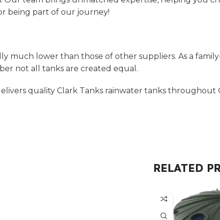
r being part of our journey!
ly much lower than those of other suppliers. As a family
r not all tanks are created equal.
livers quality Clark Tanks rainwater tanks throughout C
RELATED P