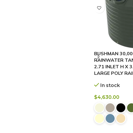
BUSHMAN 30,00
RAINWATER TANK
2.71 INLET H X 
LARGE POLY RA
In stock
$
4,630.00
BUY NOW