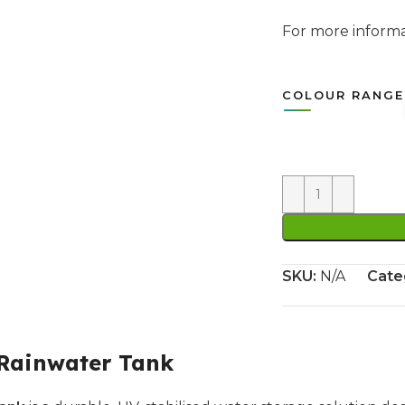
For more infor
COLOUR RANGE
SKU:
N/A
Cate
 Rainwater Tank