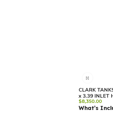
Click to e
CLARK TANKS
x 3.39 INLET
$
8,350.00
What’s Incl