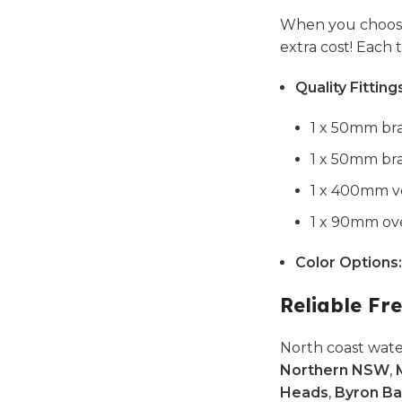
When you choose
extra cost! Each
Quality Fitting
1 x 50mm bra
1 x 50mm bra
1 x 400mm ve
1 x 90mm ove
Color Options:
Reliable Fre
North coast wate
Northern NSW
,
Heads
,
Byron Ba