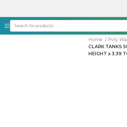
Home
Poly Wa
CLARK TANKS 50
HEIGHT x 3.39 