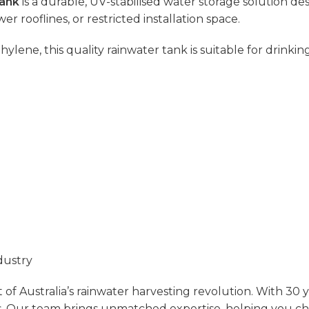
Tank
is a durable, UV-stabilised water storage solution des
wer rooflines, or restricted installation space.
e, this quality rainwater tank is suitable for drinking 
dustry
of Australia’s rainwater harvesting revolution. With 30 
.
Our team brings unmatched expertise, helping you choos