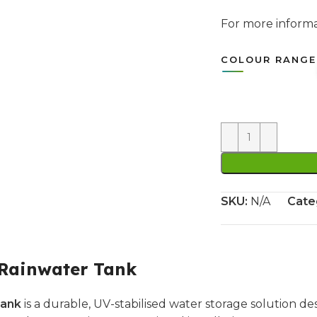
For more infor
COLOUR RANGE
SKU:
N/A
Cate
 Rainwater Tank
Tank
is a durable, UV-stabilised water storage solution de