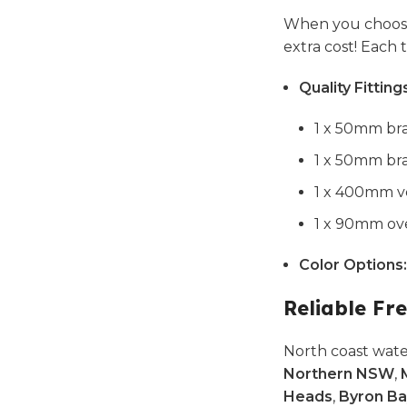
When you choose
extra cost! Each
Quality Fitting
1 x 50mm bra
1 x 50mm bra
1 x 400mm ve
1 x 90mm ove
Color Options:
Reliable Fre
North coast wate
Northern NSW
,
Heads
,
Byron Ba