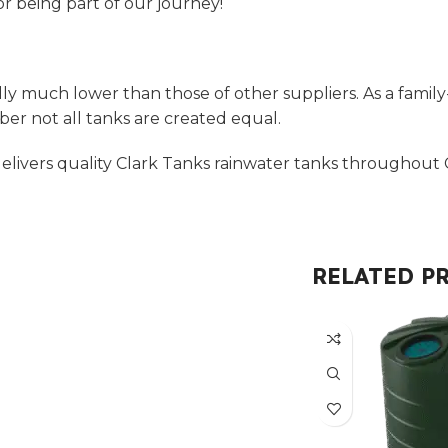
r being part of our journey!
ly much lower than those of other suppliers. As a family
r not all tanks are created equal.
livers quality Clark Tanks rainwater tanks throughout C
RELATED P