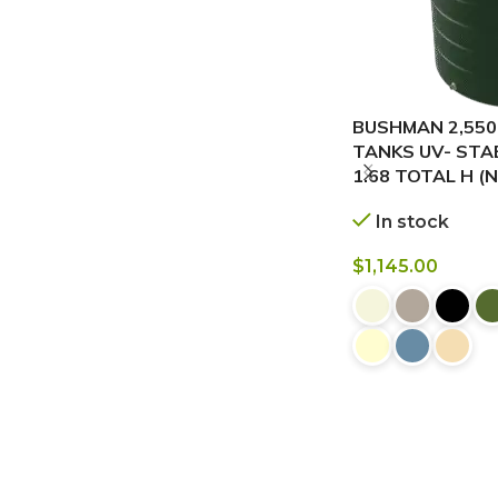
BUSHMAN 2,550
TANKS UV- STABI
1.68 TOTAL H (
In stock
$
1,145.00
BUY NOW