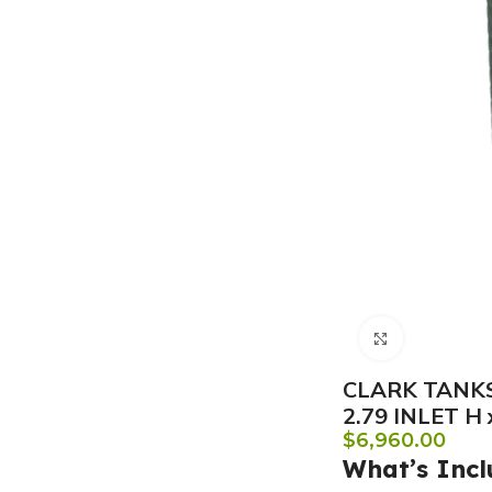
Click to e
CLARK TANKS
2.79 INLET H
$
6,960.00
What’s Incl