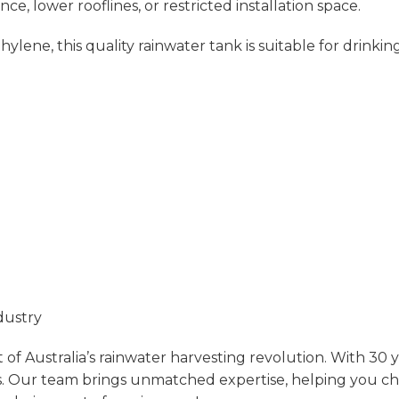
nce, lower rooflines, or restricted installation space.
e, this quality rainwater tank is suitable for drinking 
dustry
of Australia’s rainwater harvesting revolution. With 30 
.
Our team brings unmatched expertise, helping you choos