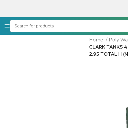
Home
Poly Wa
CLARK TANKS 40
2.95 TOTAL H (