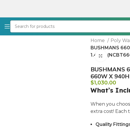
Home
Poly Wa
BUSHMANS 660 
1.430L (NCBT66
Click to e
BUSHMANS 66
660W X 940H 
$
1,030.00
What’s Incl
When you choose
extra cost! Each
Quality Fitting