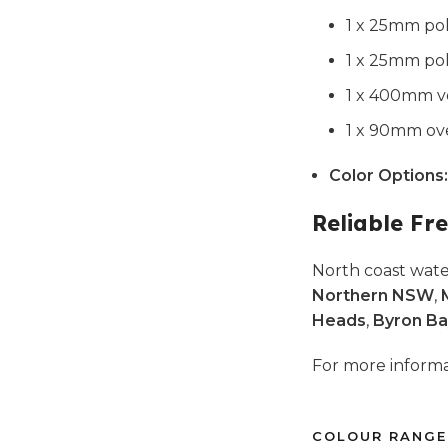
1 x 25mm pol
1 x 25mm pol
1 x 400mm ve
1 x 90mm ove
Color Options:
Reliable Fre
North coast wate
Northern NSW
,
Heads
,
Byron Ba
For more infor
COLOUR RANGE