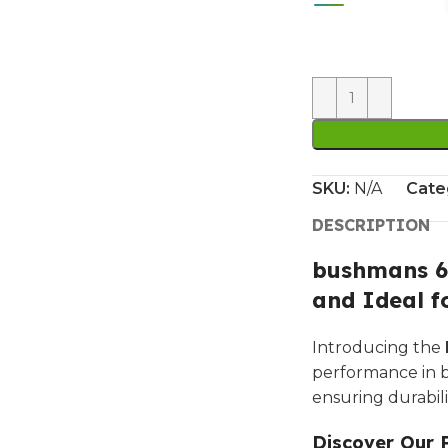
SKU:
N/A
Cate
DESCRIPTION
bushmans 66
and Ideal f
Introducing the
performance in bo
ensuring durabili
Discover Our 