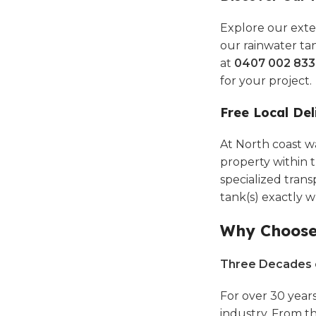
Explore our ext
our rainwater tan
at
0407 002 833
for your project.
Free Local Del
At North coast wa
property within t
specialized transp
tank(s) exactly 
Why Choose 
Three Decades o
For over 30 year
industry. From t