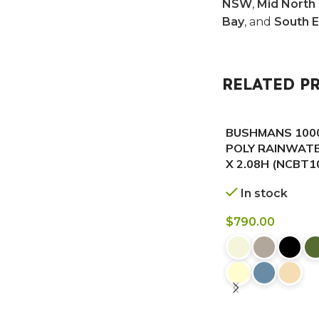
NSW
,
Mid North
Bay
, and
South 
RELATED P
BUSHMANS 1000
POLY RAINWATE
X 2.08H (NCBT
In stock
$
790.00
BUY NOW