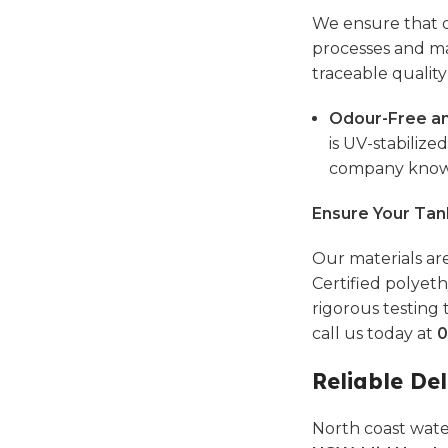
We ensure that o
processes and ma
traceable quality
Odour-Free an
is UV-stabilize
company known 
Ensure Your Tan
Our materials are
Certified polyeth
rigorous testing 
call us today at
0
Reliable Del
North coast wate