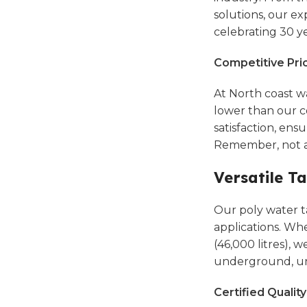
solutions,
our exp
celebrating 30 yea
Competitive Pri
At North coast w
lower than our c
satisfaction, en
Remember, not al
Versatile T
Our poly water ta
applications. Whe
(46,000 litres), 
underground, u
Certified Qualit