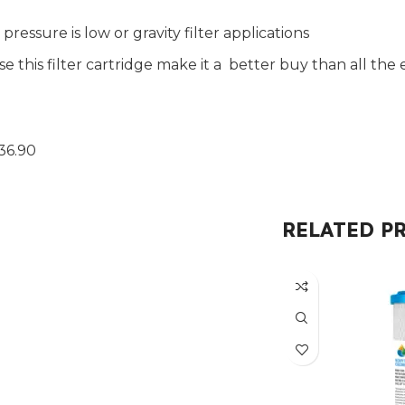
ressure is low or gravity filter applications
use this filter cartridge make it a better buy than all 
36.90
RELATED P