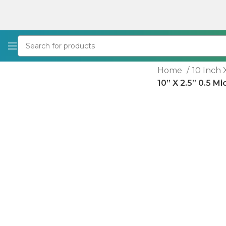
Home
10 Inch 
10” X 2.5” 0.5 