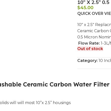
10” X 2.5” 0.
$
45.00
QUICK OVER V
10″ x 2.5″ Repla
Ceramic Carbon 
0.5 Micron Nomin
Flow Rate:
1-3L/
Out of stock
Category:
10 Inc
hable Ceramic Carbon Water Filter Ca
ds will will most 10”x 2.5” housings