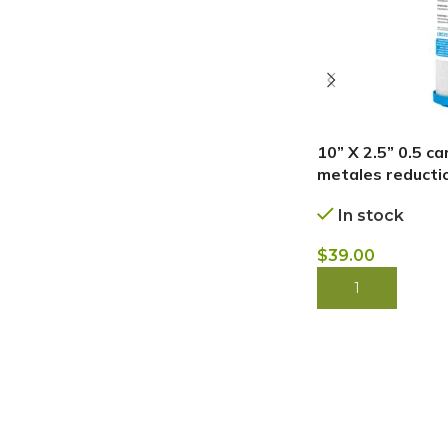
10” X 2.5” 0.5 c
metales reductio
In stock
$
39.00
BUY NOW