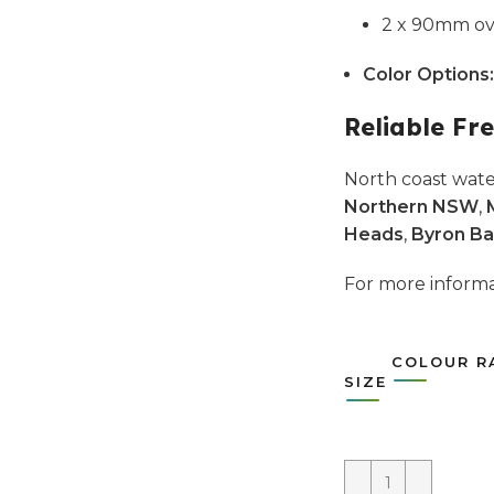
2 x 90mm ove
Color Options:
Reliable Fre
North coast wate
Northern NSW
,
Heads
,
Byron Ba
For more infor
COLOUR R
SIZE