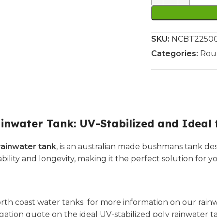
SKU:
NCBT22500L
Categories:
Rou
inwater Tank: UV-Stabilized and Ideal 
rainwater tank
, is an australian made bushmans tank des
rability and longevity, making it the perfect solution for 
rth coast water tanks for more information on our rainwa
igation quote on the ideal UV-stabilized poly rainwater t