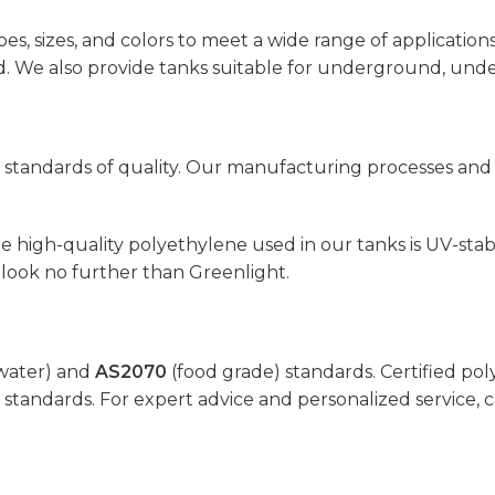
pes, sizes, and colors to meet a wide range of application
eed. We also provide tanks suitable for underground, un
standards of quality. Our manufacturing processes and m
 high-quality polyethylene used in our tanks is UV-stabil
look no further than Greenlight.
water) and
AS2070
(food grade) standards. Certified pol
 standards. For expert advice and personalized service, c