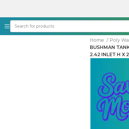
Home
Poly Wa
BUSHMAN TANKS 
2.42 INLET H X