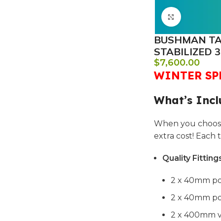
Click to e
BUSHMAN TAN
STABILIZED 3
$
7,600.00
WINTER SPE
What’s Incl
When you choose
extra cost! Each
Quality Fitting
2 x 40mm po
2 x 40mm pol
2 x 400mm ve