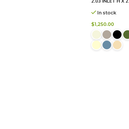
2.03 INLET H X 
In stock
$
1,250.00
BUY NOW