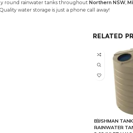
oly round rainwater tanks throughout
Northern NSW
,
Mi
 Quality water storage is just a phone call away!
RELATED P
BUSHMAN TANKS
RAINWATER TANK