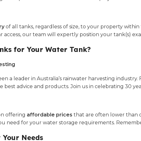
ry
of all tanks, regardless of size, to your property withi
lear access, our team will expertly position your tank(s)
nks for Your Water Tank?
esting
en a leader in Australia’s rainwater harvesting industry
est advice and products. Join us in celebrating 30 years o
on offering
affordable prices
that are often lower than 
 you need for your water storage requirements. Remember
t Your Needs