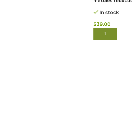
metales reductio
In stock
$
39.00
BUY NOW