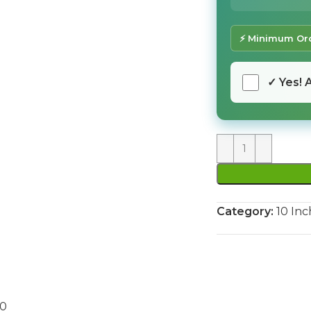
⚡ Minimum Ord
✓ Yes! 
Category:
10 Inc
90