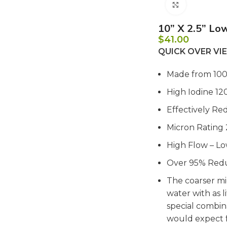
Click to e
10” X 2.5” Low
$
41.00
QUICK OVER V
Made from 10
High Iodine 12
Effectively Re
Micron Rating
High Flow – L
Over 95% Redu
The coarser mi
water with as l
special combin
would expect f