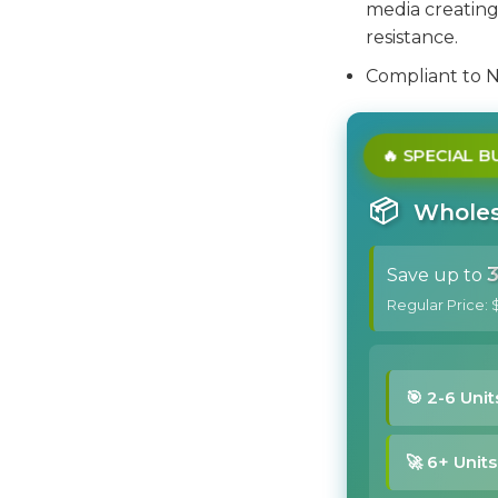
media creating 
resistance.
Compliant to 
🔥 SPECIAL 
📦
Wholesa
Save up to
Regular Price: 
🎯 2-6 Unit
🚀 6+ Units