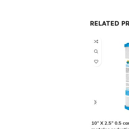
RELATED P
10” X 2.5” 0.5 c