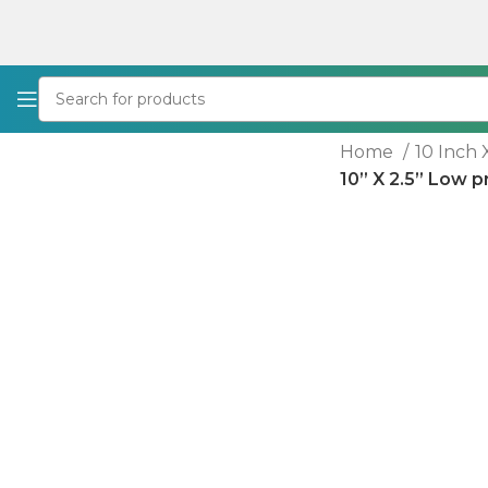
Home
10 Inch 
10” X 2.5” Low p