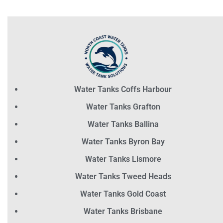
Water Tanks Coffs Harbour
Water Tanks Grafton
Water Tanks Ballina
Water Tanks Byron Bay
Water Tanks Lismore
Water Tanks Tweed Heads
Water Tanks Gold Coast
Water Tanks Brisbane