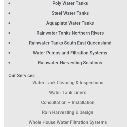
Poly Water Tanks
Steel Water Tanks
Aquaplate Water Tanks
Rainwater Tanks Northern Rivers
Rainwater Tanks South East Queensland
Water Pumps and Filtration Systems
Rainwater Harvesting Solutions
Our Services
Water Tank Cleaning & Inspections
Water Tank Liners
Consultation – Installation
Rain Harvesting & Design
Whole House Water Filtration Systems