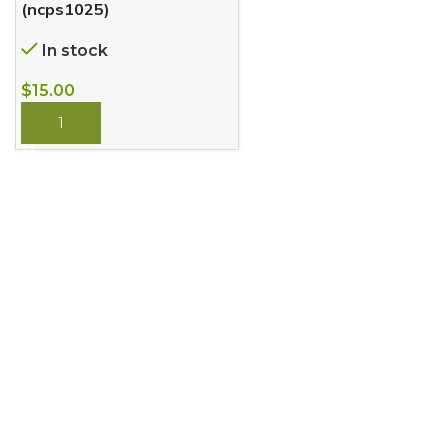
(ncps1025)
In stock
$
15.00
BUY NOW