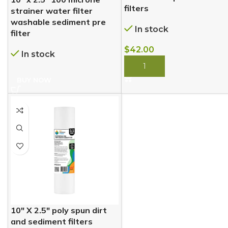
filters
strainer water filter
washable sediment pre
In stock
filter
$
42.00
In stock
BUY NOW
BUY NOW
10″ X 2.5″ poly spun dirt
and sediment filters