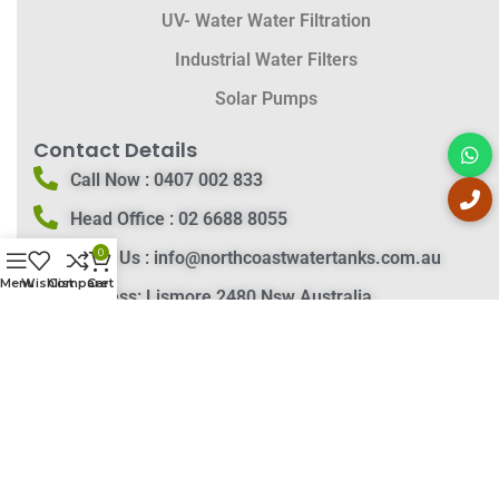
UV- Water Water Filtration
Industrial Water Filters
Solar Pumps
Contact Details
Call Now :
0407 002 833
Head Office :
02 6688 8055
0
Email Us :
info@northcoastwatertanks.com.au
Menu
Wishlist
Compare
Cart
Address:
Lismore 2480 Nsw Australia
Contact Details
Delivery Instructions
Privacy Policy
Return and Refund
Our Blog