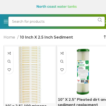
Home
10 Inch X 2.5 Inch Sediment
10” X 2.5” Pleated dirt an
sediment replacment
10” x 2.5” 100 microne