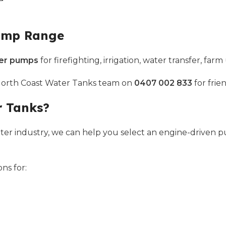
Pump Range
ter pumps
for firefighting, irrigation, water transfer, f
 North Coast Water Tanks team on
0407 002 833
for frie
r Tanks?
ter industry, we can help you select an engine-driven 
ns for: