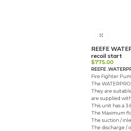
Click to e
REEFE WATERP
recoil start
$
775.00
REEFE .WATERP
Fire Fighter Pum
The WATERPRO fi
They are suitable
are supplied wit
This unit has a 3.6
The Maximum fl
The suction / inlet
The discharge / ou