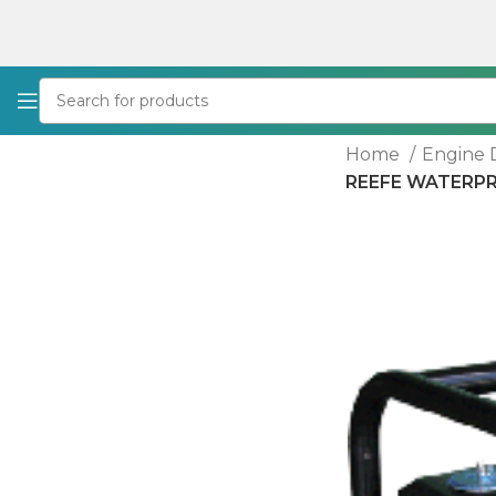
Home
Engine 
REEFE WATERPRO 