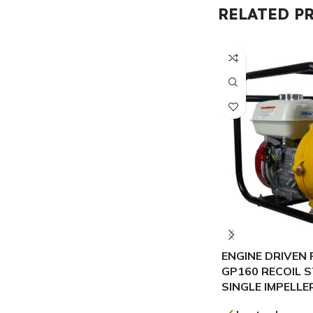
RELATED P
ENGINE DRIVEN 
GP160 RECOIL 
SINGLE IMPELLE