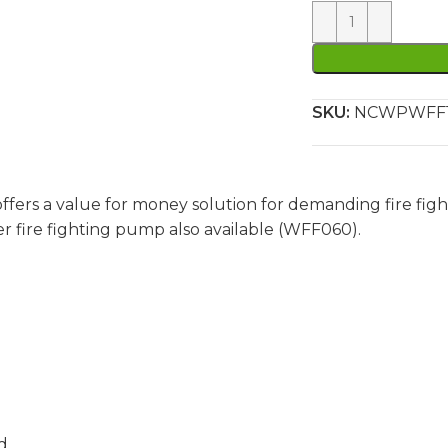
SKU:
NCWPWFF
ffers a value for money solution for demanding fire figh
er fire fighting pump also available (WFF060).
d