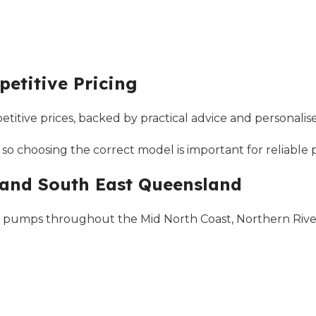
etitive Pricing
tive prices, backed by practical advice and personalise
 so choosing the correct model is important for reliabl
 and South East Queensland
 pumps throughout the Mid North Coast, Northern Rivers