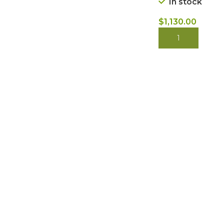
In stock
$
1,130.00
BUY NOW