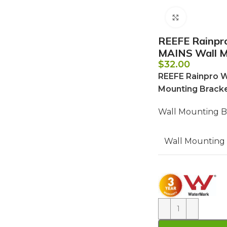
Click to e
REEFE Rainp
MAINS Wall Mo
$
32.00
REEFE Rainpro 
Mounting Bracke
Wall Mounting Br
Wall Mounting 