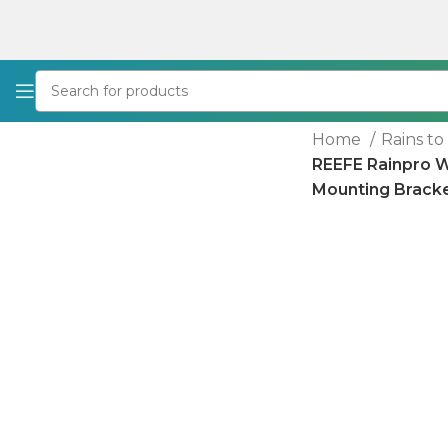
Home
Rains t
REEFE Rainpro 
Mounting Bracke