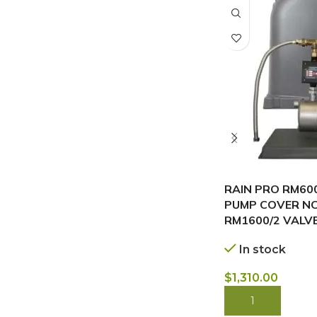
RAIN PRO RM600
PUMP COVER NC
RM1600/2 VALV
In stock
$
1,310.00
BUY NOW