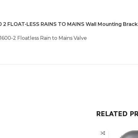
 FLOAT-LESS RAINS TO MAINS Wall Mounting Bracket
600-2 Floatless Rain to Mains Valve
RELATED P