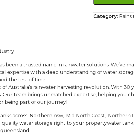
Category:
Rains 
dustry
s been a trusted name in rainwater solutions. We’ve ma
l expertise with a deep understanding of water storag
nd the test of time.
of Australia’s rainwater harvesting revolution. With 30 
. Our team brings unmatched expertise, helping you choos
r being part of our journey!
anks across Northern nsw, Mid North Coast, Northern Ri
uality water storage right to your property.water tan
t queensland