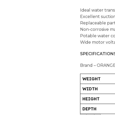
Ideal water tran
Excellent suctio
Replaceable par
Non-corrosive ma
Potable water c
Wide motor volt
SPECIFICATIONS
Brand – ORANG
WEIGHT
WIDTH
HEIGHT
DEPTH