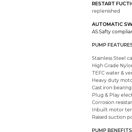
RESTART FUCT
replenished
AUTOMATIC SW
AS.Safty compli
PUMP FEATURES
Stainless Steel c
High Grade Nylo
TEFC water & ver
Heavy duty moto
Cast iron bearing
Plug & Play elect
Corrosion resista
Inbuilt motor te
Raised suction po
PUMP BENEFITS