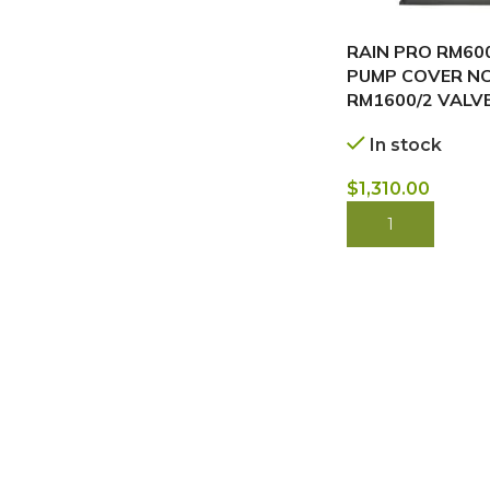
RAIN PRO RM600
PUMP COVER NC
RM1600/2 VALV
In stock
$
1,310.00
BUY NOW