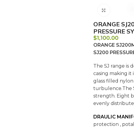
Click to e
ORANGE SJ20
PRESSURE SY
$
1,100.00
ORANGE SJ200MW
SJ200 PRESSUR
The SJ range is d
casing making it 
glass filled nylo
turbulence.The S
strength. Eight 
evenly distribute
DRAULIC MANI
protection , pota