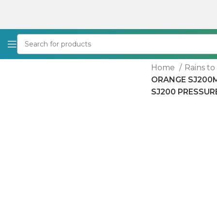
Home
Rains t
ORANGE SJ200MW
SJ200 PRESSUR