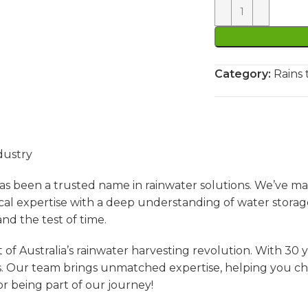
Category:
Rains 
dustry
s been a trusted name in rainwater solutions. We’ve ma
l expertise with a deep understanding of water storag
nd the test of time.
of Australia’s rainwater harvesting revolution. With 30 
. Our team brings unmatched expertise, helping you choos
r being part of our journey!