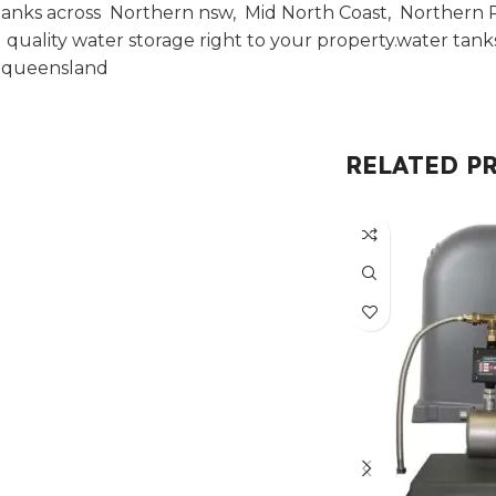
anks across Northern nsw, Mid North Coast, Northern Ri
uality water storage right to your property.water tan
t queensland
RELATED P