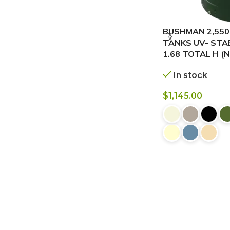
BUSHMAN 2,550
TANKS UV- STABI
1.68 TOTAL H (
In stock
$
1,145.00
BUY NOW