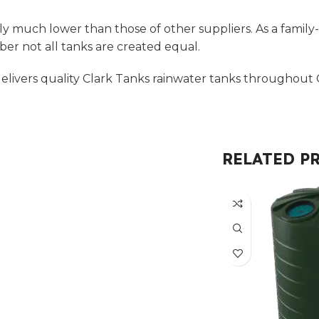
ly much lower than those of other suppliers. As a family
r not all tanks are created equal.
livers quality Clark Tanks rainwater tanks throughout C
RELATED P