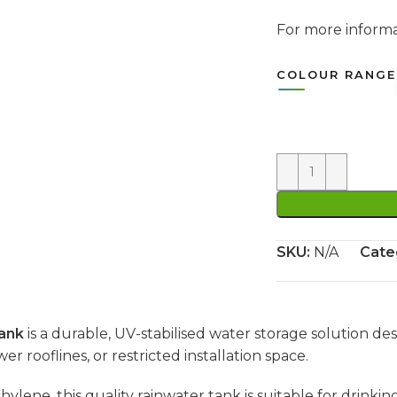
For more infor
COLOUR RANGE
SKU:
N/A
Cate
ank
is a durable, UV-stabilised water storage solution des
wer rooflines, or restricted installation space.
e, this quality rainwater tank is suitable for drinking 