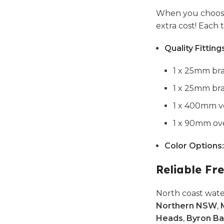
When you choose
extra cost! Each
Quality Fitting
1 x 25mm bra
1 x 25mm bra
1 x 400mm ve
1 x 90mm ove
Color Options:
Reliable Fre
North coast wate
Northern NSW
,
Heads
,
Byron Ba