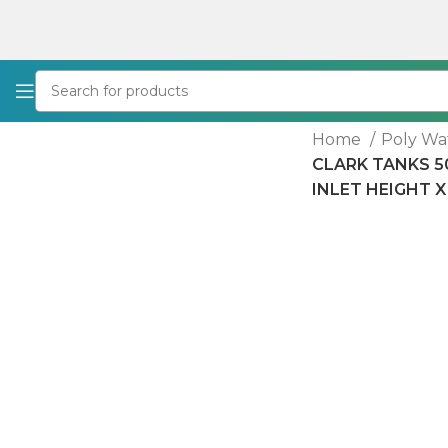
Home
Poly Wa
CLARK TANKS 50
INLET HEIGHT X