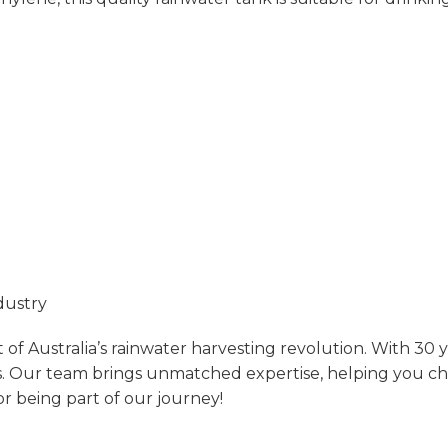
dustry
of Australia’s rainwater harvesting revolution. With 30 
.
Our team brings unmatched expertise, helping you choos
r being part of our journey!