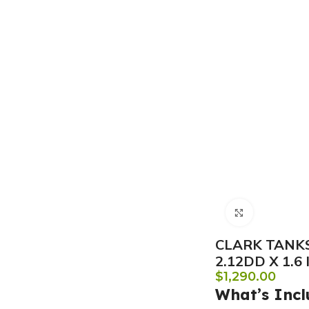
Click to e
CLARK TANKS
2.12DD X 1.6
$
1,290.00
What’s Incl