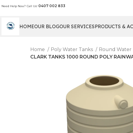
0407 002 833
Need Help Now? Call Us!
HOME
OUR BLOG
OUR SERVICES
PRODUCTS & A
Home
Poly Water Tanks
Round Water
CLARK TANKS 1000 ROUND POLY RAINWATER