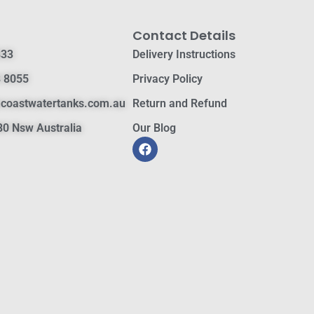
Contact Details
833
Delivery Instructions
 8055
Privacy Policy
hcoastwatertanks.com.au
Return and Refund
0 Nsw Australia
Our Blog