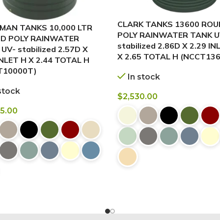
CLARK TANKS 13600 RO
MAN TANKS 10,000 LTR
POLY RAINWATER TANK U
D POLY RAINWATER
stabilized 2.86D X 2.29 IN
UV- stabilized 2.57D X
X 2.65 TOTAL H (NCCT136
INLET H X 2.44 TOTAL H
T10000T)
In stock
stock
$
2,530.00
95.00
BUY NOW
 NOW