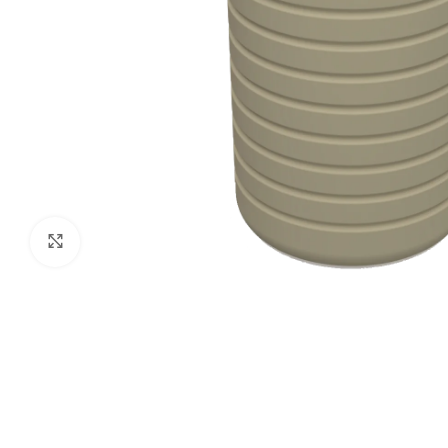
Click to enlarge