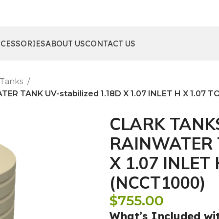
CCESSORIES
ABOUT US
CONTACT US
 Tanks
 TANK UV-stabilized 1.18D X 1.07 INLET H X 1.07 T
CLARK TANK
RAINWATER T
X 1.07 INLET
(NCCT1000)
$
755.00
What’s Included wi