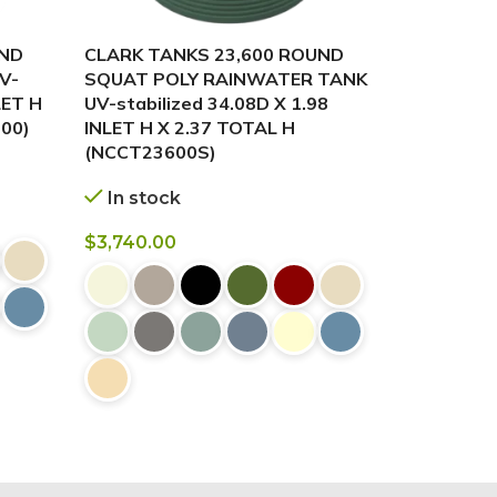
UND
CLARK TANKS 23,600 ROUND
CLARK TA
V-
SQUAT POLY RAINWATER TANK
POLY RAI
LET H
UV-stabilized 34.08D X 1.98
stabilized 
00)
INLET H X 2.37 TOTAL H
2.54 INLE
(NCCT23600S)
In stock
In stock
$
3,740.00
$
3,740.00
BUY NOW
BUY NOW