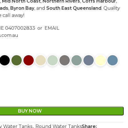
,
Mid North Coast
,
Northern Rivers
,
Coffs Harbour
,
ads
,
Byron Bay
, and
South East Queensland
. Quality
e call away!
ONE 0407002833 or EMAIL
s.com.au
BUY NOW
y Water Tanks
,
Round Water Tanks
Share: