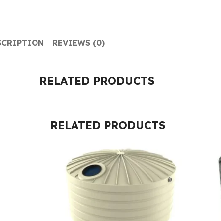
SCRIPTION
REVIEWS (0)
RELATED PRODUCTS
RELATED PRODUCTS