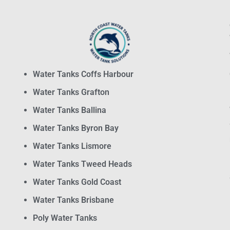
Water Tanks Coffs Harbour
Water Tanks Grafton
Water Tanks Ballina
Water Tanks Byron Bay
Water Tanks Lismore
Water Tanks Tweed Heads
Water Tanks Gold Coast
Water Tanks Brisbane
Poly Water Tanks