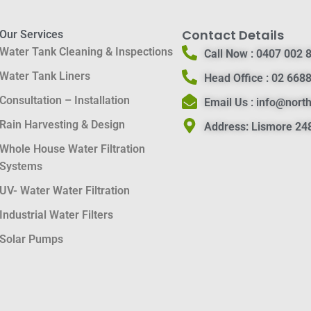
Contact Details
Our Services
Water Tank Cleaning & Inspections
Call Now :
0407 002 
Water Tank Liners
Head Office :
02 6688
Consultation – Installation
Email Us :
info@nort
Rain Harvesting & Design
Address:
Lismore 248
Whole House Water Filtration
Systems
UV- Water Water Filtration
Industrial Water Filters
Solar Pumps