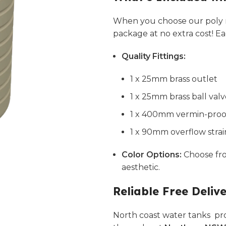
When you choose our poly r
package at no extra cost! E
Quality Fittings:
1 x 25mm brass outlet
1 x 25mm brass ball val
1 x 400mm vermin-proof 
1 x 90mm overflow strai
Color Options:
Choose f
aesthetic.
Reliable Free Deliv
North coast water tanks pro