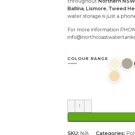
throughout
Northern NSW
Ballina
,
Lismore
,
Tweed He
water storage is just a phon
For more information PH
info@northcoastwatertank
COLOUR RANGE
SKU:
N/A
Categories:
Pol