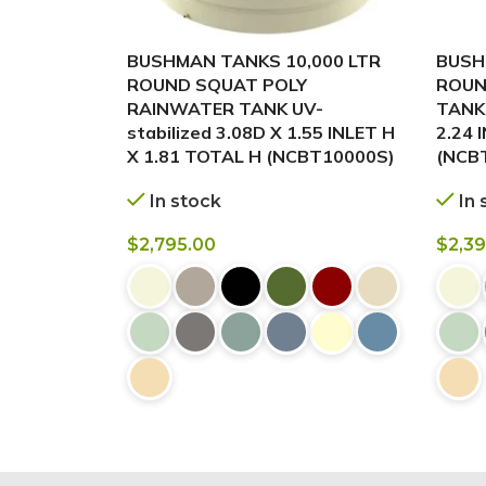
BUSHMAN TANKS 10,000 LTR
BUSH
ROUND SQUAT POLY
ROUN
RAINWATER TANK UV-
TANK 
stabilized 3.08D X 1.55 INLET H
2.24 
X 1.81 TOTAL H (NCBT10000S)
(NCB
In stock
In 
$
2,795.00
$
2,3
BUY NOW
BUY