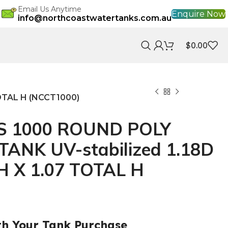
Email Us Anytime
Enquire Now
info@northcoastwatertanks.com.au
$
0.00
OTAL H (NCCT1000)
S 1000 ROUND POLY
ANK UV-stabilized 1.18D
 H X 1.07 TOTAL H
th Your Tank Purchase