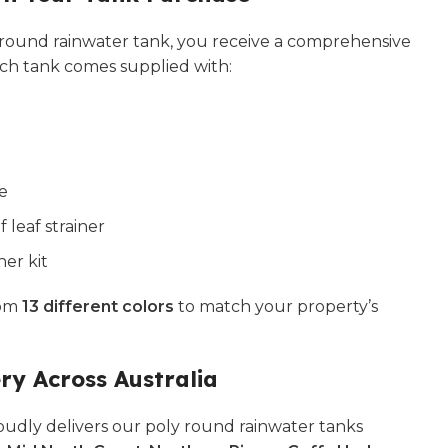
ound rainwater tank, you receive a comprehensive
ach tank comes supplied with:
ve
leaf strainer
ner kit
rom
13 different colors
to match your property’s
ery Across Australia
udly delivers our poly round rainwater tanks