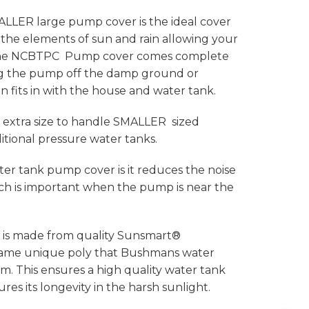
ER large pump cover is the ideal cover
the elements of sun and rain allowing your
. The NCBTPC Pump cover comes complete
ng the pump off the damp ground or
gn fits in with the house and water tank.
extra size to handle SMALLER sized
ional pressure water tanks.
ter tank pump cover is it reduces the noise
h is important when the pump is near the
is made from quality Sunsmart®
 same unique poly that Bushmans water
. This ensures a high quality water tank
es its longevity in the harsh sunlight.