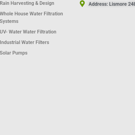
Rain Harvesting & Design
Address:
Lismore 248
Whole House Water Filtration
Systems
UV- Water Water Filtration
Industrial Water Filters
Solar Pumps