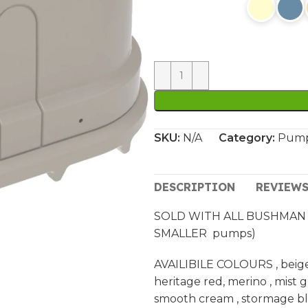
SKU:
N/A
Category:
Pump
DESCRIPTION
REVIEWS
SOLD WITH ALL BUSHMAN 
SMALLER pumps)
AVAILIBILE COLOURS , beige ,
heritage red, merino , mist 
smooth cream , stormage blu