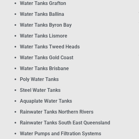
Water Tanks Grafton
Water Tanks Ballina
Water Tanks Byron Bay
Water Tanks Lismore
Water Tanks Tweed Heads
Water Tanks Gold Coast
Water Tanks Brisbane
Poly Water Tanks
Steel Water Tanks
Aquaplate Water Tanks
Rainwater Tanks Northern Rivers
Rainwater Tanks South East Queensland
Water Pumps and Filtration Systems