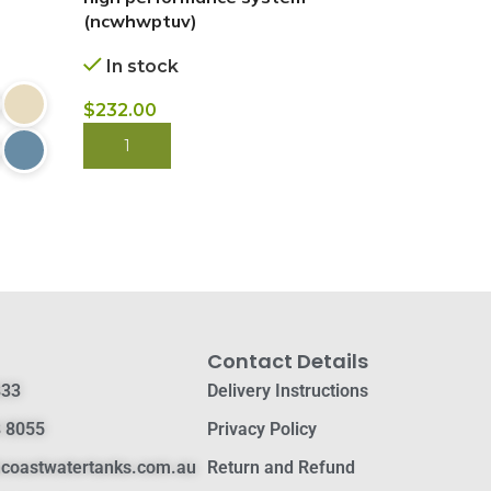
(ncwhwptuv)
cartridge.
In stock
In stock
$
232.00
$
$
3,650.00
BUY NOW
BUY NOW
Contact Details
833
Delivery Instructions
 8055
Privacy Policy
hcoastwatertanks.com.au
Return and Refund