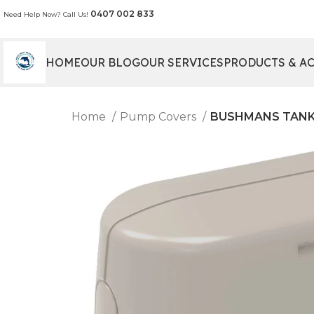
0407 002 833
Need Help Now? Call Us!
HOME
OUR BLOG
OUR SERVICES
PRODUCTS & A
Home
Pump Covers
BUSHMANS TANKS