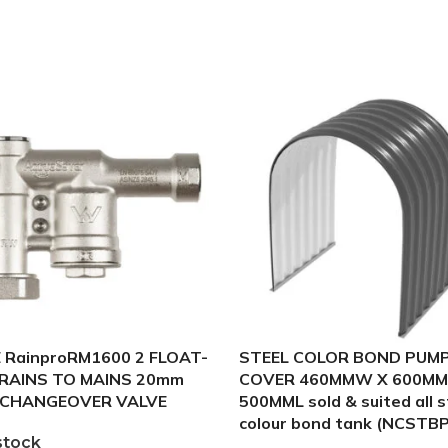
 RainproRM1600 2 FLOAT-
STEEL COLOR BOND PUM
 RAINS TO MAINS 20mm
COVER 460MMW X 600MM
CHANGEOVER VALVE
500MML sold & suited all s
colour bond tank (NCSTB
stock