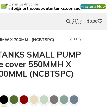
Email Us Anytime
Enquire Now
info@northcoastwatertanks.com.au
$
0.00
MMW X 700MML (NCBTSPC)
TANKS SMALL PUMP
e cover 550MMH X
00MML (NCBTSPC)