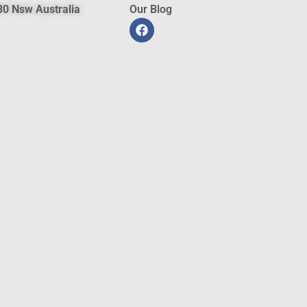
0 Nsw Australia
Our Blog