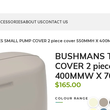
CCESSORIES
ABOUT US
CONTACT US
 SMALL PUMP COVER 2 piece cover 550MMH X 400
BUSHMANS 
COVER 2 piec
400MMW X 7
$
165.00
COLOUR RANGE