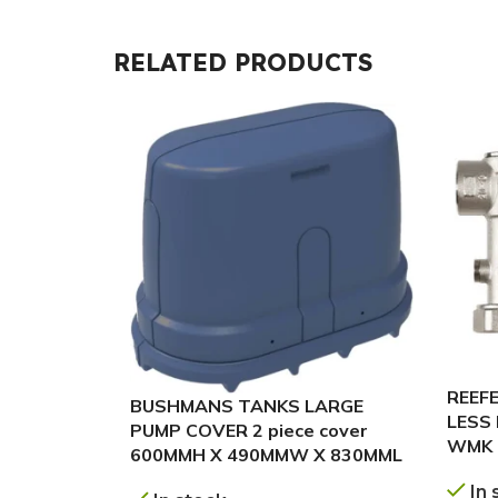
RELATED PRODUCTS
REEFE
BUSHMANS TANKS LARGE
LESS
PUMP COVER 2 piece cover
WMK 
600MMH X 490MMW X 830MML
In 