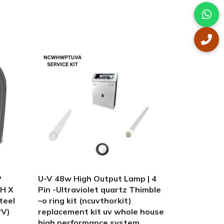
-15%
P
U-V 48w High Output Lamp | 4
Winter tan
H X
Pin -Ultraviolet quartz Thimble
jet pump 1
teel
–o ring kit (ncuvthorkit)
10 inch x 4
PV)
replacement kit uv whole house
includes 1
high performance system
carriage 1 