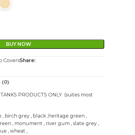
BUY NOW
 Covers
Share:
 (0)
TANKS PRODUCTS ONLY (suites most
 birch grey , black ,heritage green ,
green , monument , river gum , slate grey ,
e , wheat ,