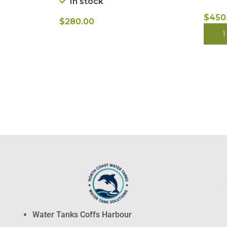
In stock
$
450
$
280.00
BUY
BUY NOW
Water Tanks Coffs Harbour