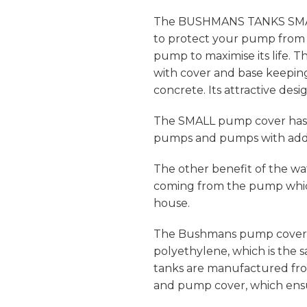
The BUSHMANS TANKS SMALL
to protect your pump from 
pump to maximise its life
with cover and base keepi
concrete. Its attractive desi
The SMALL pump cover has 
pumps and pumps with addit
The other benefit of the wa
coming from the pump whic
house.
The Bushmans pump cover 
polyethylene, which is the
tanks are manufactured from
and pump cover, which ensur