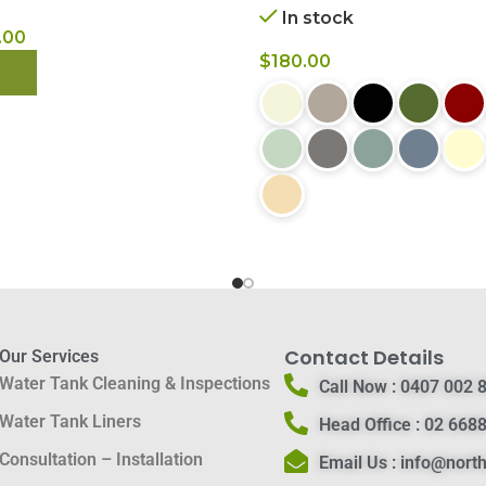
In stock
.00
$
180.00
 NOW
BUY NOW
Contact Details
Our Services
Water Tank Cleaning & Inspections
Call Now :
0407 002 
Water Tank Liners
Head Office :
02 6688
Consultation – Installation
Email Us :
info@nort