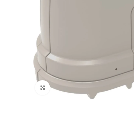
Click to enlarge