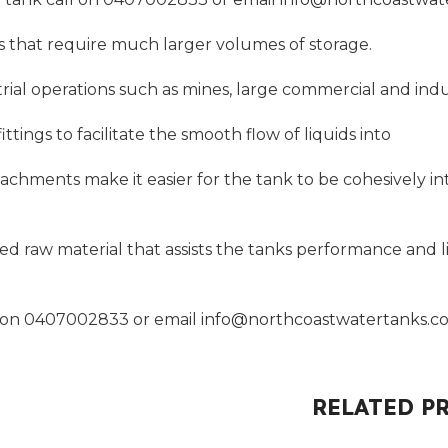
tes that require much larger volumes of storage.
dustrial operations such as mines, large commercial and in
ittings to facilitate the smooth flow of liquids into
tachments make it easier for the tank to be cohesively int
 raw material that assists the tanks performance and li
ll on 0407002833 or email
info@northcoastwatertanks.c
RELATED P