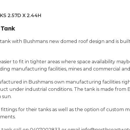
S 2.57D X 2.44H
 Tank
tank with Bushmans new domed roof design and is built 
r to fit in tighter areas where space availability maybe a
luding manufacturing facilities, mines and commercial and 
tured in Bushmans own manufacturing facilities right h
uct under industrial conditions. The tank is made fro
 sun.
ttings for their tanks as well as the option of custom m
ements.
l tank call on 0407002833 or email
info@northcoastwat