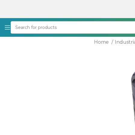
Home
Industri