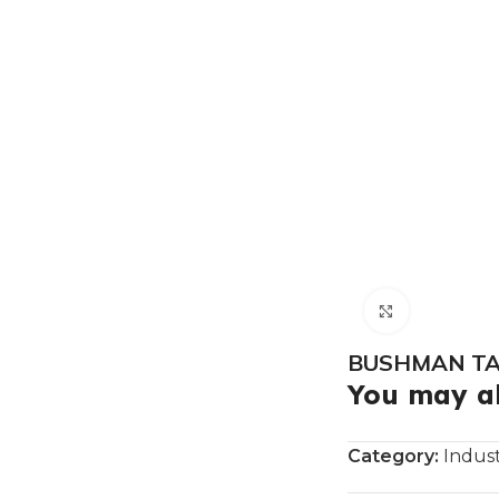
Click to e
BUSHMAN TAN
You may al
Category:
Indust