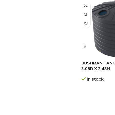
BUSHMAN TANKS
3.08D X 2.48H
In stock
GET A QUOTE