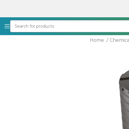
Home
Chemica