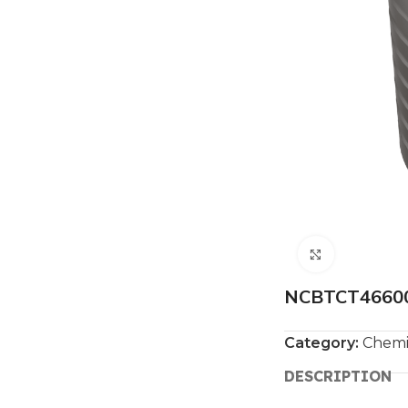
Click to e
NCBTCT46600 
Category:
Chemi
DESCRIPTION