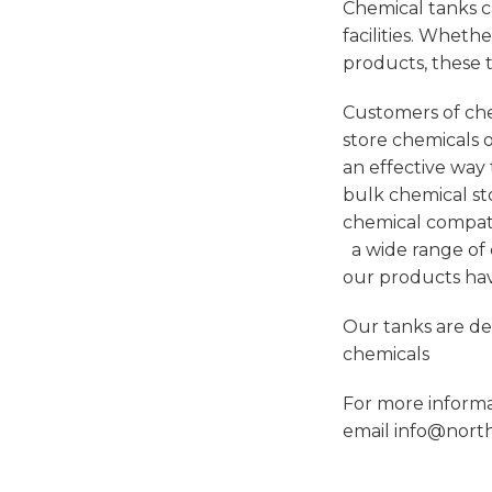
Chemical tanks c
facilities. Wheth
products, these t
Customers of che
store chemicals o
an effective way 
bulk chemical sto
chemical compati
a wide range of c
our products ha
Our tanks are de
chemicals
For more inform
email
info@north