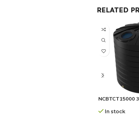
RELATED P
NCBTCT15000 3.
In stock
GET A QUOTE