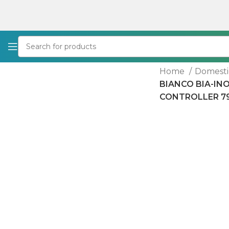
Home
Domesti
BIANCO BIA-IN
CONTROLLER 7