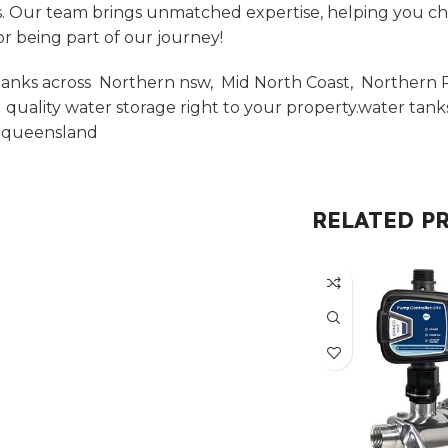
. Our team brings unmatched expertise, helping you choos
r being part of our journey!
anks across Northern nsw, Mid North Coast, Northern Ri
uality water storage right to your property.water tan
t queensland
RELATED P