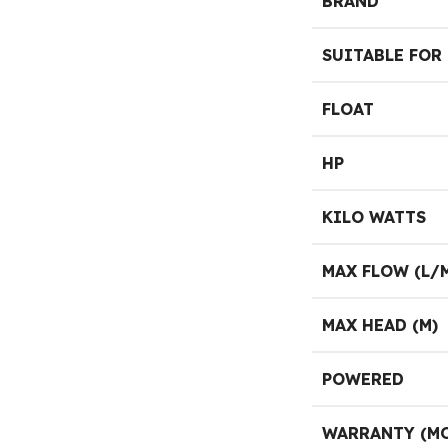
BRAND
SUITABLE FOR
FLOAT
HP
KILO WATTS
MAX FLOW (L/
MAX HEAD (M)
POWERED
WARRANTY (M