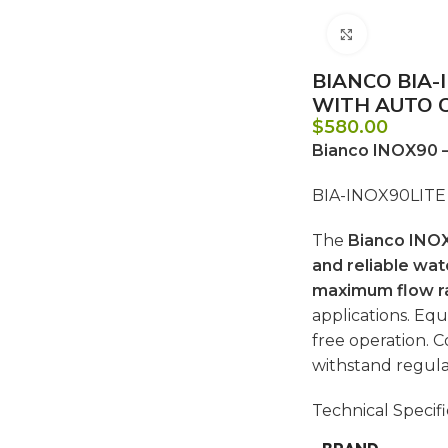
Click to e
BIANCO BIA-
WITH AUTO 
$
580.00
Bianco INOX90 
BIA-INOX90LITE 
The
Bianco INO
and reliable wat
maximum flow r
applications. Eq
free operation. 
withstand regula
Technical Specifi