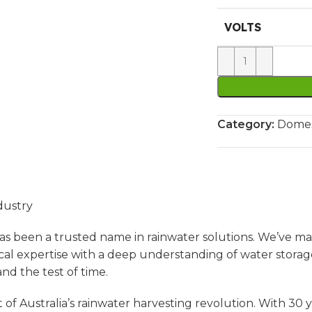
VOLTS
Category:
Domes
dustry
s been a trusted name in rainwater solutions. We’ve ma
l expertise with a deep understanding of water storag
nd the test of time.
of Australia’s rainwater harvesting revolution. With 30 