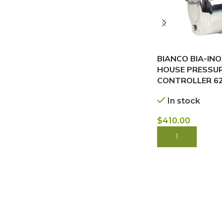
BIANCO BIA-IN
HOUSE PRESSU
CONTROLLER 6
In stock
$
410.00
BUY NOW