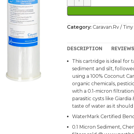
Category:
Caravan.Rv / Tiny
DESCRIPTION
REVIEWS
This cartridge is ideal for
sediment and silt, follow
using a 100% Coconut Carb
organic chemicals, pestic
with a 0.1-micron filtratio
parasitic cysts like Giard
taste of water as it should
WaterMark Certified Ben
0.1 Micron Sediment, Che