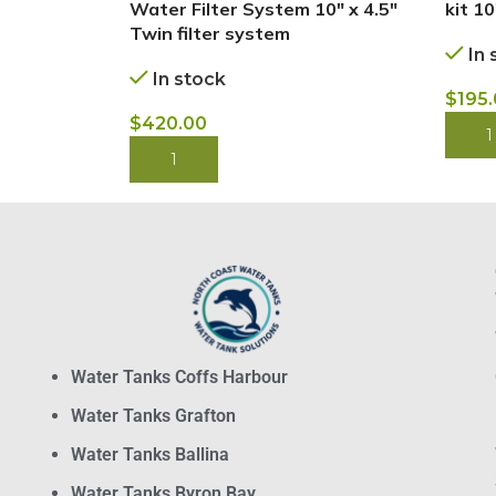
Water Filter System 10″ x 4.5″
kit 10
Twin filter system
In 
In stock
$
195
$
420.00
BUY
BUY NOW
Water Tanks Coffs Harbour
Water Tanks Grafton
Water Tanks Ballina
Water Tanks Byron Bay