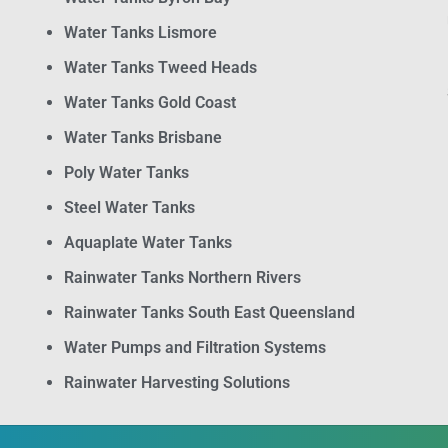
Water Tanks Lismore
Water Tanks Tweed Heads
Water Tanks Gold Coast
Water Tanks Brisbane
Poly Water Tanks
Steel Water Tanks
Aquaplate Water Tanks
Rainwater Tanks Northern Rivers
Rainwater Tanks South East Queensland
Water Pumps and Filtration Systems
Rainwater Harvesting Solutions