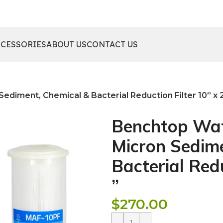
CCESSORIES
ABOUT US
CONTACT US
ediment, Chemical & Bacterial Reduction Filter 10” x 2
Benchtop Wate
Micron Sedime
Bacterial Redu
”
$
270.00