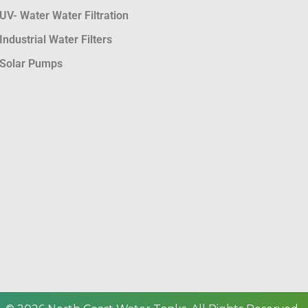
UV- Water Water Filtration
Industrial Water Filters
Solar Pumps