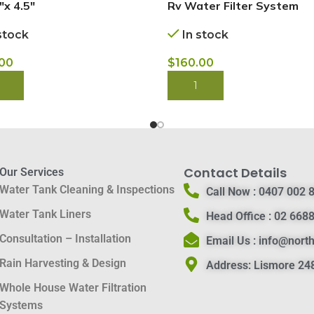
″x 4.5″
Rv Water Filter System
stock
In stock
.00
$
160.00
 NOW
BUY NOW
Contact Details
Our Services
Water Tank Cleaning & Inspections
Call Now :
0407 002 
Water Tank Liners
Head Office :
02 6688
Consultation – Installation
Email Us :
info@nort
Rain Harvesting & Design
Address:
Lismore 248
Whole House Water Filtration
Systems