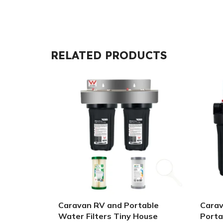
RELATED PRODUCTS
Caravan RV and Portable
Carav
Water Filters Tiny House
Porta