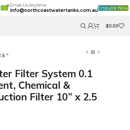
Email Us Anytime
Enquire Now
info@northcoastwatertanks.com.au
$
0.00
.5 ”
r Filter System 0.1
nt, Chemical &
ction Filter 10” x 2.5