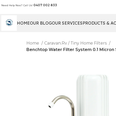
0407 002 833
Need Help Now? Call Us!
HOME
OUR BLOG
OUR SERVICES
PRODUCTS & A
Home
Caravan.Rv / Tiny Home Filters
Benchtop Water Filter System 0.1 Micron S