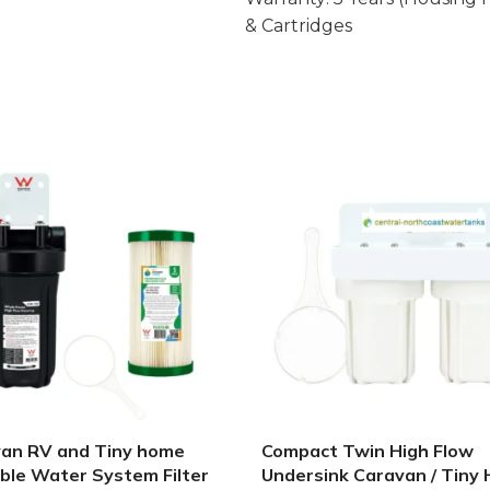
& Cartridges
an RV and Tiny home
Compact Twin High Flow
ble Water System Filter
Undersink Caravan / Tiny