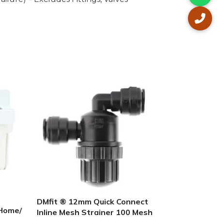
UV GUARD
STERILIZER
LED 4LMP
STERILIZE
In stock
DMfit ® 12mm Quick Connect
$
420.00
 Home/
Inline Mesh Strainer 100 Mesh