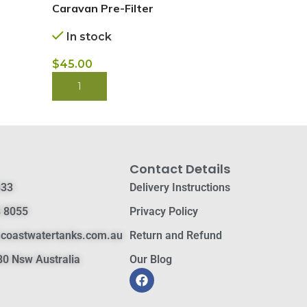
BUY NOW
Caravan Pre-Filter
In stock
$
45.00
BUY NOW
Contact Details
833
Delivery Instructions
 8055
Privacy Policy
hcoastwatertanks.com.au
Return and Refund
0 Nsw Australia
Our Blog