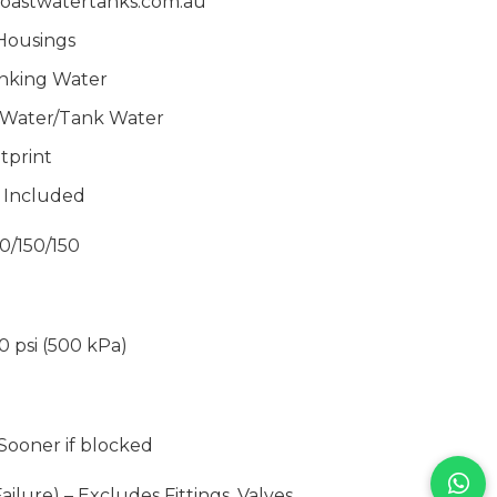
oastwatertanks.com.
au
Housings
inking Water
d Water/Tank Water
tprint
s Included
0/150/150
70 psi (500 kPa)
 Sooner if blocked
ailure) – Excludes Fittings, Valves