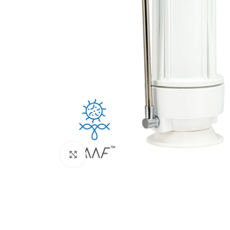
Click to enlarge