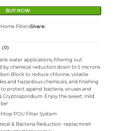
BUY NOW
 Home Filters
Share:
 (0)
 tank water applications, filtering out
ed by chemical reduction down to 5 microns
on Block to reduce chlorine, volatile
ides and hazardous chemicals, and finishing
n to protect against bacteria, viruses and
ia & Cryptosporidium. Enjoy the sweet, mild
 be!
chtop POU Filter System
mical & Bacteria Reduction replacmnet