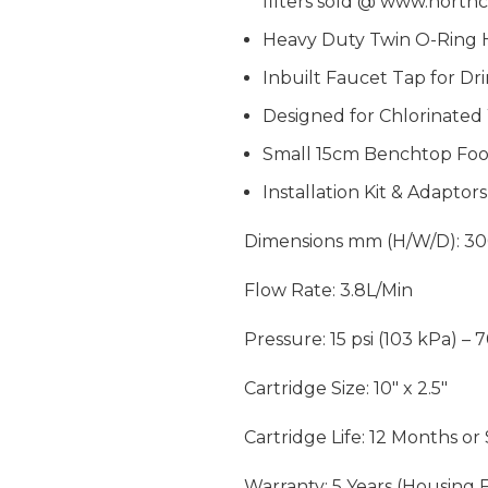
filters sold @
www.northc
Heavy Duty Twin O-Ring 
Inbuilt Faucet Tap for Dr
Designed for Chlorinate
Small 15cm Benchtop Foo
Installation Kit & Adaptor
Dimensions mm (H/W/D): 30
Flow Rate: 3.8L/Min
Pressure: 15 psi (103 kPa) – 
Cartridge Size: 10″ x 2.5″
Cartridge Life: 12 Months or
Warranty: 5 Years (Housing F