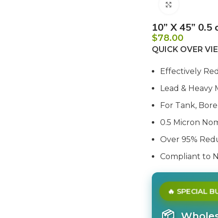
Click to e
10” X 45” 0.5 
$
78.00
QUICK OVER V
Effectively Re
Lead & Heavy 
For Tank, Bore,
0.5 Micron Nom
Over 95% Redu
Compliant to 
🔥 SPECIAL 
📦
Wholesa