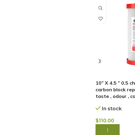
10” X 4.5 ” 0.5 
carbon block repl
taste , odour , c
In stock
$
110.00
BUY NOW