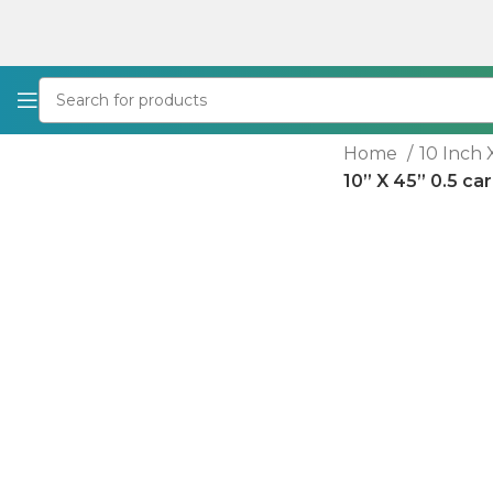
Home
10 Inch 
10” X 45” 0.5 ca