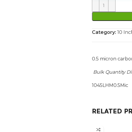
Category:
10 Inc
0.5 micron carbo
Bulk Quantity D
1045LHM0.5Mic P
RELATED P