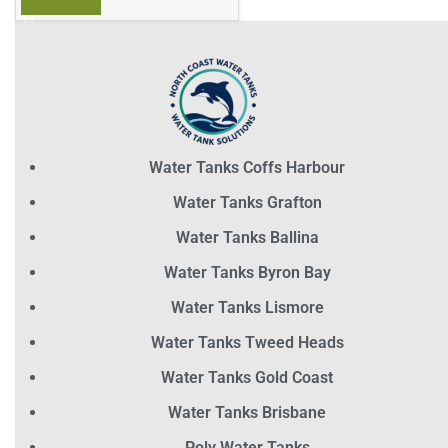
Water Tanks Coffs Harbour
Water Tanks Grafton
Water Tanks Ballina
Water Tanks Byron Bay
Water Tanks Lismore
Water Tanks Tweed Heads
Water Tanks Gold Coast
Water Tanks Brisbane
Poly Water Tanks