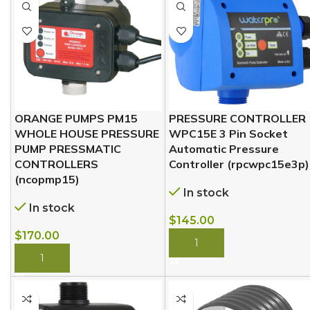
ORANGE PUMPS PM15
PRESSURE CONTROLLER
WHOLE HOUSE PRESSURE
WPC15E 3 Pin Socket
PUMP PRESSMATIC
Automatic Pressure
CONTROLLERS
Controller (rpcwpc15e3p)
(ncopmp15)
In stock
In stock
$
145.00
$
170.00
BUY NOW
BUY NOW