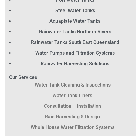
Steel Water Tanks
Aquaplate Water Tanks
Rainwater Tanks Northern Rivers
Rainwater Tanks South East Queensland
Water Pumps and Filtration Systems
Rainwater Harvesting Solutions
Our Services
Water Tank Cleaning & Inspections
Water Tank Liners
Consultation – Installation
Rain Harvesting & Design
Whole House Water Filtration Systems