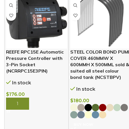
REEFE RPC15E Automatic
STEEL COLOR BOND PUM
Pressure Controller with
COVER 460MMW X
3-Pin Socket
600MMH X 500MML sold 
(NCRRPC15E3PIN)
suited all steel colour
bond tank (NCSTBPV)
In stock
In stock
$
176.00
$
180.00
BUY NOW
BUY NOW