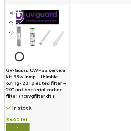
UV-Guard CWP55 service
kit 55w lamp – thimble-
o,ring- 20” pleated filter –
20” antibacterial carbon
filter (ncuvgfilterkit )
In stock
$
440.00
BUY NOW