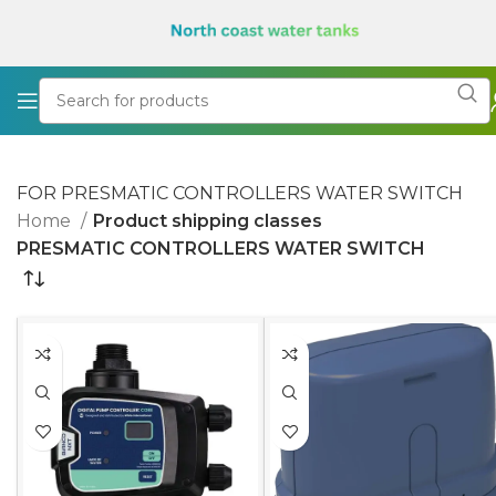
FOR PRESMATIC CONTROLLERS WATER SWITCH
Home
Product shipping classes
PRESMATIC CONTROLLERS WATER SWITCH