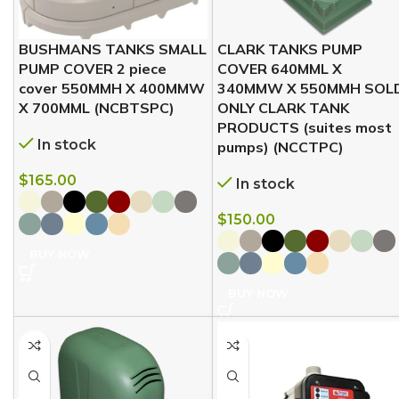
BUSHMANS TANKS SMALL
CLARK TANKS PUMP
PUMP COVER 2 piece
COVER 640MML X
cover 550MMH X 400MMW
340MMW X 550MMH SOL
X 700MML (NCBTSPC)
ONLY CLARK TANK
PRODUCTS (suites most
In stock
pumps) (NCCTPC)
$
165.00
In stock
$
150.00
BUY NOW
BUY NOW