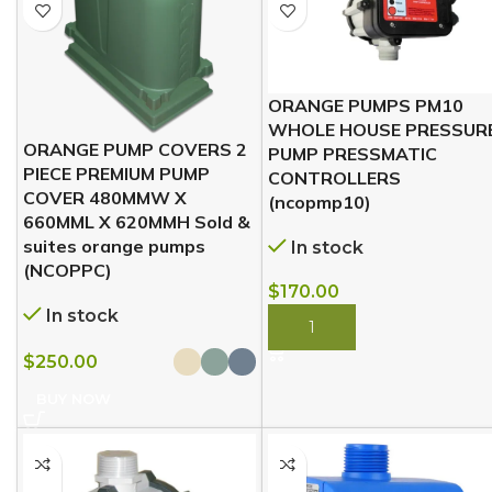
ORANGE PUMPS PM10
WHOLE HOUSE PRESSUR
ORANGE PUMP COVERS 2
PUMP PRESSMATIC
PIECE PREMIUM PUMP
CONTROLLERS
COVER 480MMW X
(ncopmp10)
660MML X 620MMH Sold &
suites orange pumps
In stock
(NCOPPC)
$
170.00
In stock
BUY NOW
$
250.00
BUY NOW