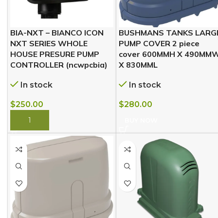
BIA-NXT – BIANCO ICON
BUSHMANS TANKS LARG
NXT SERIES WHOLE
PUMP COVER 2 piece
HOUSE PRESURE PUMP
cover 600MMH X 490MM
CONTROLLER (ncwpcbia)
X 830MML
In stock
In stock
$
250.00
$
280.00
BUY NOW
BUY NOW