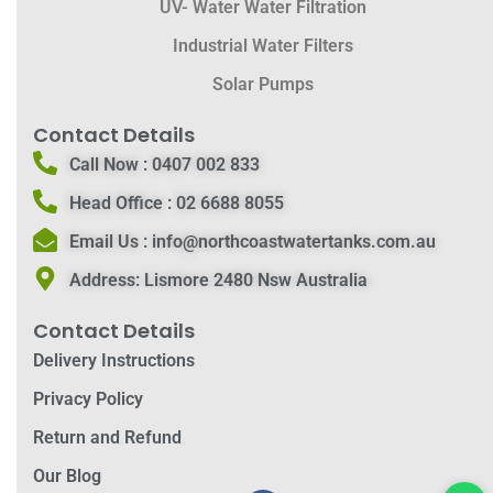
UV- Water Water Filtration
Industrial Water Filters
Solar Pumps
Contact Details
Call Now :
0407 002 833
Head Office :
02 6688 8055
Email Us :
info@northcoastwatertanks.com.au
Address:
Lismore 2480 Nsw Australia
Contact Details
Delivery Instructions
Privacy Policy
Return and Refund
Our Blog