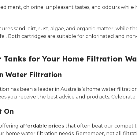
ediment, chlorine, unpleasant tastes, and odours while 
ures sand, dirt, rust, algae, and organic matter, while 
fe . Both cartridges are suitable for chlorinated and no
 Tanks for Your Home Filtration Wa
n Water Filtration
ion has been a leader in Australia’s home water filtration
 you receive the best advice and products. Celebrate wit
t On
 offering
affordable prices
that often beat our competitor
ur home water filtration needs. Remember, not all filtra