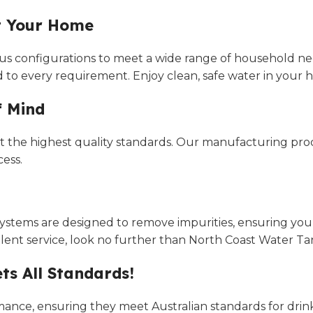
it Your Home
arious configurations to meet a wide range of household 
d to every requirement. Enjoy clean, safe water in your ho
f Mind
 the highest quality standards. Our manufacturing proce
ess.
systems are designed to remove impurities, ensuring your 
ent service, look no further than North Coast Water Ta
ts All Standards!
mance, ensuring they meet Australian standards for drink