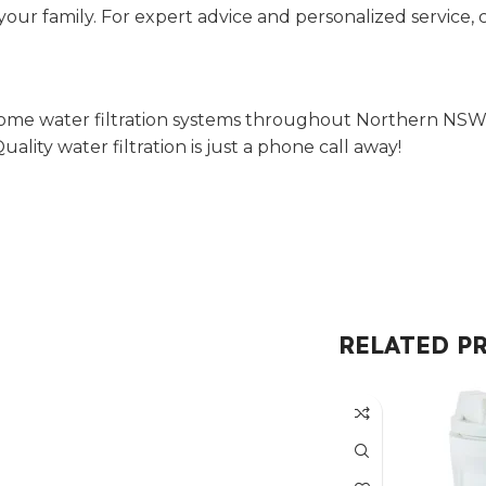
your family. For expert advice and personalized service, 
ome water filtration systems throughout Northern NSW, M
ity water filtration is just a phone call away!
RELATED P