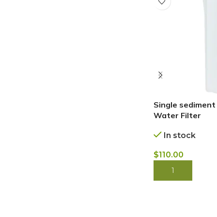
Single sediment
Water Filter
In stock
$
110.00
BUY NOW