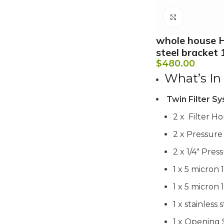
Click to e
whole house H
steel bracket 
$
480.00
What’s In
Twin Filter Sy
2 x Filter Hou
2 x Pressur
2 x 1/4″ Pre
1 x 5 micron 
1 x 5 micron 
1 x stainless
1 x Opening