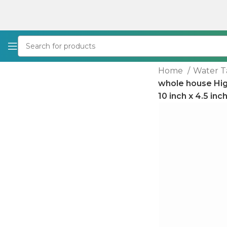
Home
Water T
whole house Hig
10 inch x 4.5 in