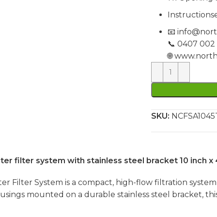
Instructionse
📧
info@nort
📞 0407 002
🌐
www.north
SKU:
NCFSA104
filter system with stainless steel bracket 10 inch x 
ilter System is a compact, high-flow filtration system 
housings mounted on a durable stainless steel bracket, t