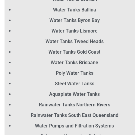
Water Tanks Ballina
Water Tanks Byron Bay
Water Tanks Lismore
Water Tanks Tweed Heads
Water Tanks Gold Coast
Water Tanks Brisbane
Poly Water Tanks
Steel Water Tanks
Aquaplate Water Tanks
Rainwater Tanks Northern Rivers
Rainwater Tanks South East Queensland
Water Pumps and Filtration Systems