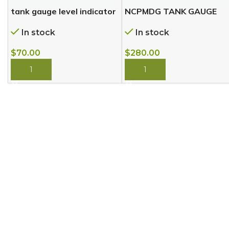
tank gauge level indicator
NCPMDG TANK GAUGE
In stock
In stock
$
70.00
$
280.00
BUY NOW
BUY NOW