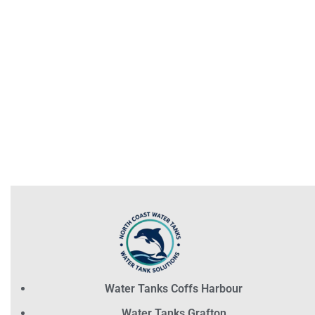
Water Tanks Coffs Harbour
Water Tanks Grafton