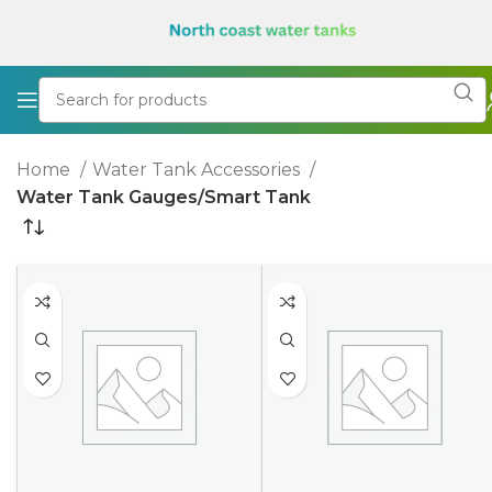
Home
Water Tank Accessories
Water Tank Gauges/Smart Tank