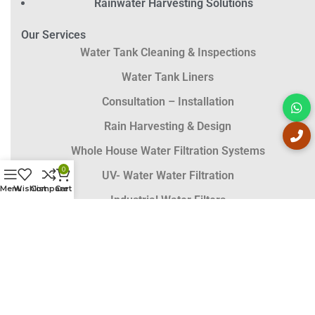
Rainwater Harvesting Solutions
Our Services
Water Tank Cleaning & Inspections
Water Tank Liners
Consultation – Installation
Rain Harvesting & Design
Whole House Water Filtration Systems
0
UV- Water Water Filtration
Menu
Wishlist
Compare
Cart
Industrial Water Filters
Solar Pumps
Contact Details
Call Now :
0407 002 833
Head Office :
02 6688 8055