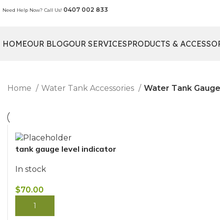
0407 002 833
Need Help Now? Call Us!
HOME
OUR BLOG
OUR SERVICES
PRODUCTS & ACCESSO
Home
Water Tank Accessories
Water Tank Gauge
tank gauge level indicator
In stock
$
70.00
BUY NOW