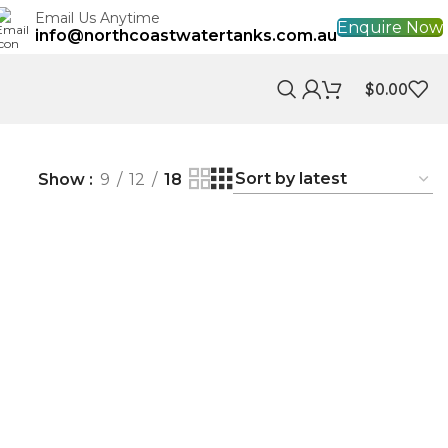
Email Us Anytime
Enquire Now
info@northcoastwatertanks.com.au
$
0.00
Show
9
12
18