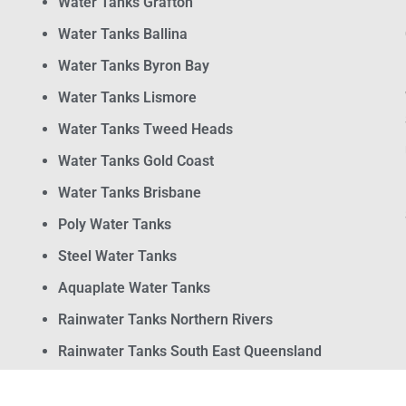
Water Tanks Grafton
Water Tanks Ballina
Water Tanks Byron Bay
Water Tanks Lismore
Water Tanks Tweed Heads
Water Tanks Gold Coast
Water Tanks Brisbane
Poly Water Tanks
Steel Water Tanks
Aquaplate Water Tanks
Rainwater Tanks Northern Rivers
Rainwater Tanks South East Queensland
Water Pumps and Filtration Systems