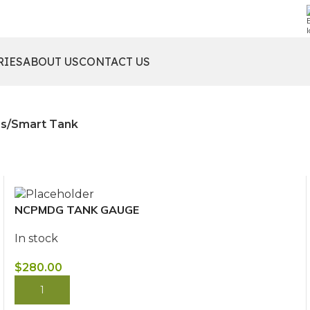
RIES
ABOUT US
CONTACT US
s/Smart Tank
NCPMDG TANK GAUGE
In stock
$
280.00
BUY NOW