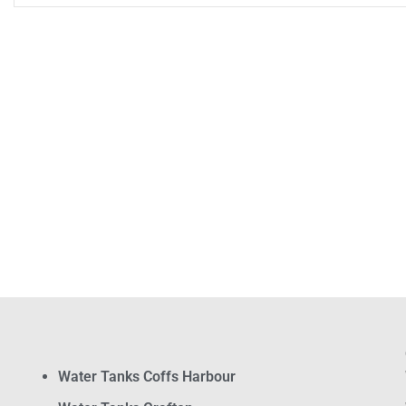
Water Tanks Coffs Harbour