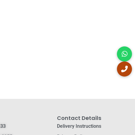
Contact Details
833
Delivery Instructions