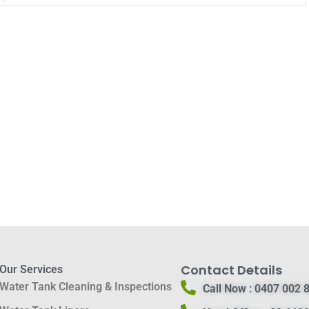
Contact Details
Our Services
Water Tank Cleaning & Inspections
Call Now :
0407 002 