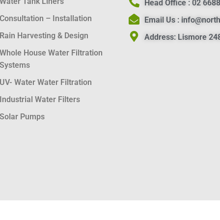
Water Tank Liners
Head Office :
02 6688
Consultation – Installation
Email Us :
info@nort
Rain Harvesting & Design
Address:
Lismore 248
Whole House Water Filtration
Systems
UV- Water Water Filtration
Industrial Water Filters
Solar Pumps