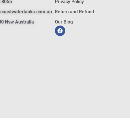
 8055
Privacy Policy
hcoastwatertanks.com.au
Return and Refund
0 Nsw Australia
Our Blog