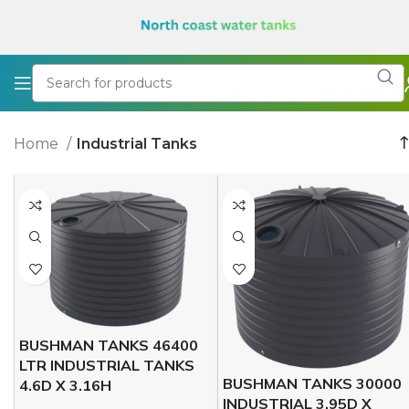
Home
Industrial Tanks
BUSHMAN TANKS 46400
LTR INDUSTRIAL TANKS
BUSHMAN TANKS 30000
4.6D X 3.16H
INDUSTRIAL 3.95D X