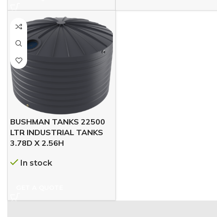
BUSHMAN TANKS 22500
LTR INDUSTRIAL TANKS
3.78D X 2.56H
In stock
GET A QUOTE