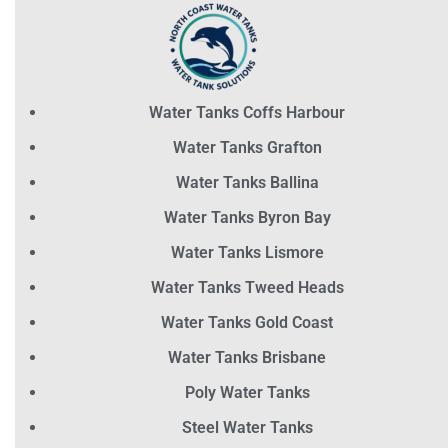
Water Tanks Coffs Harbour
Water Tanks Grafton
Water Tanks Ballina
Water Tanks Byron Bay
Water Tanks Lismore
Water Tanks Tweed Heads
Water Tanks Gold Coast
Water Tanks Brisbane
Poly Water Tanks
Steel Water Tanks