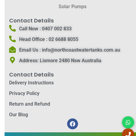
Solar Pumps
Contact Details
Call Now :
0407 002 833
Head Office :
02 6688 8055
Email Us :
info@northcoastwatertanks.com.au
Address:
Lismore 2480 Nsw Australia
Contact Details
Delivery Instructions
Privacy Policy
Return and Refund
Our Blog