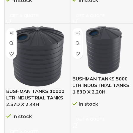
In stock
In stock
GET A QUOTE
GET A QUOTE
BUSHMAN TANKS 5000
LTR INDUSTRIAL TANKS
BUSHMAN TANKS 10000
1.83D X 2.20H
LTR INDUSTRIAL TANKS
In stock
2.57D X 2.44H
In stock
GET A QUOTE
GET A QUOTE