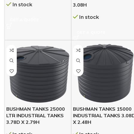
In stock
3.08H
In stock
GET A QUOTE
GET A QUOTE
BUSHMAN TANKS 25000
BUSHMAN TANKS 15000
LTR INDUSTRIAL TANKS
INDUSTRIAL TANKS 3.08
3.78D X 2.79H
X 2.48H