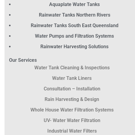
Aquaplate Water Tanks
Rainwater Tanks Northern Rivers
Rainwater Tanks South East Queensland
Water Pumps and Filtration Systems
Rainwater Harvesting Solutions
Our Services
Water Tank Cleaning & Inspections
Water Tank Liners
Consultation – Installation
Rain Harvesting & Design
Whole House Water Filtration Systems
UV- Water Water Filtration
Industrial Water Filters