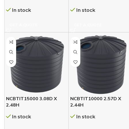
In stock
In stock
GET A QUOTE
GET A QUOTE
NCBTIT15000 3.08D X
NCBTIT10000 2.57D X
2.48H
2.44H
In stock
In stock