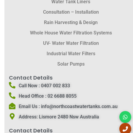
Water Tank Liners
Consultation – Installation
Rain Harvesting & Design
Whole House Water Filtration Systems
UV- Water Water Filtration
Industrial Water Filters
Solar Pumps
Contact Details
Call Now :
0407 002 833
Head Office :
02 6688 8055
Email Us :
info@northcoastwatertanks.com.au
Address:
Lismore 2480 Nsw Australia
Contact Details