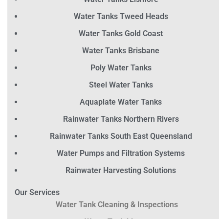
Water Tanks Tweed Heads
Water Tanks Gold Coast
Water Tanks Brisbane
Poly Water Tanks
Steel Water Tanks
Aquaplate Water Tanks
Rainwater Tanks Northern Rivers
Rainwater Tanks South East Queensland
Water Pumps and Filtration Systems
Rainwater Harvesting Solutions
Our Services
Water Tank Cleaning & Inspections