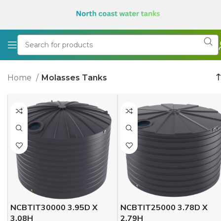
Home
Molasses Tanks
NCBTIT30000 3.95D X
NCBTIT25000 3.78D X
3.08H
2.79H