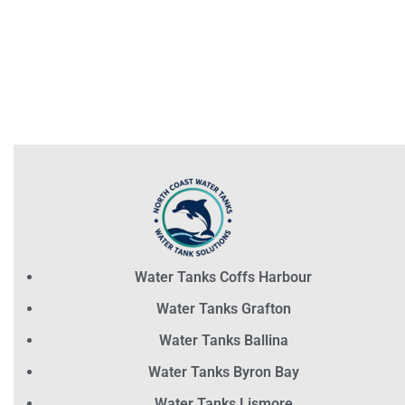
Water Tanks Coffs Harbour
Water Tanks Grafton
Water Tanks Ballina
Water Tanks Byron Bay
Water Tanks Lismore