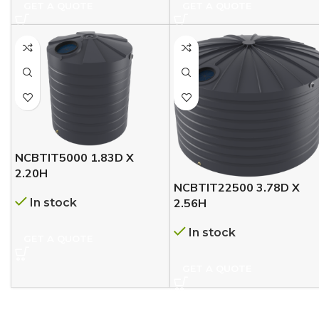
GET A QUOTE
GET A QUOTE
NCBTIT5000 1.83D X
2.20H
NCBTIT22500 3.78D X
In stock
2.56H
In stock
GET A QUOTE
GET A QUOTE