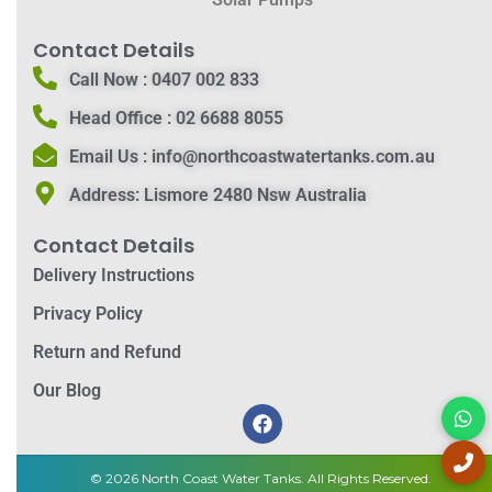
Contact Details
Call Now :
0407 002 833
Head Office :
02 6688 8055
Email Us :
info@northcoastwatertanks.com.au
Address:
Lismore 2480 Nsw Australia
Contact Details
Delivery Instructions
Privacy Policy
Return and Refund
Our Blog
© 2026 North Coast Water Tanks. All Rights Reserved.