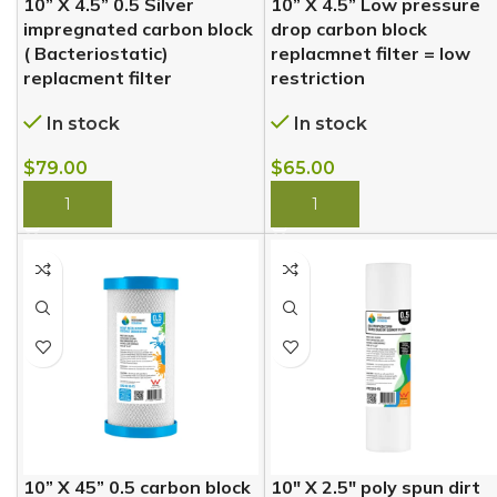
10” X 4.5” 0.5 Silver
10” X 4.5” Low pressure
impregnated carbon block
drop carbon block
( Bacteriostatic)
replacmnet filter = low
replacment filter
restriction
In stock
In stock
$
79.00
$
65.00
BUY NOW
BUY NOW
10” X 45” 0.5 carbon block
10″ X 2.5″ poly spun dirt