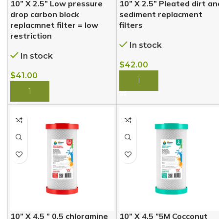
10” X 2.5” Low pressure
10” X 2.5” Pleated dirt an
drop carbon block
sediment replacment
replacmnet filter = low
filters
restriction
In stock
In stock
$
42.00
$
41.00
BUY NOW
BUY NOW
10” X 4.5 ” 0.5 chloramine
10” X 4.5 ”5M Cocconut