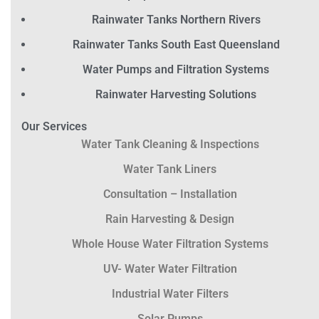
Rainwater Tanks Northern Rivers
Rainwater Tanks South East Queensland
Water Pumps and Filtration Systems
Rainwater Harvesting Solutions
Our Services
Water Tank Cleaning & Inspections
Water Tank Liners
Consultation – Installation
Rain Harvesting & Design
Whole House Water Filtration Systems
UV- Water Water Filtration
Industrial Water Filters
Solar Pumps