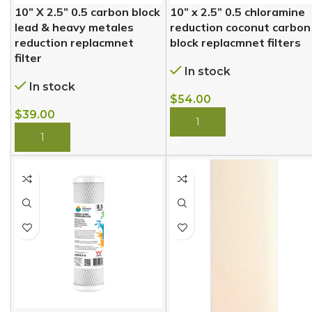
10” X 2.5” 0.5 carbon block
10” x 2.5” 0.5 chloramine
lead & heavy metales
reduction coconut carbon
reduction replacmnet
block replacmnet filters
filter
In stock
In stock
$
54.00
$
39.00
BUY NOW
BUY NOW