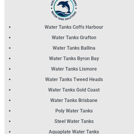
Water Tanks Coffs Harbour
Water Tanks Grafton
Water Tanks Ballina
Water Tanks Byron Bay
Water Tanks Lismore
Water Tanks Tweed Heads
Water Tanks Gold Coast
Water Tanks Brisbane
Poly Water Tanks
Steel Water Tanks
Aquaplate Water Tanks