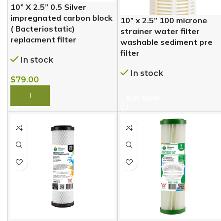
10” X 2.5” 0.5 Silver
impregnated carbon block
10” x 2.5” 100 microne
( Bacteriostatic)
strainer water filter
replacment filter
washable sediment pre
filter
In stock
In stock
$
79.00
BUY NOW
BUY NOW