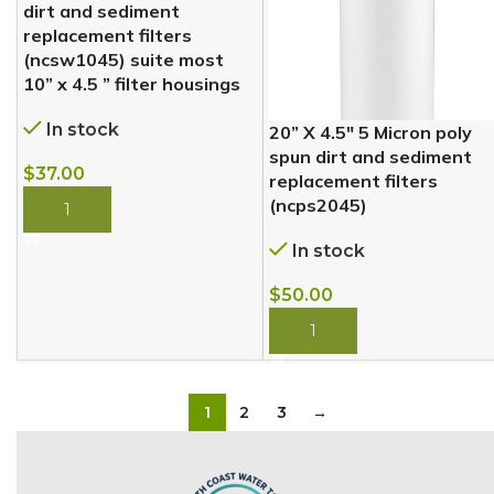
dirt and sediment
replacement filters
(ncsw1045) suite most
10” x 4.5 ” filter housings
In stock
20” X 4.5″ 5 Micron poly
spun dirt and sediment
$
37.00
replacement filters
(ncps2045)
BUY NOW
In stock
$
50.00
BUY NOW
1
2
3
→