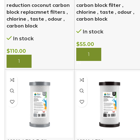
reduction coconut carbon
carbon block filter ,
block replacmnet filters ,
chlorine , taste , odour ,
chlorine , taste , odour ,
carbon block
carbon block
In stock
In stock
$
55.00
$
110.00
BUY NOW
BUY NOW