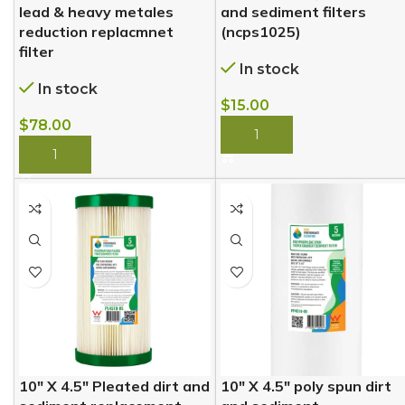
lead & heavy metales
and sediment filters
reduction replacmnet
(ncps1025)
filter
In stock
In stock
$
15.00
$
78.00
BUY NOW
BUY NOW
10″ X 4.5″ Pleated dirt and
10″ X 4.5″ poly spun dirt