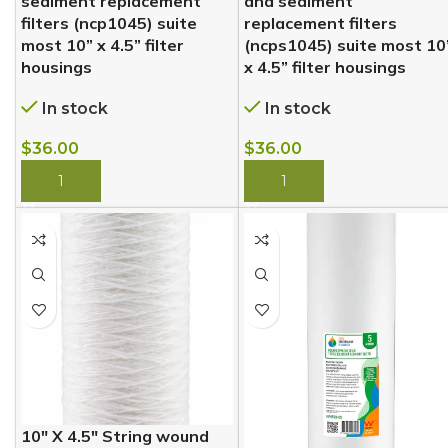
sediment replacement
and sediment
filters (ncp1045) suite
replacement filters
most 10” x 4.5” filter
(ncps1045) suite most 10
housings
x 4.5” filter housings
In stock
In stock
$
36.00
$
36.00
BUY NOW
BUY NOW
10″ X 4.5″ String wound