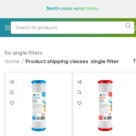
for single filters
Home
Product shipping classes
single filter