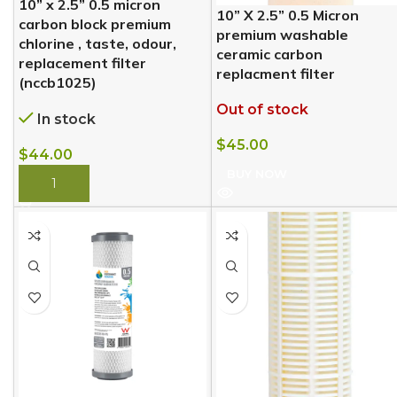
10” x 2.5” 0.5 micron
10” X 2.5” 0.5 Micron
carbon block premium
premium washable
chlorine , taste, odour,
ceramic carbon
replacement filter
replacment filter
(nccb1025)
Out of stock
In stock
$
45.00
$
44.00
BUY NOW
BUY NOW